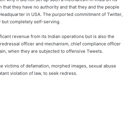
m that they have no authority and that they and the people
r Headquarter in USA. The purported commitment of Twitter,
w but completely self-serving.
ificant revenue from its Indian operations but is also the
 redressal officer and mechanism, chief compliance officer
ain, when they are subjected to offensive Tweets.
 victims of defamation, morphed images, sexual abuse
ant violation of law, to seek redress.