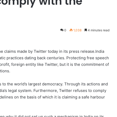
comply with the
0
1,038
4 minutes read
 claims made by Twitter today in its press release.India
tic practices dating back centuries. Protecting free speech
profit, foreign entity like Twitter, but it is the commitment of
tions.
ms to the world’s largest democracy. Through its actions and
dia’s legal system. Furthermore, Twitter refuses to comply
elines on the basis of which it is claiming a safe harbour
hen why it did not set up such a mechanism in India on its