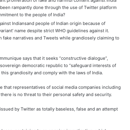
pant proliferation of fake and harmful content against India
 been rampantly done through the use of Twitter platform
ommitment to the people of India?
ainst Indiansand people of Indian origin because of
variant’ name despite strict WHO guidelines against it.
h fake narratives and Tweets while grandiosely claiming to
ommunique says that it seeks “constructive dialogue”,
sovereign democratic republic to “safeguard interests of
of this grandiosity and comply with the laws of India.
 that representatives of social media companies including
there is no threat to their personal safety and security.
ued by Twitter as totally baseless, false and an attempt