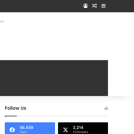
Log In
Random Article
Sidebar
ent
Follow Us
56,459
2,214
Fans
Followers