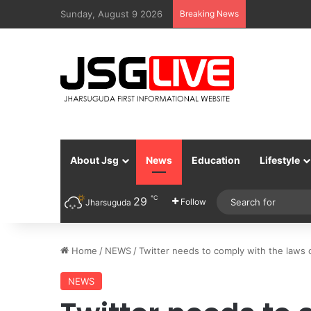
Sunday, August 9 2026
Breaking News
About Jsg
News
Education
Lifestyle
℃
29
Follow
Jharsuguda
Home
/
NEWS
/
Twitter needs to comply with the laws 
NEWS