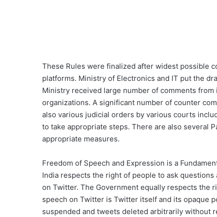
These Rules were finalized after widest possible c
platforms. Ministry of Electronics and IT put the d
Ministry received large number of comments from ind
organizations. A significant number of counter c
also various judicial orders by various courts inc
to take appropriate steps. There are also several
appropriate measures.
Freedom of Speech and Expression is a Fundamenta
India respects the right of people to ask questions 
on Twitter. The Government equally respects the rig
speech on Twitter is Twitter itself and its opaque p
suspended and tweets deleted arbitrarily without 