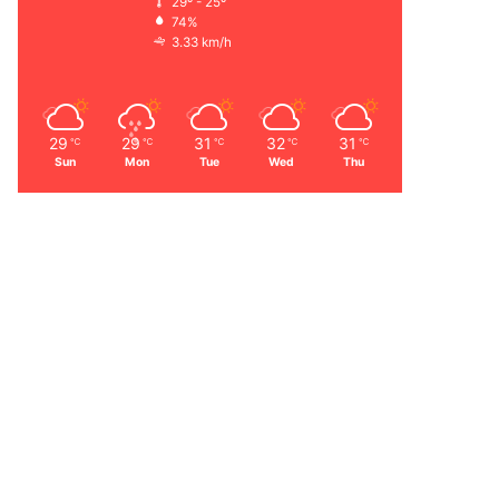
29º - 25º
74%
3.33 km/h
29
29
31
32
31
℃
℃
℃
℃
℃
Sun
Mon
Tue
Wed
Thu