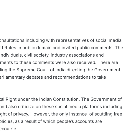
onsultations including with representatives of social media
raft Rules in public domain and invited public comments. The
ividuals, civil society, industry associations and
omments to these comments were also received. There are
luding the Supreme Court of India directing the Government
 Parliamentary debates and recommendations to take
l Right under the Indian Constitution. The Government of
and also criticize on these social media platforms including
ht of privacy. However, the only instance of scuttling free
olicies, as a result of which people’s accounts are
recourse.