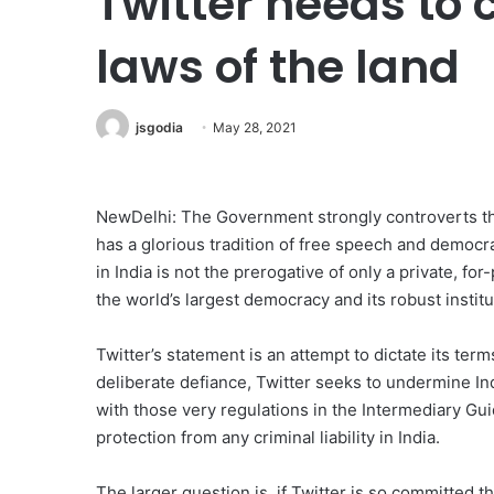
Twitter needs to 
laws of the land
jsgodia
May 28, 2021
NewDelhi: The Government strongly controverts the
has a glorious tradition of free speech and democra
in India is not the prerogative of only a private, for-
the world’s largest democracy and its robust institu
Twitter’s statement is an attempt to dictate its ter
deliberate defiance, Twitter seeks to undermine In
with those very regulations in the Intermediary Guid
protection from any criminal liability in India.
The larger question is, if Twitter is so committed t