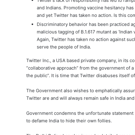
Twitter’s lack of responsibility has led to ram
and Indians. Promoting vaccine hesitancy has
and yet Twitter has taken no action. Is this c
Discriminatory behavior has been practiced ag
malicious tagging of B.1.617 mutant as ‘Indian 
Again, Twitter has taken no action against suc
serve the people of India.
Twitter Inc., a USA based private company, in its c
“collaborative approach” from the government of a 
the public”. It is time that Twitter disabuses itself 
The Government also wishes to emphatically assure
Twitter are and will always remain safe in India and 
Government condemns the unfortunate statement iss
to defame India to hide their own follies.