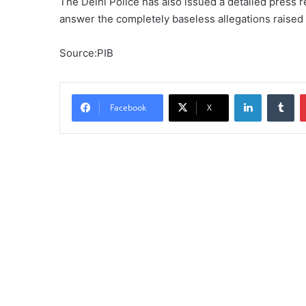
The Delhi Police has also issued a detailed press r
answer the completely baseless allegations raised 
Source:PIB
LinkedIn
Tu
Facebook
X