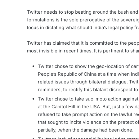
Twitter needs to stop beating around the bush and 
formulations is the sole prerogative of the sovereig
locus in dictating what should India’s legal policy
Twitter has claimed that it is committed to the peop
most invisible in recent times. It is pertinent to 
Twitter chose to show the geo-location of cert
People’s Republic of China at a time when Ind
related issues through bilateral dialogue. Twit
reminders, to rectify this blatant disrespect to I
Twitter chose to take suo-moto action against
at the Capitol Hill in the USA. But, just a few 
refused to take prompt action on the lawful r
that sought to incite violence on the pretext of
partially, .when the damage had been done.