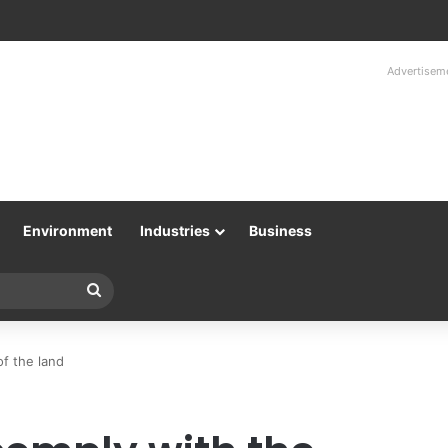
Advertisem
Environment
Industries
Business
Search
for
of the land