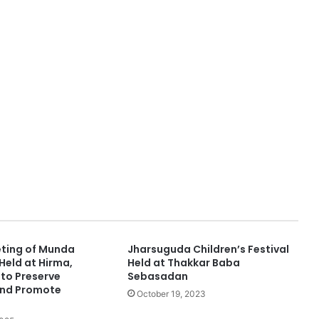
ting of Munda
Jharsuguda Children’s Festival
eld at Hirma,
Held at Thakkar Baba
to Preserve
Sebasadan
and Promote
October 19, 2023