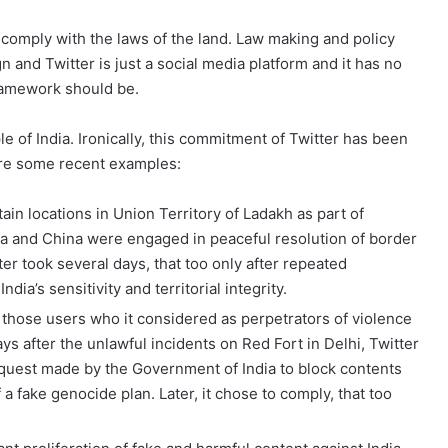
comply with the laws of the land. Law making and policy
n and Twitter is just a social media platform and it has no
 framework should be.
le of India. Ironically, this commitment of Twitter has been
share some recent examples:
ain locations in Union Territory of Ladakh as part of
ia and China were engaged in peaceful resolution of border
ter took several days, that too only after repeated
ndia’s sensitivity and territorial integrity.
 those users who it considered as perpetrators of violence
days after the unlawful incidents on Red Fort in Delhi, Twitter
equest made by the Government of India to block contents
 a fake genocide plan. Later, it chose to comply, that too