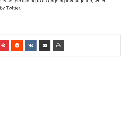
elease, pertaining to an ongoing investigation, which
by Twitter.
mblr
Pinterest
Reddit
VKontakte
Share via Email
Print