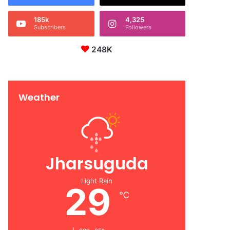
185k
4,325
Subscribers
Followers
248K
Weather
Jharsuguda
Light Rain
29
℃