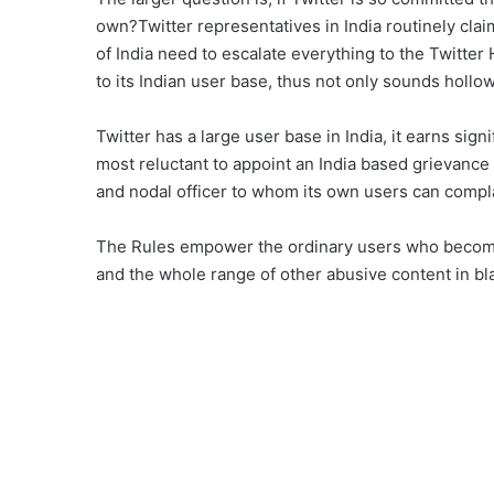
own?Twitter representatives in India routinely clai
of India need to escalate everything to the Twitte
to its Indian user base, thus not only sounds hollo
Twitter has a large user base in India, it earns sign
most reluctant to appoint an India based grievance
and nodal officer to whom its own users can compl
The Rules empower the ordinary users who become
and the whole range of other abusive content in blat