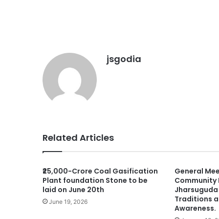
jsgodia
Related Articles
₹25,000-Crore Coal Gasification
General Mee
Plant foundation Stone to be
Community H
laid on June 20th
Jharsuguda 
Traditions 
June 19, 2026
Awareness.