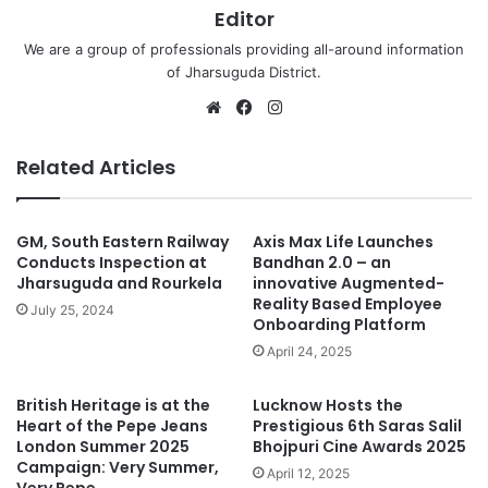
Editor
We are a group of professionals providing all-around information
of Jharsuguda District.
Website
Facebook
Instagram
Related Articles
GM, South Eastern Railway
Axis Max Life Launches
Conducts Inspection at
Bandhan 2.0 – an
Jharsuguda and Rourkela
innovative Augmented-
Reality Based Employee
July 25, 2024
Onboarding Platform
April 24, 2025
British Heritage is at the
Lucknow Hosts the
Heart of the Pepe Jeans
Prestigious 6th Saras Salil
London Summer 2025
Bhojpuri Cine Awards 2025
Campaign: Very Summer,
April 12, 2025
Very Pepe