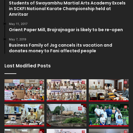
Students of Swayambhu Martial Arts Academy Excels
in SCKFI National Karate Championship held at
Amritsar
May 11, 2017
Orient Paper Mill, Brajrajnagar is likely to be re-open
May 7, 2019
Business Family of Jsg cancels its vacation and
donates money to Fani affected people
Last Modified Posts