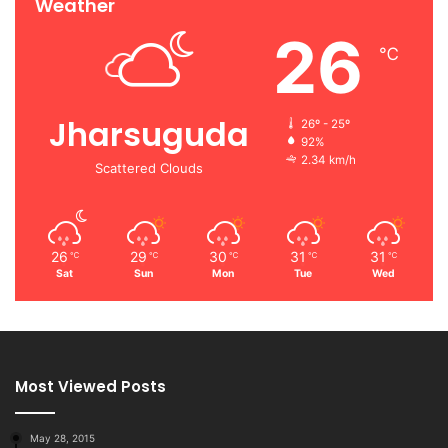
Weather
26
℃
Jharsuguda
26º - 25º
92%
2.34 km/h
Scattered Clouds
26
29
30
31
31
℃
℃
℃
℃
℃
Sat
Sun
Mon
Tue
Wed
Most Viewed Posts
May 28, 2015