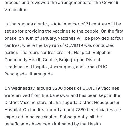
process and reviewed the arrangements for the Covid19
Vaccination.
In Jharsuguda district, a total number of 21 centres will be
set up for providing the vaccines to the people. On the first
phase, on 16th of January, vaccines will be provided at four
centres, where the Dry run of COVID19 was conducted
earlier. The fours centres are TRL Hospital, Belpahar,
Community Health Centre, Brajrajnagar, District
Headquarter Hospital, Jharsuguda, and Urban PHC
Panchpada, Jharsuguda.
On Wednesday, around 3200 doses of COVID19 Vaccines
were arrived from Bhubaneswar and has been kept in the
District Vaccine store at Jharsuguda District Headquarter
Hospital. On the first round around 2880 beneficiaries are
expected to be vaccinated. Subsequently, all the
beneficiaries have been intimated by the Health