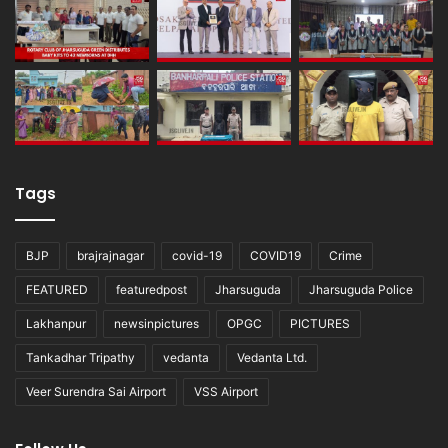
Tags
BJP
brajrajnagar
covid-19
COVID19
Crime
FEATURED
featuredpost
Jharsuguda
Jharsuguda Police
Lakhanpur
newsinpictures
OPGC
PICTURES
Tankadhar Tripathy
vedanta
Vedanta Ltd.
Veer Surendra Sai Airport
VSS Airport