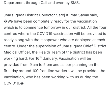
Department through Call and even by SMS.
Jharsuguda District Collector Saroj Kumar Samal said,
�We have been completely ready for the vaccination
which is to commence tomorrow in our district. All the four
centres where the COVID19 vaccination will be provided is
ready along with the manpower who are deployed at each
centre. Under the supervision of Jharsuguda Chief District
Medical Officer, the Health Team of the district has been
th
working hard. For 16
January, Vaccination will be
provided from 9 am to 5 pm and as per planning on the
first day around 100 frontline workers will be provided the
Vaccination, who has been working with us during the
COVID19.�