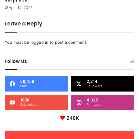
April 14, 2025
Leave a Reply
You must be
logged in
to post a comment.
Follow Us
56,459
2,214
Fans
Followers
185k
4,325
Subscribers
Followers
248K