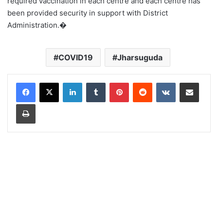
required vaccination in each centre and each centre has
been provided security in support with District
Administration.�
COVID19
Jharsuguda
LinkedIn
Tumblr
Pinterest
Reddit
VKontakte
Share via Email
Print