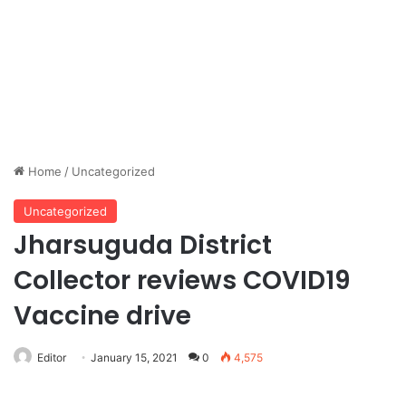
Home
/
Uncategorized
Uncategorized
Jharsuguda District
Collector reviews COVID19
Vaccine drive
Editor
January 15, 2021
0
4,575