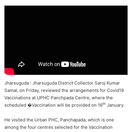
Jharsuguda : Jharsuguda District Collector Saroj Kumar
Samal, on Friday, reviewed the arrangements for Covid19
Vaccinations at UPHC Panchpada Centre, where the
th
scheduled �Vaccination will be provided on 16
January.
He visited the Urban PHC, Panchapada, which is one
among the four centres selected for the Vaccination