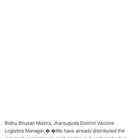
Bidhu Bhusan Mishra, Jharsuguda District Vaccine
Logistics Manager,� �We have already distributed the