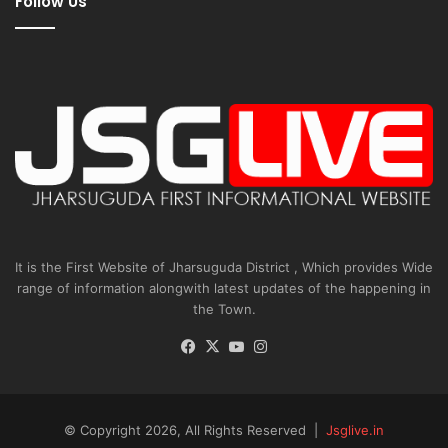
Follow Us
It is the First Website of Jharsuguda District , Which provides Wide
range of information alongwith latest updates of the happening in
the Town.
Facebook
X
YouTube
Instagram
© Copyright 2026, All Rights Reserved |
Jsglive.in