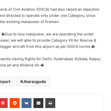
ral of Civil Aviation (DGCA) had also raised an objection
and directed to operate only under one Category, since
 the existing manpower of firemen.
d, �Due to less manpower, we are operating the under
npower, we will able to provide Category VII Air Rescue &
f bigger aircraft from this airport as per DGCA norms.�
ently having flights for Delhi, Hyderabad, Kolkata, Raipur,
ce jet and Alliance Air.�
rport
Jharsuguda
mblr
Pinterest
Reddit
VKontakte
Share via Email
Print