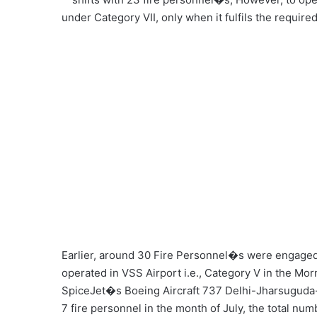
under Category VII, only when it fulfils the requir
Earlier, around 30 Fire Personnel�s were engaged
operated in VSS Airport i.e., Category V in the Mor
SpiceJet�s Boeing Aircraft 737 Delhi-Jharsuguda-De
7 fire personnel in the month of July, the total numb