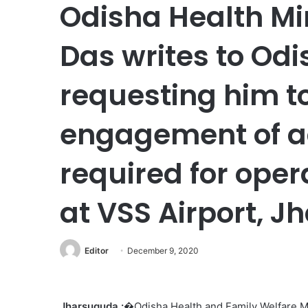
Odisha Health Mi
Das writes to Odi
requesting him to
engagement of ad
required for oper
at VSS Airport, 
Editor
December 9, 2020
Jharsuguda :
�Odisha Health and Family Welfare Mi