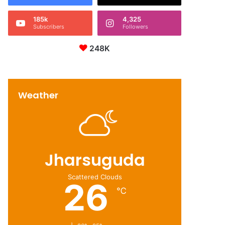
185k
4,325
Subscribers
Followers
248K
Weather
Jharsuguda
Scattered Clouds
26
℃