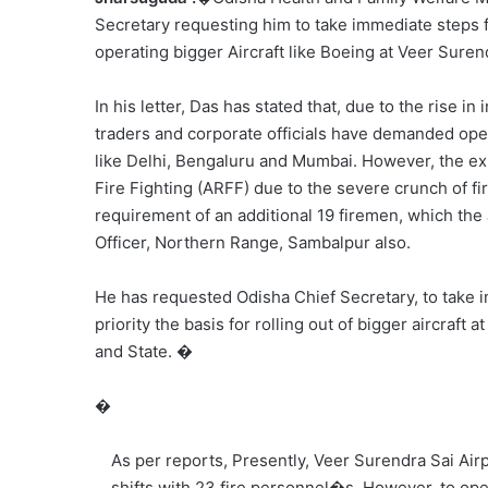
Secretary requesting him to take immediate steps f
operating bigger Aircraft like Boeing at Veer Suren
In his letter, Das has stated that, due to the rise i
traders and corporate officials have demanded opera
like Delhi, Bengaluru and Mumbai. However, the exi
Fire Fighting (ARFF) due to the severe crunch of fir
requirement of an additional 19 firemen, which the
Officer, Northern Range, Sambalpur also.
He has requested Odisha Chief Secretary, to take 
priority the basis for rolling out of bigger aircraft
and State. �
�
As per reports, Presently, Veer Surendra Sai Air
shifts with 23 fire personnel�s, However, to oper