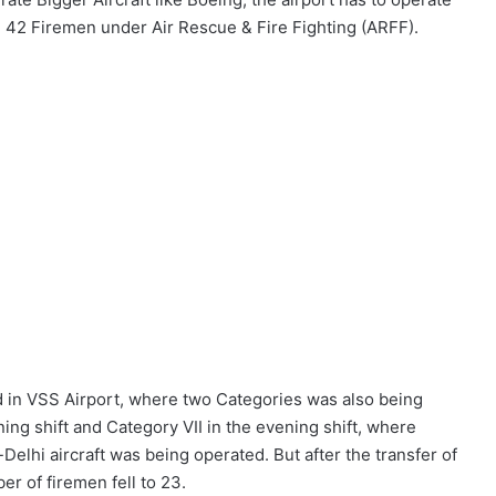
ed 42 Firemen under Air Rescue & Fire Fighting (ARFF).
 in VSS Airport, where two Categories was also being
ning shift and Category VII in the evening shift, where
lhi aircraft was being operated. But after the transfer of
er of firemen fell to 23.