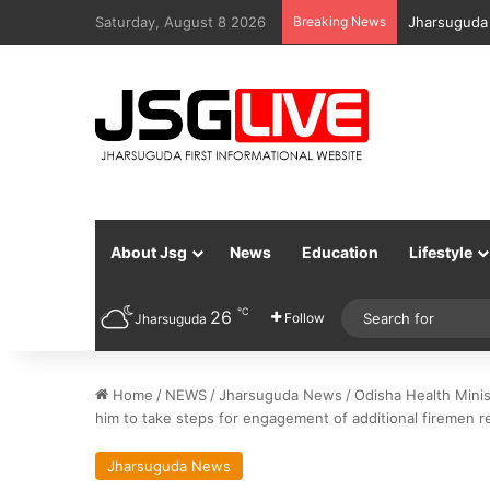
Saturday, August 8 2026
Breaking News
Jharsuguda 
About Jsg
News
Education
Lifestyle
℃
26
Follow
Jharsuguda
Home
/
NEWS
/
Jharsuguda News
/
Odisha Health Minis
him to take steps for engagement of additional firemen re
Jharsuguda News