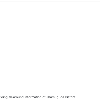
iding all-around information of Jharsuguda District.