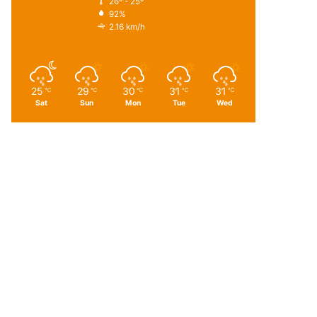
26º - 25º
92%
2.16 km/h
25
29
30
31
31
℃
℃
℃
℃
℃
Sat
Sun
Mon
Tue
Wed