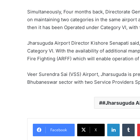
Simultaneously, Four months back, Directorate Gene
on maintaining two categories in the same airport 
then it has been Operated under Category VI, with
Jharsuguda Airport Director Kishore Senapati sai
Category VI. With the availability of additional ma
Fire Fighting (ARFF) which will enable operation o
Veer Surendra Sai (VSS) Airport, Jharsuguda is pres
Bhubaneswar sector with two Service Providers Spi
#Jharsuguda Ai
LinkedIn
Tu
Facebook
X