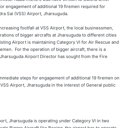
or engagement of additional 19 firemen required for
dra Sai (VSS) Airport, Jharsuguda.
n increasing footfall at VSS Airport, the local businessmen,
tions of bigger aircrafts at Jharsuguda to different cities
sting Airport is maintaining Category VI for Air Rescue and
emen. For the operation of bigger aircraft, there is a
 Jharsuguda Airport Director has sought from the Fire
immediate steps for engagement of additional 19 firemen on
 at VSS Airport, Jharsuguda in the interest of General public
port, Jharsuguda is operating under Category VI in two
ate Bigger Aircraft like Boeing, the airport has to operate