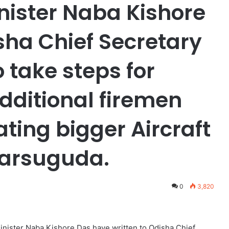
nister Naba Kishore
sha Chief Secretary
 take steps for
ditional firemen
ating bigger Aircraft
Jharsuguda.
0
3,820
nister Naba Kishore Das have written to Odisha Chief