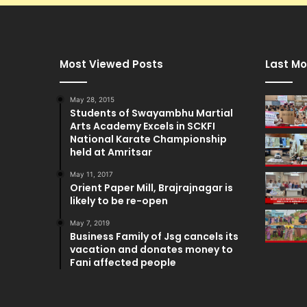
Most Viewed Posts
Last Mo
May 28, 2015
Students of Swayambhu Martial
Arts Academy Excels in SCKFI
National Karate Championship
held at Amritsar
May 11, 2017
Orient Paper Mill, Brajrajnagar is
likely to be re-open
May 7, 2019
Business Family of Jsg cancels its
vacation and donates money to
Fani affected people