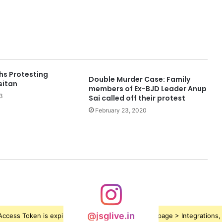
hs Protesting
Double Murder Case: Family
sitan
members of Ex-BJD Leader Anup
3
Sai called off their protest
February 23, 2020
@jsglive.in
ccess Token is expired, Go to the Theme options page > Integrations, t