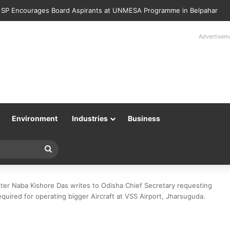
Police Returns 89 Recovered Mobile Phones to Their Rightful Owners 
Advertisem
Environment
Industries
Business
Search
for
ter Naba Kishore Das writes to Odisha Chief Secretary requesting
quired for operating bigger Aircraft at VSS Airport, Jharsuguda.