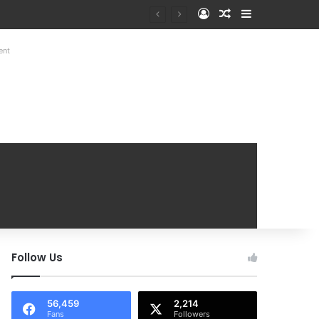
Log In
Random Article
Sidebar
at Mobile Handover Mela
ent
Follow Us
56,459
2,214
Fans
Followers