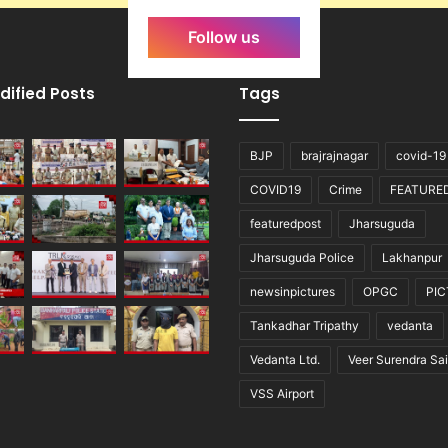
Follow us
dified Posts
Tags
BJP
brajrajnagar
covid-19
COVID19
Crime
FEATURE
featuredpost
Jharsuguda
Jharsuguda Police
Lakhanpur
newsinpictures
OPGC
PI
Tankadhar Tripathy
vedanta
Vedanta Ltd.
Veer Surendra Sai
VSS Airport