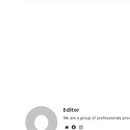
Editor
We are a group of professionals prov
Website
Facebook
Instagram