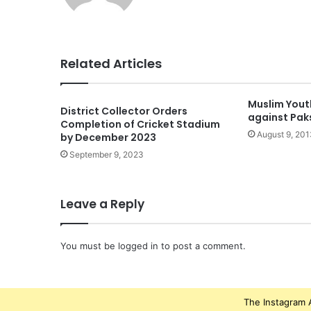
Related Articles
Muslim Yout
District Collector Orders
against Pak
Completion of Cricket Stadium
August 9, 201
by December 2023
September 9, 2023
Leave a Reply
You must be
logged in
to post a comment.
The Instagram A