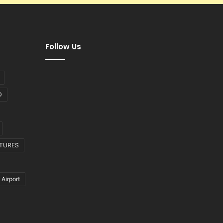
Follow Us
D
CTURES
 Airport