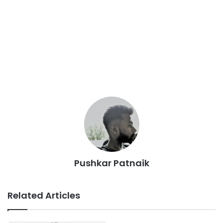
Pushkar Patnaik
Related Articles