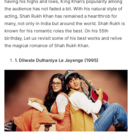
having his highs and lows, King Khan’s popularity among
the audience has not faded a bit. With his natural style of
acting, Shah Rukh Khan has remained a heartthrob for
many, not only in India but around the world. Shah Rukh is
known for his romantic roles the best. On his 55th
birthday, Let us revisit some of his best works and relive
the magical romance of Shah Rukh Khan.
1. Dilwale Dulhaniya Le Jayenge (1995)