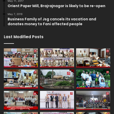
May 11, 2017
Orient Paper Mill, Brajrajnagar is likely to be re-open
May 7, 2019
Business Family of Jsg cancels its vacation and
donates money to Fani affected people
Last Modified Posts