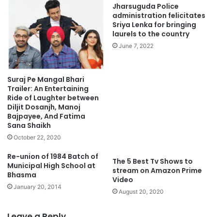
Jharsuguda Police
administration felicitates
Sriya Lenka for bringing
laurels to the country
June 7, 2022
Suraj Pe Mangal Bhari
Trailer: An Entertaining
Ride of Laughter between
Diljit Dosanjh, Manoj
Bajpayee, And Fatima
Sana Shaikh
October 22, 2020
Re-union of 1984 Batch of
The 5 Best Tv Shows to
Municipal High School at
stream on Amazon Prime
Bhasma
Video
January 20, 2014
August 20, 2020
Leave a Reply