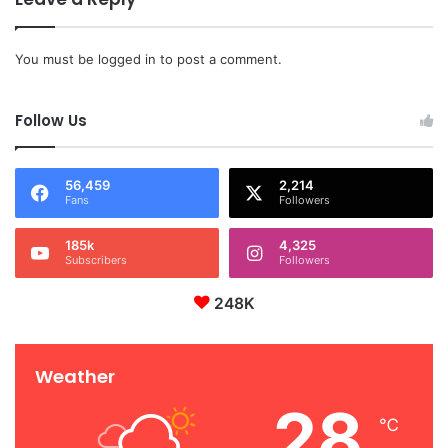
You must be
logged in
to post a comment.
Follow Us
56,459
2,214
Fans
Followers
185k
4,325
Subscribers
Followers
248K
Weather
28
℃