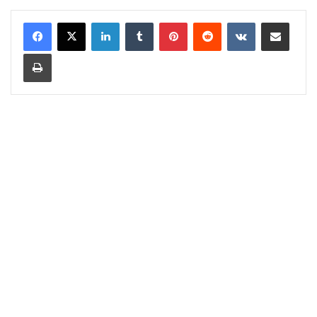
LinkedIn
Tumblr
Pinterest
Reddit
VKontakte
Share via Email
Print