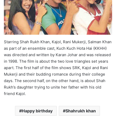
Starring Shah Rukh Khan, Kajol, Rani Mukerji, Salman Khan
as part of an ensemble cast, Kuch Kuch Hota Hai (KKHH)
was directed and written by Karan Johar and was released
in 1998. The film is about the two love triangles set years
apart. The first half of the film shows SRK, Kajol and Rani
Mukerji and their budding romance during their college
days. The second half, on the other hand, is about Shah
Rukh’s daughter trying to unite her father with his old
friend Kajol.
Happy birthday
Shahrukh khan