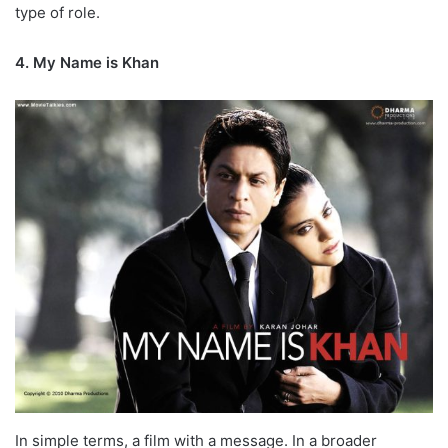
type of role.
4. My Name is Khan
In simple terms, a film with a message. In a broader