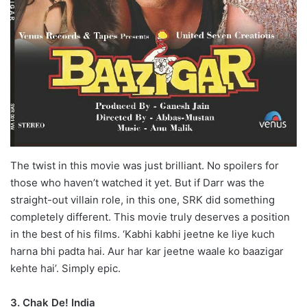
The twist in this movie was just brilliant. No spoilers for
those who haven’t watched it yet. But if Darr was the
straight-out villain role, in this one, SRK did something
completely different. This movie truly deserves a position
in the best of his films. ‘Kabhi kabhi jeetne ke liye kuch
harna bhi padta hai. Aur har kar jeetne waale ko baazigar
kehte hai’. Simply epic.
3. Chak De! India