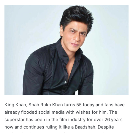
King Khan, Shah Rukh Khan turns 55 today and fans have
already flooded social media with wishes for him. The
superstar has been in the film industry for over 26 years
now and continues ruling it like a Baadshah. Despite