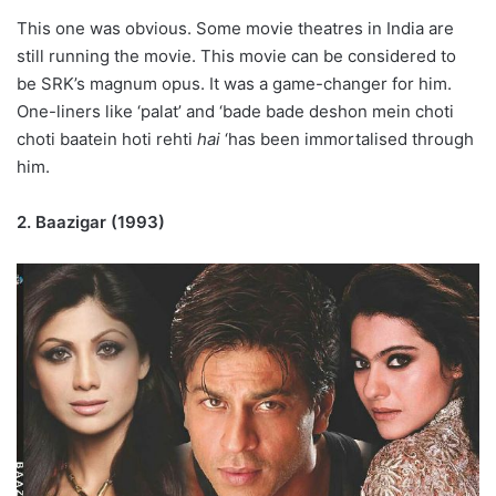
This one was obvious. Some movie theatres in India are
still running the movie. This movie can be considered to
be SRK’s magnum opus. It was a game-changer for him.
One-liners like ‘palat’ and ‘bade bade
deshon
mein
choti
choti
baatein hoti rehti
hai
‘has been immortalised through
him.
2. Baazigar (1993)