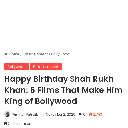
Home
/
Entertainment
/
Bollywood
Bollywood
Entertainment
Happy Birthday Shah Rukh
Khan: 6 Films That Make Him
King of Bollywood
Pushkar Patnaik
November 2, 2020
0
2,753
2 minutes read