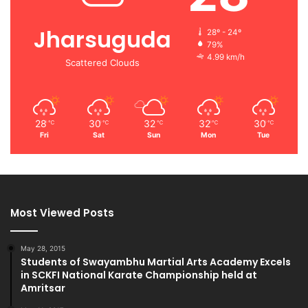
Jharsuguda
28º - 24º
79%
4.99 km/h
Scattered Clouds
28
30
32
32
30
℃
℃
℃
℃
℃
Fri
Sat
Sun
Mon
Tue
Most Viewed Posts
May 28, 2015
Students of Swayambhu Martial Arts Academy Excels
in SCKFI National Karate Championship held at
Amritsar