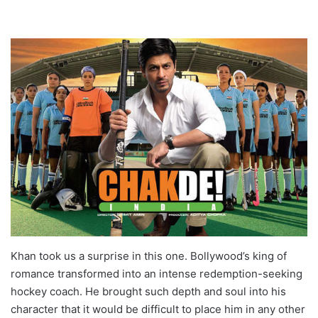
Khan took us a surprise in this one. Bollywood’s king of
romance transformed into an intense redemption-seeking
hockey coach. He brought such depth and soul into his
character that it would be difficult to place him in any other