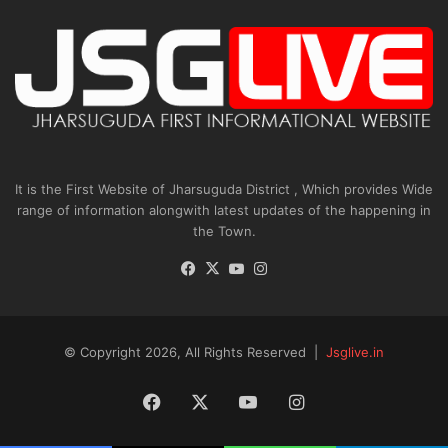
It is the First Website of Jharsuguda District , Which provides Wide
range of information alongwith latest updates of the happening in
the Town.
Facebook
X
YouTube
Instagram
© Copyright 2026, All Rights Reserved |
Jsglive.in
Facebook
X
YouTube
Instagram