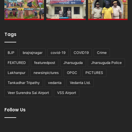
Tags
BJP
brajrajnagar
covid-19
COVID19
Crime
FEATURED
featuredpost
Jharsuguda
Jharsuguda Police
Lakhanpur
newsinpictures
OPGC
PICTURES
Tankadhar Tripathy
vedanta
Vedanta Ltd.
Veer Surendra Sai Airport
VSS Airport
Follow Us