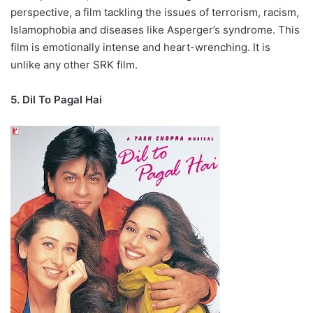
perspective, a film tackling the issues of terrorism, racism,
Islamophobia and diseases like Asperger’s syndrome. This
film is emotionally intense and heart-wrenching. It is
unlike any other SRK film.
5. Dil To Pagal Hai