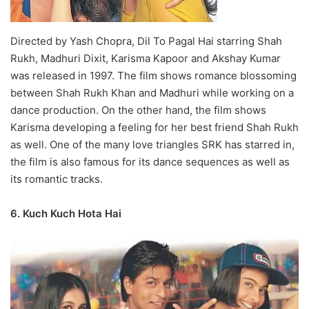
Directed by Yash Chopra, Dil To Pagal Hai starring Shah
Rukh, Madhuri Dixit, Karisma Kapoor and Akshay Kumar
was released in 1997. The film shows romance blossoming
between Shah Rukh Khan and Madhuri while working on a
dance production. On the other hand, the film shows
Karisma developing a feeling for her best friend Shah Rukh
as well. One of the many love triangles SRK has starred in,
the film is also famous for its dance sequences as well as
its romantic tracks.
6. Kuch Kuch Hota Hai