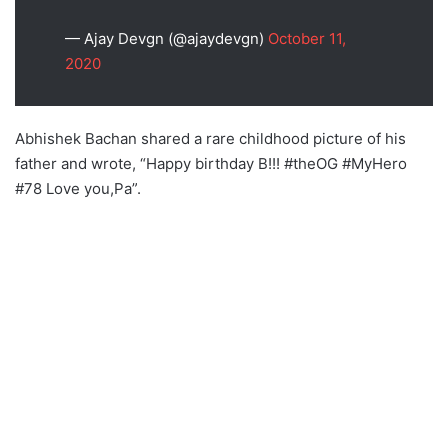
— Ajay Devgn (@ajaydevgn)
October 11,
2020
Abhishek Bachan shared a rare childhood picture of his
father and wrote, “Happy birthday B!!! #theOG #MyHero
#78 Love you,Pa”.