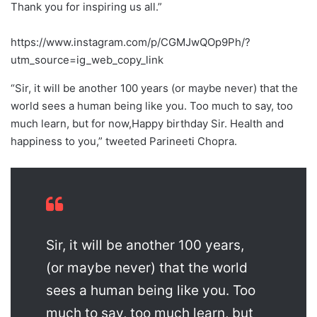
Thank you for inspiring us all.”
https://www.instagram.com/p/CGMJwQOp9Ph/?
utm_source=ig_web_copy_link
“Sir, it will be another 100 years (or maybe never) that the
world sees a human being like you. Too much to say, too
much learn, but for now,Happy birthday Sir. Health and
happiness to you,” tweeted Parineeti Chopra.
Sir, it will be another 100 years,
(or maybe never) that the world
sees a human being like you. Too
much to say, too much learn, but