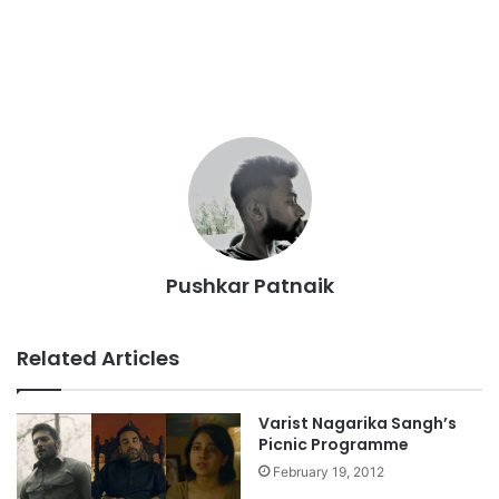
Pushkar Patnaik
Related Articles
Varist Nagarika Sangh’s
Picnic Programme
February 19, 2012