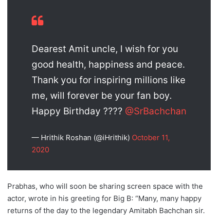
Dearest Amit uncle, I wish for you
good health, happiness and peace.
Thank you for inspiring millions like
me, will forever be your fan boy.
Happy Birthday ????
@SrBachchan
— Hrithik Roshan (@iHrithik)
October 11,
2020
Prabhas, who will soon be sharing screen space with the
actor, wrote in his greeting for Big B: “Many, many happy
returns of the day to the legendary Amitabh Bachchan sir.