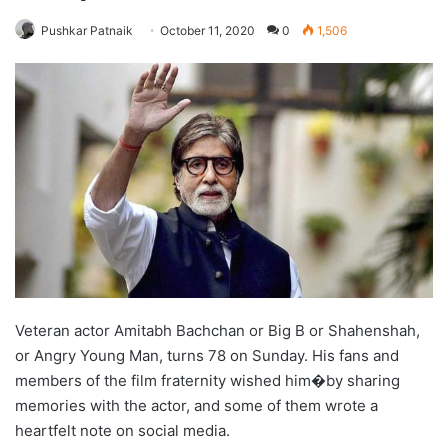
Pushkar Patnaik
October 11, 2020
0
1,506
Veteran actor Amitabh Bachchan or Big B or Shahenshah,
or Angry Young Man, turns 78 on Sunday. His fans and
members of the film fraternity wished him�by sharing
memories with the actor, and some of them wrote a
heartfelt note on social media.