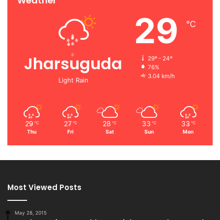
Weather
29
℃
Jharsuguda
29º - 24º
76%
3.04 km/h
Light Rain
29
27
28
33
33
℃
℃
℃
℃
℃
Thu
Fri
Sat
Sun
Mon
Most Viewed Posts
May 28, 2015