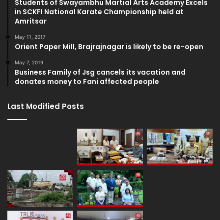
Students of Swayambhu Martial Arts Academy Excels
in SCKFI National Karate Championship held at
Amritsar
May 11, 2017
Orient Paper Mill, Brajrajnagar is likely to be re-open
May 7, 2019
Business Family of Jsg cancels its vacation and
donates money to Fani affected people
Last Modified Posts