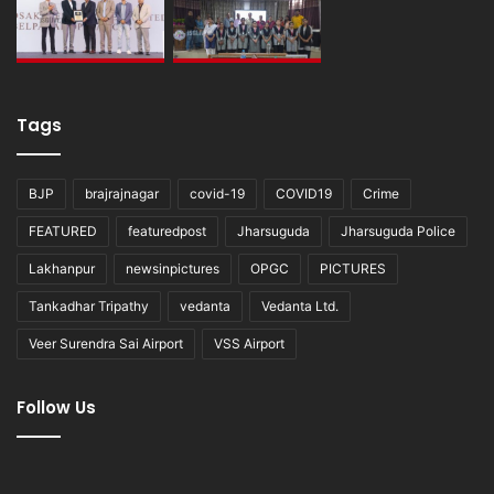
Tags
BJP
brajrajnagar
covid-19
COVID19
Crime
FEATURED
featuredpost
Jharsuguda
Jharsuguda Police
Lakhanpur
newsinpictures
OPGC
PICTURES
Tankadhar Tripathy
vedanta
Vedanta Ltd.
Veer Surendra Sai Airport
VSS Airport
Follow Us