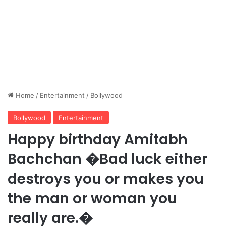
Home
/
Entertainment
/
Bollywood
Bollywood
Entertainment
Happy birthday Amitabh
Bachchan �Bad luck either
destroys you or makes you
the man or woman you
really are.�