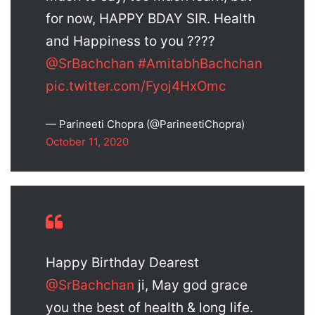
for now, HAPPY BDAY SIR. Health
and Happiness to you ????
@SrBachchan
#AmitabhBachchan
pic.twitter.com/Fyoj4HxOmc
— Parineeti Chopra (@ParineetiChopra)
October 11, 2020
Happy Birthday Dearest
@SrBachchan
ji, May god grace
you the best of health & long life.