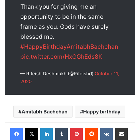
Thank you for giving me an
opportunity to be in the same
frame as you. Gods have surely
blessed me.
#HappyBirthdayAmitabhBachchan
pic.twitter.com/HxGGhEds8K
— Riteish Deshmukh (@Riteishd)
October 11,
2020
Amitabh Bachchan
Happy birthday
LinkedIn
Tumblr
Pinterest
Reddit
VKontakte
Share via Email