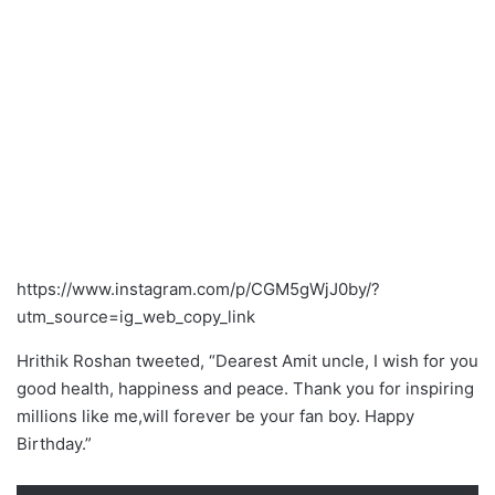
https://www.instagram.com/p/CGM5gWjJ0by/?
utm_source=ig_web_copy_link
Hrithik Roshan tweeted, “Dearest Amit uncle, I wish for you
good health, happiness and peace. Thank you for inspiring
millions like me,will forever be your fan boy. Happy
Birthday.”