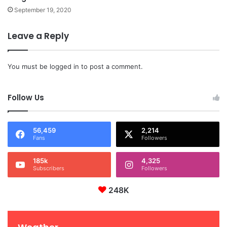
September 19, 2020
Leave a Reply
You must be
logged in
to post a comment.
Follow Us
56,459
2,214
Fans
Followers
185k
4,325
Subscribers
Followers
248K