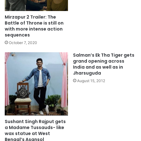
Mirzapur 2 Trailer: The
Battle of Throne is still on
with more intense action
sequences
October 7, 2020
Salman’s Ek Tha Tiger gets
grand opening across
India and as well as in
Jharsuguda
August 15, 2012
Sushant Singh Rajput gets
a Madame Tussauds- like
wax statue at West
Bengal’s Asansol