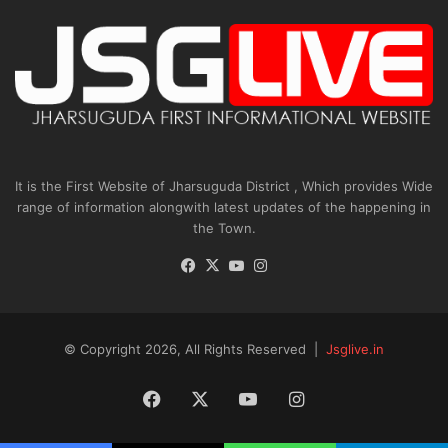
It is the First Website of Jharsuguda District , Which provides Wide
range of information alongwith latest updates of the happening in
the Town.
Facebook
X
YouTube
Instagram
© Copyright 2026, All Rights Reserved |
Jsglive.in
Facebook
X
YouTube
Instagram