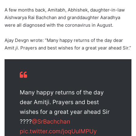
A few months back, Amitabh, Abhishek, daughter-in-law
Aishwarya Rai Bachchan and granddaughter Aaradhya
were all diagnosed with the coronavirus in August.
Ajay Devgn wrote: “Many happy returns of the day dear
Amit
ji
. Prayers and best wishes for a great year ahead Sir.”
Many happy returns of the day
dear Amitji. Prayers and best
wishes for a great year ahead Sir
????
@SrBachchan
pic.twitter.com/joqUulMPUy