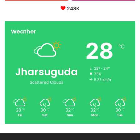
248K
Weather
28
℃
Jharsuguda
28º - 24º
75%
5.37 km/h
Scattered Clouds
28
30
32
32
30
℃
℃
℃
℃
℃
Fri
Sat
Sun
Mon
Tue