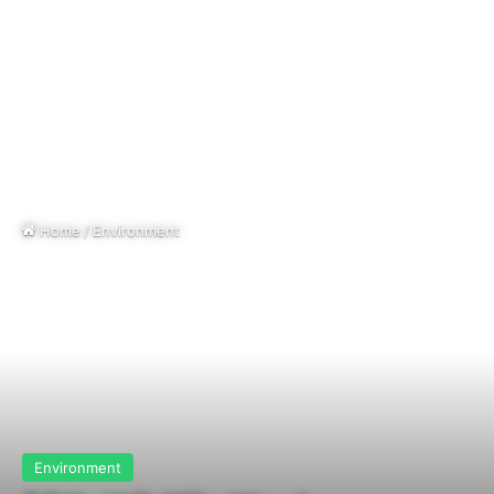
Home
/
Environment
Environment