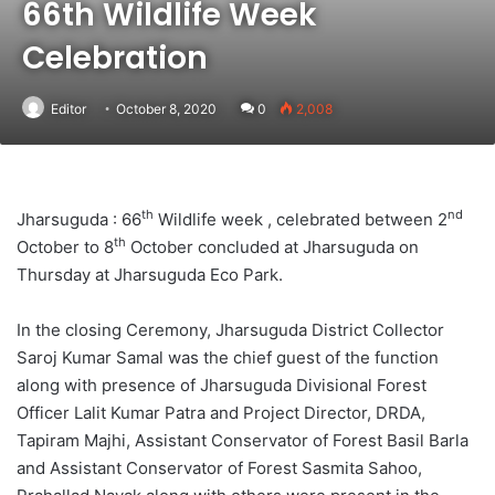
66th Wildlife Week
Celebration
Editor
October 8, 2020
0
2,008
th
nd
Jharsuguda : 66
Wildlife week , celebrated between 2
th
October to 8
October concluded at Jharsuguda on
Thursday at Jharsuguda Eco Park.
In the closing Ceremony, Jharsuguda District Collector
Saroj Kumar Samal was the chief guest of the function
along with presence of Jharsuguda Divisional Forest
Officer Lalit Kumar Patra and Project Director, DRDA,
Tapiram Majhi, Assistant Conservator of Forest Basil Barla
and Assistant Conservator of Forest Sasmita Sahoo,