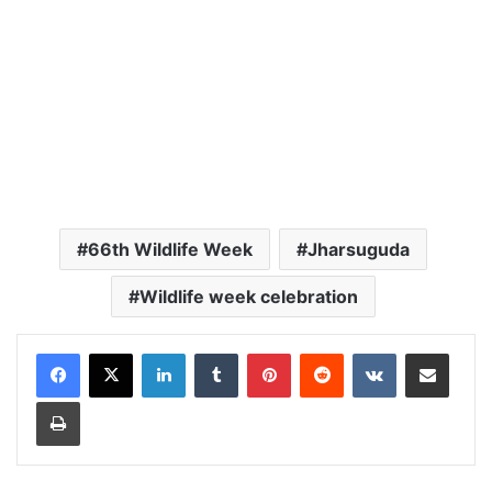
66th Wildlife Week
Jharsuguda
Wildlife week celebration
LinkedIn
Tumblr
Pinterest
Reddit
VKontakte
Share via Email
Print