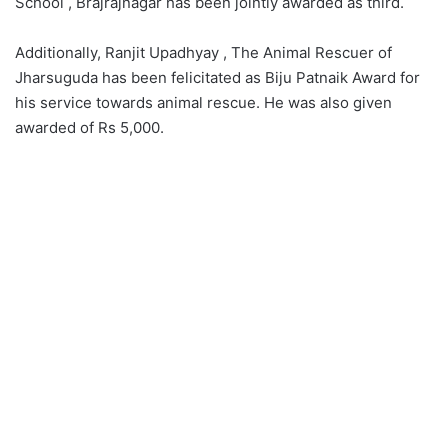
School , Brajrajnagar has been jointly awarded as third.
Additionally, Ranjit Upadhyay , The Animal Rescuer of
Jharsuguda has been felicitated as Biju Patnaik Award for
his service towards animal rescue. He was also given
awarded of Rs 5,000.