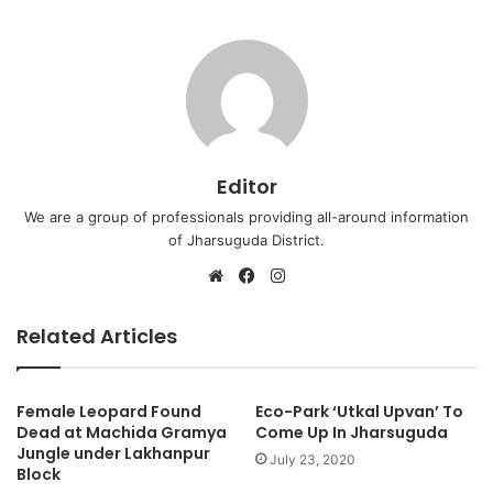
Editor
We are a group of professionals providing all-around information
of Jharsuguda District.
Website
Facebook
Instagram
Related Articles
Female Leopard Found
Eco-Park ‘Utkal Upvan’ To
Dead at Machida Gramya
Come Up In Jharsuguda
Jungle under Lakhanpur
July 23, 2020
Block