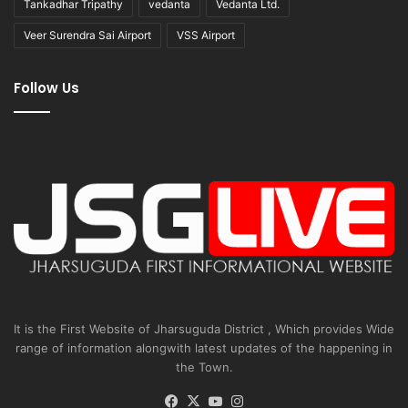
Tankadhar Tripathy
vedanta
Vedanta Ltd.
Veer Surendra Sai Airport
VSS Airport
Follow Us
It is the First Website of Jharsuguda District , Which provides Wide
range of information alongwith latest updates of the happening in
the Town.
Facebook
X
YouTube
Instagram