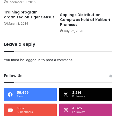
December 10, 2015
Training program
Saplings Distribution
organized on Tiger Census
Camp was held at Kalibari
March 8, 2014
Premises.
July 22, 2020
Leave a Reply
You must be
logged in
to post a comment.
Follow Us
56,459
2,214
Fans
Followers
185k
4,325
Subscribers
Followers