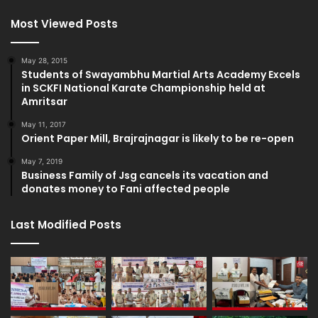
Most Viewed Posts
May 28, 2015
Students of Swayambhu Martial Arts Academy Excels
in SCKFI National Karate Championship held at
Amritsar
May 11, 2017
Orient Paper Mill, Brajrajnagar is likely to be re-open
May 7, 2019
Business Family of Jsg cancels its vacation and
donates money to Fani affected people
Last Modified Posts