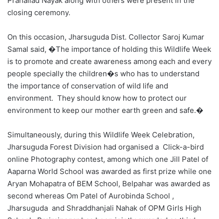
Prahallad Nayak along with others were present in the
closing ceremony.
On this occasion, Jharsuguda Dist. Collector Saroj Kumar
Samal said, �The importance of holding this Wildlife Week
is to promote and create awareness among each and every
people specially the children�s who has to understand
the importance of conservation of wild life and
environment. They should know how to protect our
environment to keep our mother earth green and safe.�
Simultaneously, during this Wildlife Week Celebration,
Jharsuguda Forest Division had organised a Click-a-bird
online Photography contest, among which one Jill Patel of
Aaparna World School was awarded as first prize while one
Aryan Mohapatra of BEM School, Belpahar was awarded as
second whereas Om Patel of Aurobinda School ,
Jharsuguda and Shraddhanjali Nahak of OPM Girls High