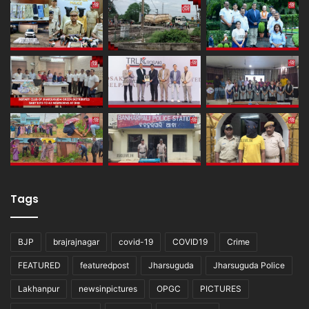
Tags
BJP
brajrajnagar
covid-19
COVID19
Crime
FEATURED
featuredpost
Jharsuguda
Jharsuguda Police
Lakhanpur
newsinpictures
OPGC
PICTURES