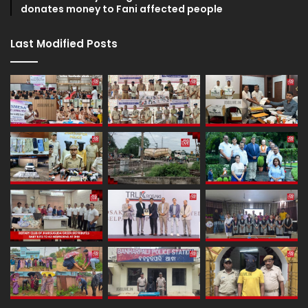
donates money to Fani affected people
Last Modified Posts