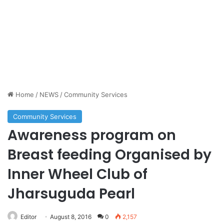
Home
/
NEWS
/
Community Services
Community Services
Awareness program on
Breast feeding Organised by
Inner Wheel Club of
Jharsuguda Pearl
Editor
August 8, 2016
0
2,157