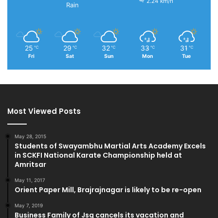
2.24 km/h
Rain
25
29
32
33
31
℃
℃
℃
℃
℃
Fri
Sat
Sun
Mon
Tue
Most Viewed Posts
May 28, 2015
Students of Swayambhu Martial Arts Academy Excels
in SCKFI National Karate Championship held at
Amritsar
May 11, 2017
Orient Paper Mill, Brajrajnagar is likely to be re-open
May 7, 2019
Business Family of Jsg cancels its vacation and