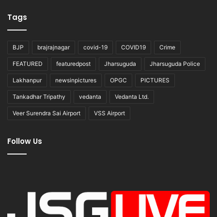
Tags
BJP
brajrajnagar
covid-19
COVID19
Crime
FEATURED
featuredpost
Jharsuguda
Jharsuguda Police
Lakhanpur
newsinpictures
OPGC
PICTURES
Tankadhar Tripathy
vedanta
Vedanta Ltd.
Veer Surendra Sai Airport
VSS Airport
Follow Us