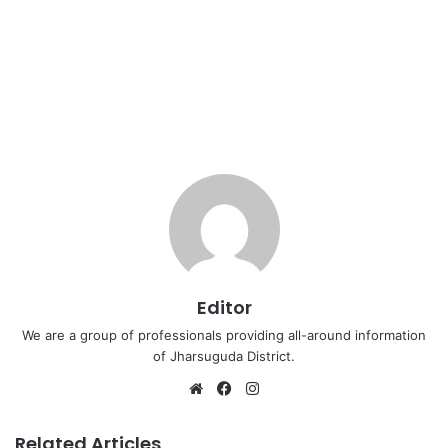
Editor
We are a group of professionals providing all-around information
of Jharsuguda District.
Website
Facebook
Instagram
Related Articles