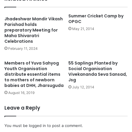
Summer Cricket Camp by
Jhadeshwar Mandir Vikash
OPGC
Parishad holds
May 21, 2014
preparatory Meeting for
Maha Shivaratri
Celebrations
February 11, 2024
Members of Yuva Sahyog
55 Saplings Planted by
Youth Organisation
Social Organisation
distribute essential items
Vivekananda Seva Sansad,
to mothers of newborn
Jsg
babies at DHH, Jharsuguda
July 12, 2014
August 16, 2019
Leave a Reply
You must be
logged in
to post a comment.