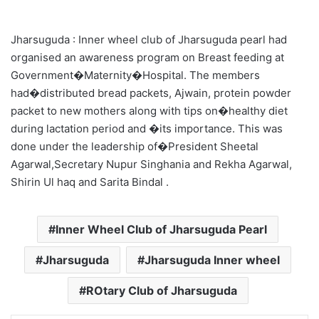
Jharsuguda : Inner wheel club of Jharsuguda pearl had
organised an awareness program on Breast feeding at
Government�Maternity�Hospital. The members
had�distributed bread packets, Ajwain, protein powder
packet to new mothers along with tips on�healthy diet
during lactation period and �its importance. This was
done under the leadership of�President Sheetal
Agarwal,Secretary Nupur Singhania and Rekha Agarwal,
Shirin Ul haq and Sarita Bindal .
Inner Wheel Club of Jharsuguda Pearl
Jharsuguda
Jharsuguda Inner wheel
ROtary Club of Jharsuguda