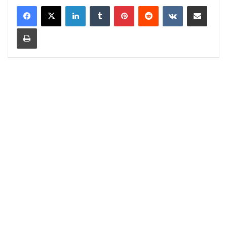
LinkedIn
Tumblr
Pinterest
Reddit
VKontakte
Share via Email
Print