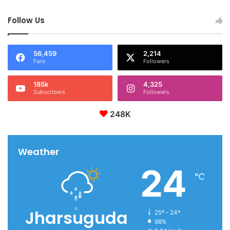
Follow Us
56,459
2,214
Fans
Followers
185k
4,325
Subscribers
Followers
248K
Weather
24
℃
Jharsuguda
25º - 24º
98%