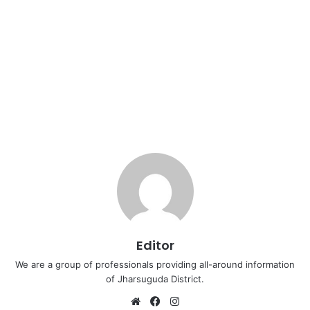
Editor
We are a group of professionals providing all-around information
of Jharsuguda District.
Website
Facebook
Instagram