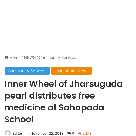
Home
/
NEWS
/
Community Services
Community Services
Jharsuguda News
Inner Wheel of Jharsuguda
pearl distributes free
medicine at Sahapada
School
Editor
November 22, 2013
0
2,173