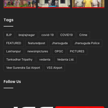
Tags
BJP
brajrajnagar
covid-19
COVID19
Crime
FEATURED
featuredpost
Jharsuguda
Jharsuguda Police
Lakhanpur
newsinpictures
OPGC
PICTURES
Tankadhar Tripathy
vedanta
Vedanta Ltd.
Veer Surendra Sai Airport
VSS Airport
Follow Us