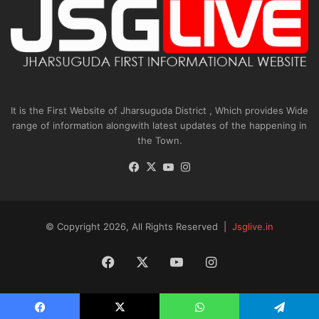
It is the First Website of Jharsuguda District , Which provides Wide
range of information alongwith latest updates of the happening in
the Town.
Facebook
X
YouTube
Instagram
© Copyright 2026, All Rights Reserved |
Jsglive.in
Facebook
X
YouTube
Instagram