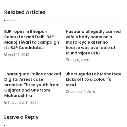
Related Articles
BJP ropes in Bhojpuri
Husband allegedly carried
Superstar and Delhi BJP
wife’s body home on a
Manoj Tiwari to campaign
motorcycle after no
its BJP Candidates.
hearse was available at
Mundrajore CHC
April 15, 2019
July 6, 2026
Jharsuguda Police cracked
Jharsuguda Lok Mahotsav
Digital Arrest case
kicks off to a colourful
arrested Three youth from
start
Gujarat and One from
January 2, 2019
Maharashtra
November 21, 2024
Leave a Reply