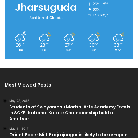
Jharsuguda
26º - 25º
90%
1.97 km/h
Scattered Clouds
26
28
27
30
33
℃
℃
℃
℃
℃
Thu
Fri
Sat
Sun
Mon
Most Viewed Posts
May 28, 2015
Students of Swayambhu Martial Arts Academy Excels
in SCKFI National Karate Championship held at
Amritsar
May 11, 2017
Orient Paper Mill, Brajrajnagar is likely to be re-open