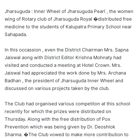
Jharsuguda : Inner Wheel of Jharsuguda Pearl , the women
wing of Rotary club of Jharsuguda Royal �distributed free
medicine to the students of Kalupatra Primary School near
Sahapada.
In this occassion , even the District Chairman Mrs. Sapna
Jaiswal aong with District Editor Krishna Mohnaty had
visited and conducted a meeting at Hotel Crown. Mrs.
Jaiswal had appreciated the work done by Mrs. Archana
Badhan , the president of Jharsuguda Inner Wheel and
discussed on various projects taken by the club.
The Club had organised various competiton at this school
recently for which the prizes were distributed on
Thursday. Along with the free distribution of Pox
Prevention which was being given by Dr. Deoshlok
Sharma. �The Club vowed to make more contribution to