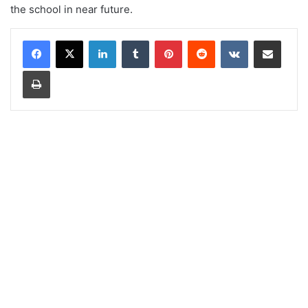
the school in near future.
LinkedIn
Tumblr
Pinterest
Reddit
VKontakte
Share via Email
Print