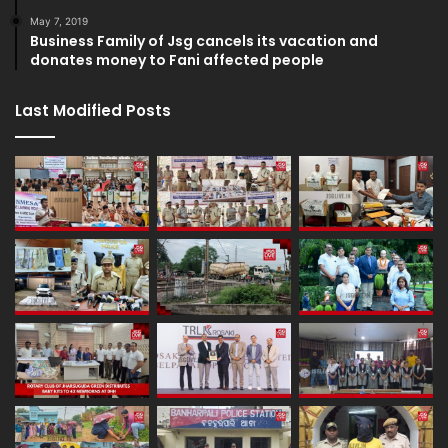
May 7, 2019
Business Family of Jsg cancels its vacation and
donates money to Fani affected people
Last Modified Posts