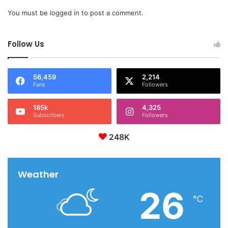
You must be
logged in
to post a comment.
Follow Us
56,459
2,214
Fans
Followers
185k
4,325
Subscribers
Followers
248K
Weather
26
℃