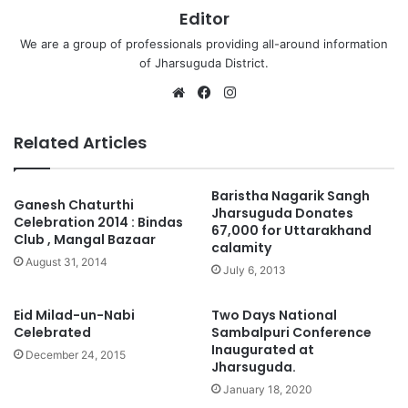
Editor
We are a group of professionals providing all-around information
of Jharsuguda District.
Website
Facebook
Instagram
Related Articles
Baristha Nagarik Sangh
Ganesh Chaturthi
Jharsuguda Donates
Celebration 2014 : Bindas
67,000 for Uttarakhand
Club , Mangal Bazaar
calamity
August 31, 2014
July 6, 2013
Eid Milad-un-Nabi
Two Days National
Celebrated
Sambalpuri Conference
Inaugurated at
December 24, 2015
Jharsuguda.
January 18, 2020