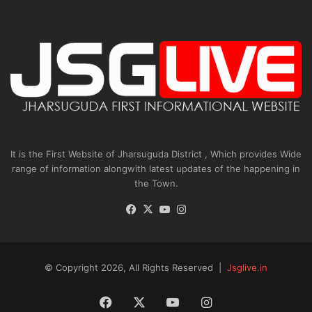
It is the First Website of Jharsuguda District , Which provides Wide
range of information alongwith latest updates of the happening in
the Town.
Facebook
X
YouTube
Instagram
© Copyright 2026, All Rights Reserved |
Jsglive.in
Facebook
X
YouTube
Instagram