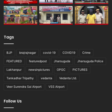
Tags
BJP
brajrajnagar
covid-19
COVID19
Crime
FEATURED
featuredpost
Jharsuguda
Jharsuguda Police
Lakhanpur
newsinpictures
OPGC
PICTURES
Tankadhar Tripathy
vedanta
Vedanta Ltd.
Veer Surendra Sai Airport
VSS Airport
Follow Us