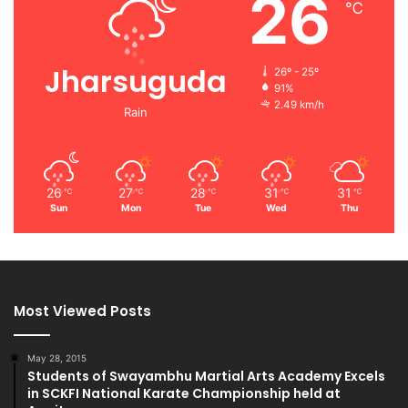
26
℃
Jharsuguda
26º - 25º
91%
2.49 km/h
Rain
26
27
28
31
31
℃
℃
℃
℃
℃
Sun
Mon
Tue
Wed
Thu
Most Viewed Posts
May 28, 2015
Students of Swayambhu Martial Arts Academy Excels
in SCKFI National Karate Championship held at