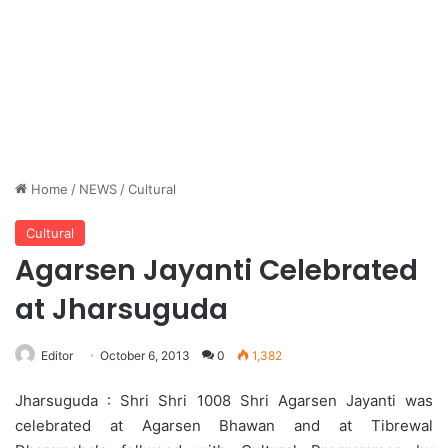
Home
/
NEWS
/
Cultural
Cultural
Agarsen Jayanti Celebrated
at Jharsuguda
Editor
October 6, 2013
0
1,382
Jharsuguda : Shri Shri 1008 Shri Agarsen Jayanti was
celebrated at Agarsen Bhawan and at Tibrewal