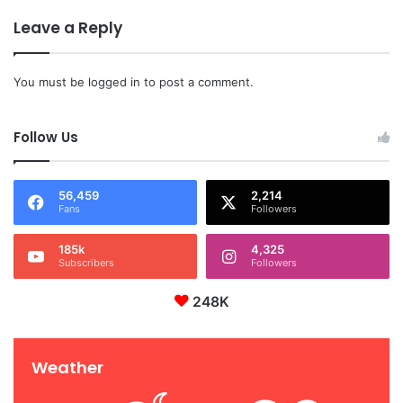
Leave a Reply
You must be
logged in
to post a comment.
Follow Us
56,459
2,214
Fans
Followers
185k
4,325
Subscribers
Followers
248K
Weather