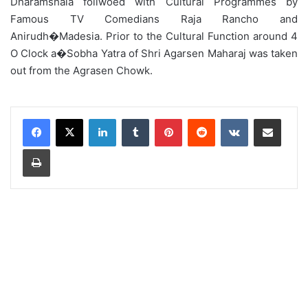
Dharamshala follwoed with Cultural Programmes by
Famous TV Comedians Raja Rancho and
Anirudh�Madesia. Prior to the Cultural Function around 4
O Clock a�Sobha Yatra of Shri Agarsen Maharaj was taken
out from the Agrasen Chowk.
LinkedIn
Tumblr
Pinterest
Reddit
VKontakte
Share via Email
Print