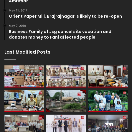
Amritsar
May 11, 2017
Orient Paper Mill, Brajrajnagar is likely to be re-open
May 7, 2019
Business Family of Jsg cancels its vacation and
donates money to Fani affected people
Last Modified Posts