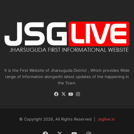
It is the First Website of Jharsuguda District , Which provides Wide
range of information alongwith latest updates of the happening in
the Town.
Facebook
X
YouTube
Instagram
© Copyright 2026, All Rights Reserved |
Jsglive.in
Facebook
X
YouTube
Instagram