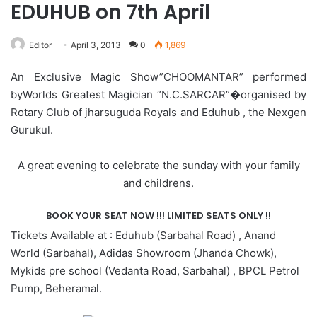
EDUHUB on 7th April
Editor
April 3, 2013
0
1,869
An Exclusive Magic Show”CHOOMANTAR” performed
byWorlds Greatest Magician “N.C.SARCAR”�organised by
Rotary Club of jharsuguda Royals and Eduhub , the Nexgen
Gurukul.
A great evening to celebrate the sunday with your family
and childrens.
BOOK YOUR SEAT NOW !!! LIMITED SEATS ONLY !!
Tickets Available at : Eduhub (Sarbahal Road) , Anand
World (Sarbahal), Adidas Showroom (Jhanda Chowk),
Mykids pre school (Vedanta Road, Sarbahal) , BPCL Petrol
Pump, Beheramal.