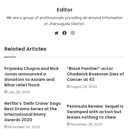
Editor
We are a group of professionals providing all-around information
of Jharsuguda District.
Website
Facebook
Instagram
Related Articles
Priyanka Chopra and Nick
“Black Panther” actor
Jonas announced a
Chadwick Boseman Dies of
donation to Assam and
Cancer at 43
Bihar relief flood
August 29, 2020
July 28, 2020
Netflix’s ‘Delhi Crime’ bags
Peninsula Review: Sequel is
Best Drama Series at the
Swamped with action but
International Emmy
leaves nothing to chew
Awards 2020
November 28, 2020
November 24, 2020