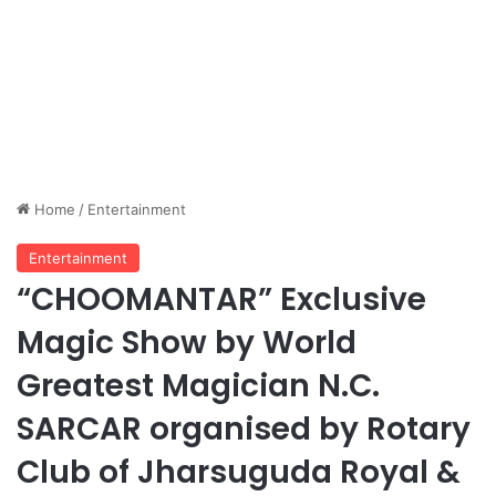
Home
/
Entertainment
Entertainment
“CHOOMANTAR” Exclusive
Magic Show by World
Greatest Magician N.C.
SARCAR organised by Rotary
Club of Jharsuguda Royal &