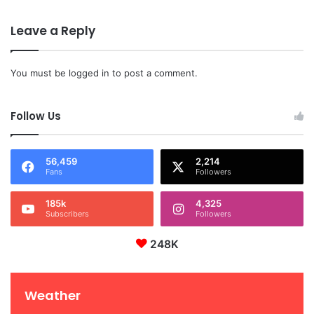
Leave a Reply
You must be
logged in
to post a comment.
Follow Us
56,459
2,214
Fans
Followers
185k
4,325
Subscribers
Followers
248K
Weather