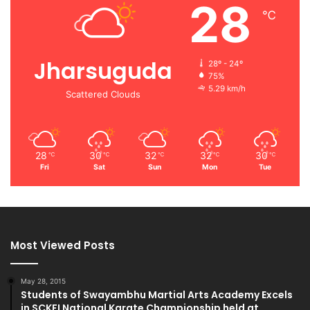
28
℃
Jharsuguda
28º - 24º
75%
5.29 km/h
Scattered Clouds
28
30
32
32
30
℃
℃
℃
℃
℃
Fri
Sat
Sun
Mon
Tue
Most Viewed Posts
May 28, 2015
Students of Swayambhu Martial Arts Academy Excels
in SCKFI National Karate Championship held at