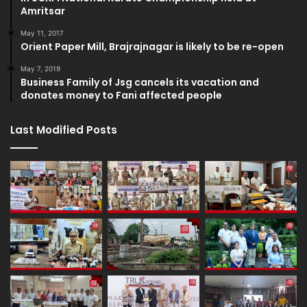
Amritsar
May 11, 2017
Orient Paper Mill, Brajrajnagar is likely to be re-open
May 7, 2019
Business Family of Jsg cancels its vacation and
donates money to Fani affected people
Last Modified Posts