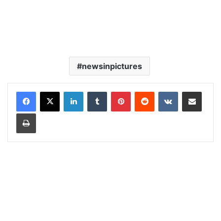
newsinpictures
LinkedIn
Tumblr
Pinterest
Reddit
VKontakte
Share via Email
Print