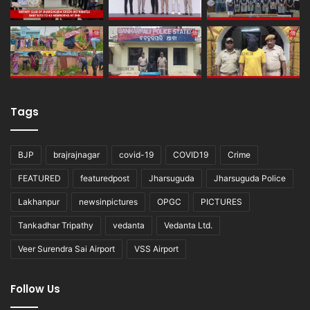
Tags
BJP
brajrajnagar
covid-19
COVID19
Crime
FEATURED
featuredpost
Jharsuguda
Jharsuguda Police
Lakhanpur
newsinpictures
OPGC
PICTURES
Tankadhar Tripathy
vedanta
Vedanta Ltd.
Veer Surendra Sai Airport
VSS Airport
Follow Us