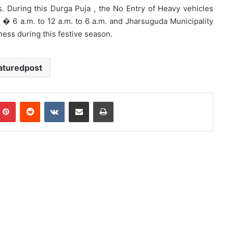
During this Durga Puja , the No Entry of Heavy vehicles
� 6 a.m. to 12 a.m. to 6 a.m. and Jharsuguda Municipality
ness during this festive season.
aturedpost
mblr
Pinterest
Reddit
VKontakte
Share via Email
Print