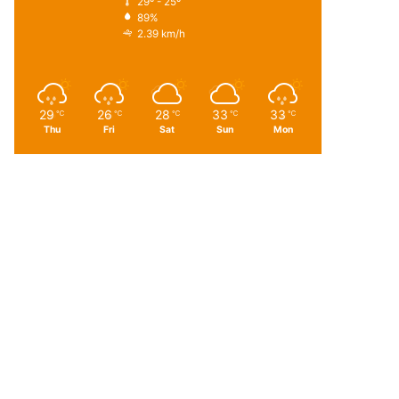
29º - 25º
89%
2.39 km/h
29
26
28
33
33
℃
℃
℃
℃
℃
Thu
Fri
Sat
Sun
Mon