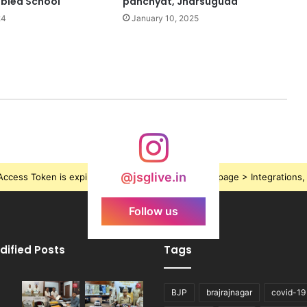
abled School
panchyat, Jharsuguda
24
January 10, 2025
@jsglive.in
ccess Token is expired, Go to the Theme options page > Integrations, t
Follow us
dified Posts
Tags
BJP
brajrajnagar
covid-19