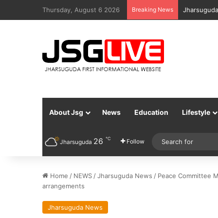
Thursday, August 6 2026
Breaking News
Jharsuguda
About Jsg
News
Education
Lifestyle
℃
26
Follow
Jharsuguda
Home
/
NEWS
/
Jharsuguda News
/
Peace Committee Me
arrangements
Jharsuguda News