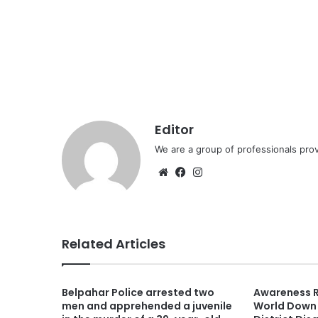
Editor
We are a group of professionals prov
Website
Facebook
Instagram
Related Articles
Belpahar Police arrested two
Awareness R
men and apprehended a juvenile
World Down