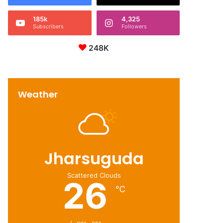
185k
4,325
Subscribers
Followers
248K
Weather
Jharsuguda
Scattered Clouds
26
℃