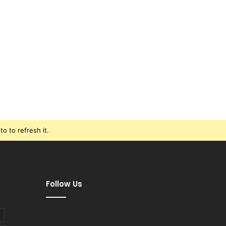
o to refresh it.
Follow Us