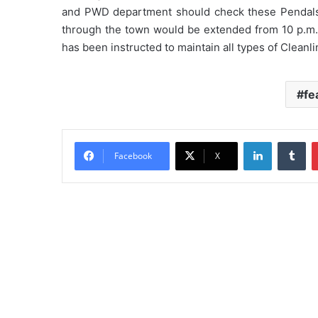
and PWD department should check these Pendals. 
through the town would be extended from 10 p.m. 
has been instructed to maintain all types of Cleanli
fe
LinkedIn
Tu
Facebook
X