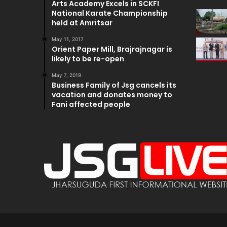
Arts Academy Excels in SCKFI
National Karate Championship
held at Amritsar
May 11, 2017
Orient Paper Mill, Brajrajnagar is
likely to be re-open
May 7, 2019
Business Family of Jsg cancels its
vacation and donates money to
Fani affected people