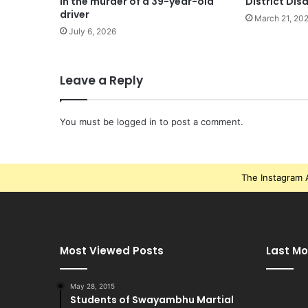
in the murder of a 39-year-old
District Dis
driver
March 21, 20
July 6, 2026
Leave a Reply
You must be
logged in
to post a comment.
The Instagram A
Most Viewed Posts
Last Mo
May 28, 2015
Students of Swayambhu Martial