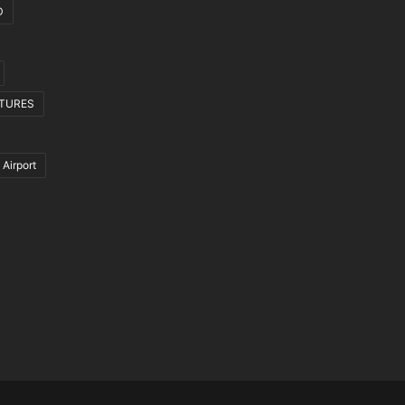
D
CTURES
 Airport