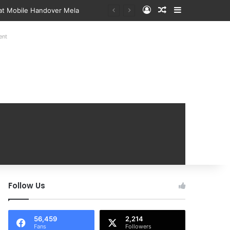
Log In
Random Article
Sidebar
 at Mobile Handover Mela
ent
Follow Us
56,459
2,214
Fans
Followers