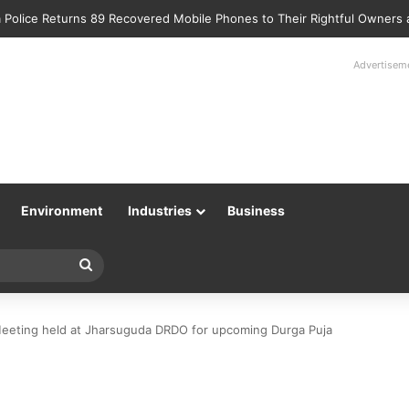
 Police Returns 89 Recovered Mobile Phones to Their Rightful Owners
Advertisem
Environment
Industries
Business
Search
for
eting held at Jharsuguda DRDO for upcoming Durga Puja