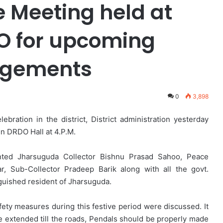
 Meeting held at
 for upcoming
ngements
0
3,898
ration in the district, District administration yesterday
n DRDO Hall at 4.P.M.
nted Jharsuguda Collector Bishnu Prasad Sahoo, Peace
 Sub-Collector Pradeep Barik along with all the govt.
nguished resident of Jharsuguda.
afety measures during this festive period were discussed. It
e extended till the roads, Pendals should be properly made