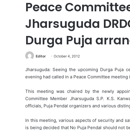
Peace Committee
Jharsuguda DRDO
Durga Puja arra
Editor
October 4, 2012
Jharsuguda: Seeing the upcoming Durga Puja celeb
evening had called in a Peace Committee meeting i
This meeting was chaired by the newly appoi
Committee Member Jharsuguda S.P. K.S. Kanwar,
officials, Puja Pendal organizers and various disti
In this meeting, various aspects of security and s
is being decided that No Puja Pendal should not b