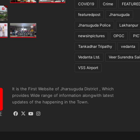
COVID19
Crime
FEATURE
featuredpost
Jharsuguda
Jharsuguda Police
Lakhanpur
newsinpictures
OPGC
PI
Tankadhar Tripathy
vedanta
Vedanta Ltd.
Veer Surendra Sai
VSS Airport
It is the First Website of Jharsuguda District , Which
provides Wide range of information alongwith latest
updates of the happening in the Town.
Facebook
X
YouTube
Instagram