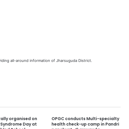
iding all-around information of Jharsuguda District.
ally organised on
OPGC conducts Multi-specialty
 Syndrome Day at
health check-up camp in Pandri