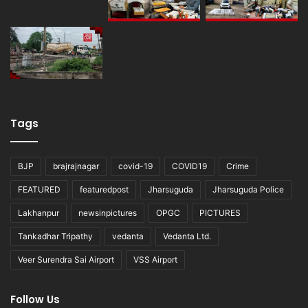
Tags
BJP
brajrajnagar
covid-19
COVID19
Crime
FEATURED
featuredpost
Jharsuguda
Jharsuguda Police
Lakhanpur
newsinpictures
OPGC
PICTURES
Tankadhar Tripathy
vedanta
Vedanta Ltd.
Veer Surendra Sai Airport
VSS Airport
Follow Us