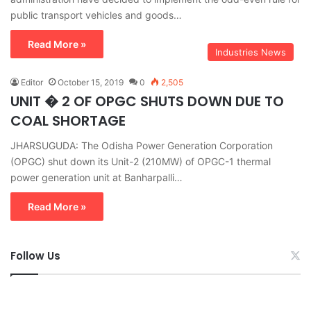
public transport vehicles and goods…
Read More »
Industries News
Editor
October 15, 2019
0
2,505
UNIT � 2 OF OPGC SHUTS DOWN DUE TO
COAL SHORTAGE
JHARSUGUDA: The Odisha Power Generation Corporation
(OPGC) shut down its Unit-2 (210MW) of OPGC-1 thermal
power generation unit at Banharpalli…
Read More »
Follow Us