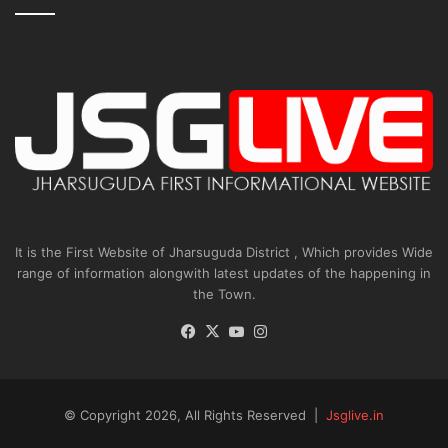
It is the First Website of Jharsuguda District , Which provides Wide
range of information alongwith latest updates of the happening in
the Town.
Facebook
X
YouTube
Instagram
© Copyright 2026, All Rights Reserved |
Jsglive.in