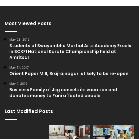
Most Viewed Posts
May 28, 2015
Students of Swayambhu Martial Arts Academy Excels
in SCKFI National Karate Championship held at
Amritsar
May 11, 2017
Orient Paper Mill, Brajrajnagar is likely to be re-open
May 7, 2019
Business Family of Jsg cancels its vacation and
donates money to Fani affected people
Last Modified Posts