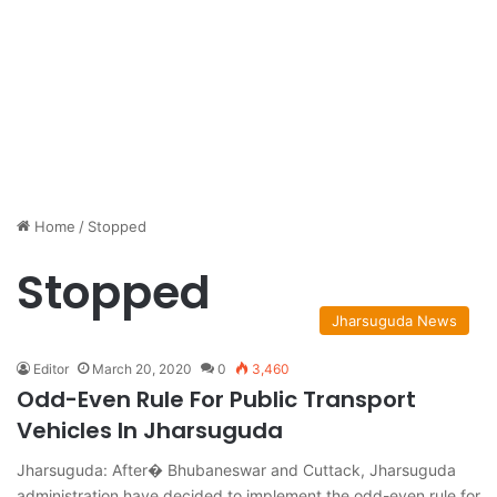
Home
/
Stopped
Stopped
Jharsuguda News
Editor
March 20, 2020
0
3,460
Odd-Even Rule For Public Transport
Vehicles In Jharsuguda
Jharsuguda: After� Bhubaneswar and Cuttack, Jharsuguda
administration have decided to implement the odd-even rule for