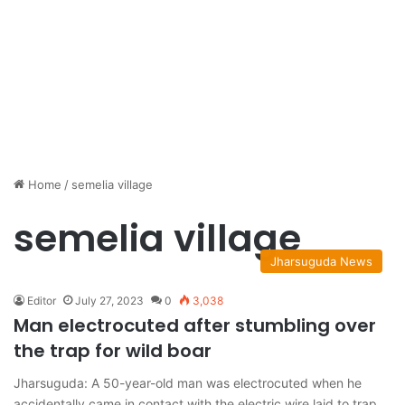
Home
/
semelia village
semelia village
Jharsuguda News
Editor
July 27, 2023
0
3,038
Man electrocuted after stumbling over
the trap for wild boar
Jharsuguda: A 50-year-old man was electrocuted when he
accidentally came in contact with the electric wire laid to trap