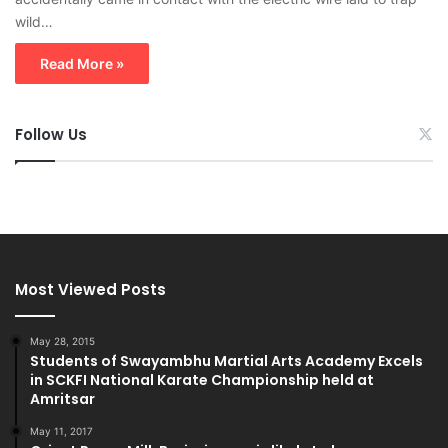
wild…
Read More »
Follow Us
Most Viewed Posts
May 28, 2015
Students of Swayambhu Martial Arts Academy Excels
in SCKFI National Karate Championship held at
Amritsar
May 11, 2017