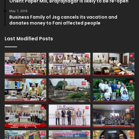
Orient Paper Mill, Brajrajnagar is likely to be re-open
May 7, 2019
Business Family of Jsg cancels its vacation and
donates money to Fani affected people
Last Modified Posts