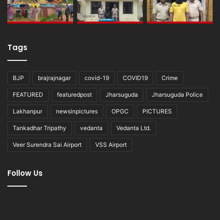
Tags
BJP
brajrajnagar
covid-19
COVID19
Crime
FEATURED
featuredpost
Jharsuguda
Jharsuguda Police
Lakhanpur
newsinpictures
OPGC
PICTURES
Tankadhar Tripathy
vedanta
Vedanta Ltd.
Veer Surendra Sai Airport
VSS Airport
Follow Us