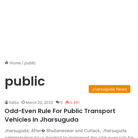
Home
/
public
public
Jharsuguda News
Editor
March 20, 2020
0
3,461
Odd-Even Rule For Public Transport
Vehicles In Jharsuguda
Jharsuguda: After� Bhubaneswar and Cuttack, Jharsuguda
administration have decided to implement the odd-even rule for