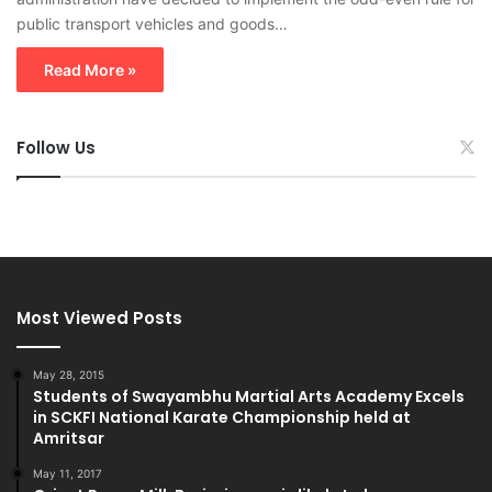
public transport vehicles and goods…
Read More »
Follow Us
Most Viewed Posts
May 28, 2015
Students of Swayambhu Martial Arts Academy Excels
in SCKFI National Karate Championship held at
Amritsar
May 11, 2017