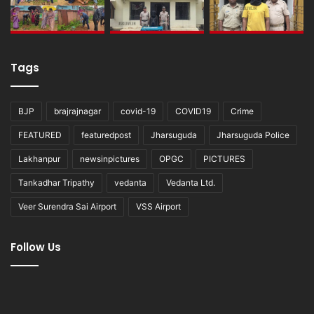
Tags
BJP
brajrajnagar
covid-19
COVID19
Crime
FEATURED
featuredpost
Jharsuguda
Jharsuguda Police
Lakhanpur
newsinpictures
OPGC
PICTURES
Tankadhar Tripathy
vedanta
Vedanta Ltd.
Veer Surendra Sai Airport
VSS Airport
Follow Us