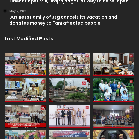
Orient Paper Mill, Brajrajnagar is likely to be re-open
May 7, 2019
Business Family of Jsg cancels its vacation and
donates money to Fani affected people
Last Modified Posts