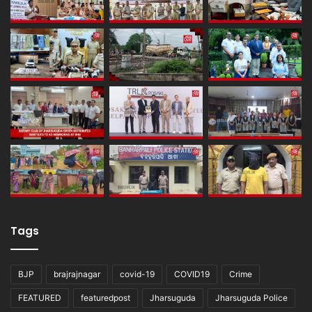
Tags
BJP
brajrajnagar
covid-19
COVID19
Crime
FEATURED
featuredpost
Jharsuguda
Jharsuguda Police