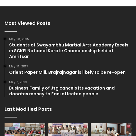
Most Viewed Posts
May 28, 2015
Students of Swayambhu Martial Arts Academy Excels
in SCKFI National Karate Championship held at
Amritsar
May 11, 2017
Orient Paper Mill, Brajrajnagar is likely to be re-open
May 7, 2019
Business Family of Jsg cancels its vacation and
donates money to Fani affected people
Last Modified Posts