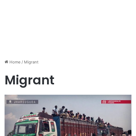
Home
/
Migrant
Migrant