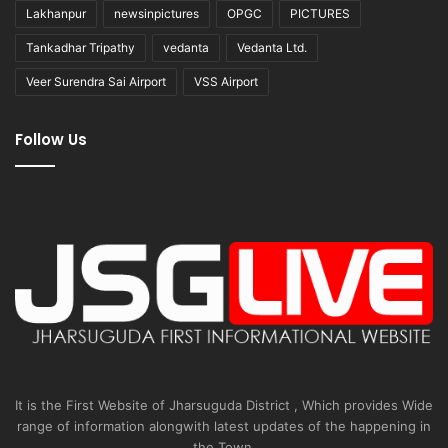
Lakhanpur
newsinpictures
OPGC
PICTURES
Tankadhar Tripathy
vedanta
Vedanta Ltd.
Veer Surendra Sai Airport
VSS Airport
Follow Us
It is the First Website of Jharsuguda District , Which provides Wide
range of information alongwith latest updates of the happening in
the Town.