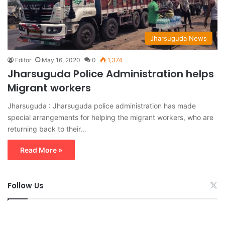
Jharsuguda News
Editor
May 16, 2020
0
1,374
Jharsuguda Police Administration helps
Migrant workers
Jharsuguda : Jharsuguda police administration has made
special arrangements for helping the migrant workers, who are
returning back to their…
Read More »
Follow Us