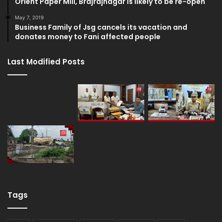
Orient Paper Mill, Brajrajnagar is likely to be re-open
May 7, 2019
Business Family of Jsg cancels its vacation and
donates money to Fani affected people
Last Modified Posts
Tags