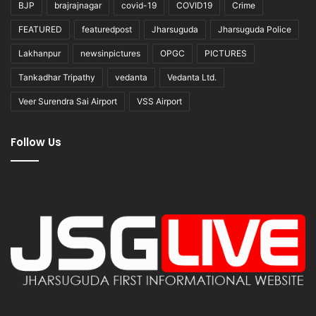
BJP
brajrajnagar
covid-19
COVID19
Crime
FEATURED
featuredpost
Jharsuguda
Jharsuguda Police
Lakhanpur
newsinpictures
OPGC
PICTURES
Tankadhar Tripathy
vedanta
Vedanta Ltd.
Veer Surendra Sai Airport
VSS Airport
Follow Us