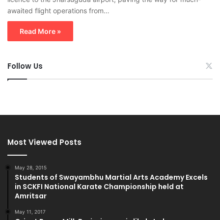
awaited flight operations from…
Read More »
Follow Us
Most Viewed Posts
May 28, 2015
Students of Swayambhu Martial Arts Academy Excels
in SCKFI National Karate Championship held at
Amritsar
May 11, 2017