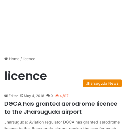
Home
/
licence
licence
Jharsuguda News
Editor
May 4, 2018
0
4,817
DGCA has granted aerodrome licence
to the Jharsuguda airport
Jharsuguda: Aviation regulator DGCA has granted aerodrome
licence to the Jharsuguda airport, paving the way for much-