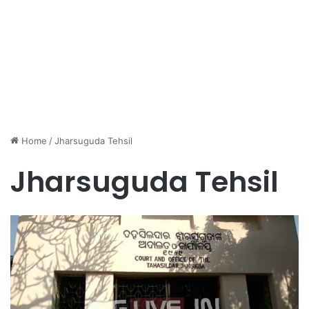
Home
/
Jharsuguda Tehsil
Jharsuguda Tehsil