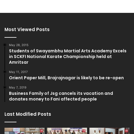
Most Viewed Posts
May 28, 2015
Students of Swayambhu Martial Arts Academy Excels
in SCKFI National Karate Championship held at
Amritsar
May 11, 2017
Orient Paper Mill, Brajrajnagar is likely to be re-open
May 7, 2019
Business Family of Jsg cancels its vacation and
donates money to Fani affected people
Last Modified Posts