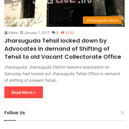
Jharsuguda News
Editor
January 7, 2017
0
3,120
Jharsuguda Tehsil locked down by
Advocates in demand of Shifting of
Tehsil to old Vacant Collectorate Office
Jharsuguda: Jharsuguda District lawyers association on
Saturday had locked out Jharsuguda Tehsil Office in demand
of shifting of present Tehsil…
Read More »
Follow Us