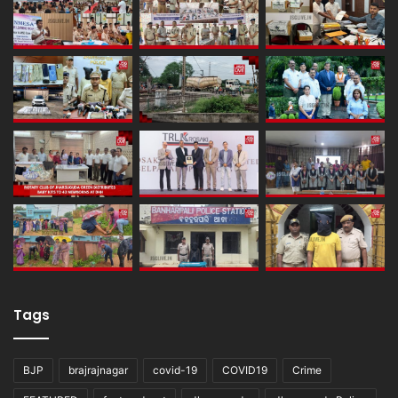
Tags
BJP
brajrajnagar
covid-19
COVID19
Crime