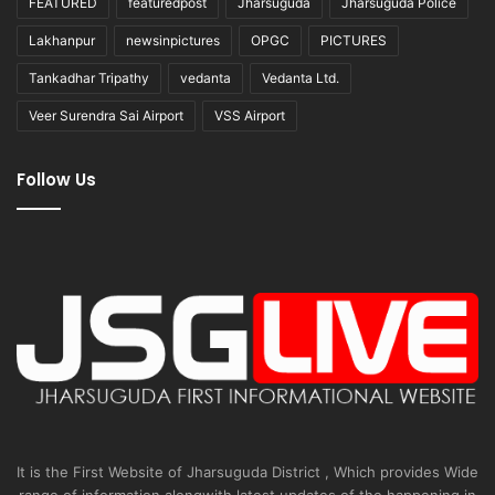
FEATURED
featuredpost
Jharsuguda
Jharsuguda Police
Lakhanpur
newsinpictures
OPGC
PICTURES
Tankadhar Tripathy
vedanta
Vedanta Ltd.
Veer Surendra Sai Airport
VSS Airport
Follow Us
It is the First Website of Jharsuguda District , Which provides Wide