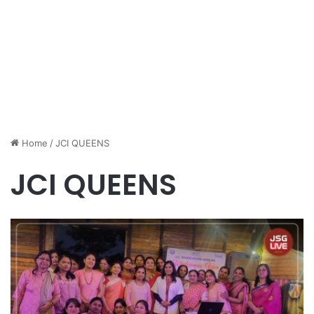
Home
/
JCI QUEENS
JCI QUEENS