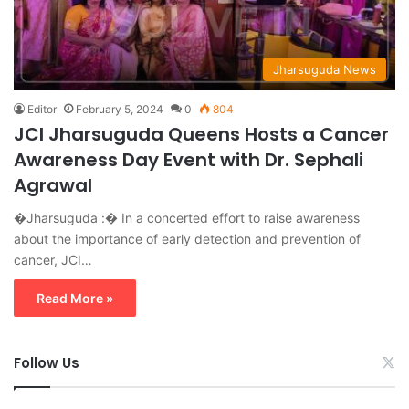
Jharsuguda News
Editor
February 5, 2024
0
804
JCI Jharsuguda Queens Hosts a Cancer
Awareness Day Event with Dr. Sephali
Agrawal
�Jharsuguda :� In a concerted effort to raise awareness
about the importance of early detection and prevention of
cancer, JCI…
Read More »
Follow Us