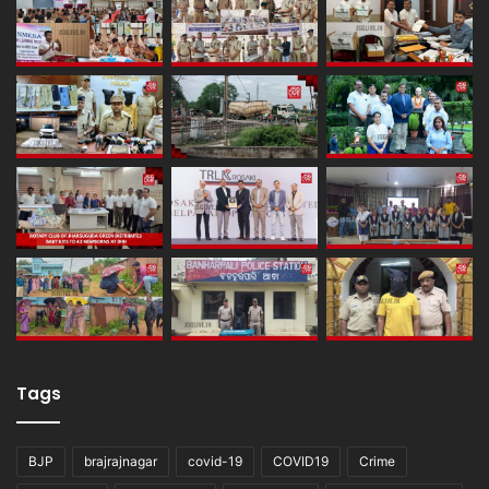
Tags
BJP
brajrajnagar
covid-19
COVID19
Crime