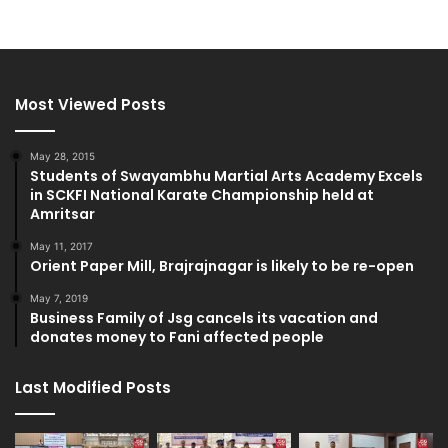
Most Viewed Posts
May 28, 2015
Students of Swayambhu Martial Arts Academy Excels
in SCKFI National Karate Championship held at
Amritsar
May 11, 2017
Orient Paper Mill, Brajrajnagar is likely to be re-open
May 7, 2019
Business Family of Jsg cancels its vacation and
donates money to Fani affected people
Last Modified Posts