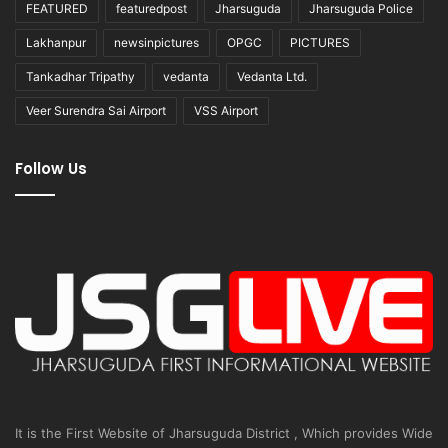
FEATURED
featuredpost
Jharsuguda
Jharsuguda Police
Lakhanpur
newsinpictures
OPGC
PICTURES
Tankadhar Tripathy
vedanta
Vedanta Ltd.
Veer Surendra Sai Airport
VSS Airport
Follow Us
It is the First Website of Jharsuguda District , Which provides Wide