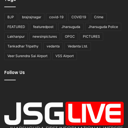
BJP
brajrajnagar
covid-19
COVID19
Crime
FEATURED
featuredpost
Jharsuguda
Jharsuguda Police
Lakhanpur
newsinpictures
OPGC
PICTURES
Tankadhar Tripathy
vedanta
Vedanta Ltd.
Veer Surendra Sai Airport
VSS Airport
Follow Us