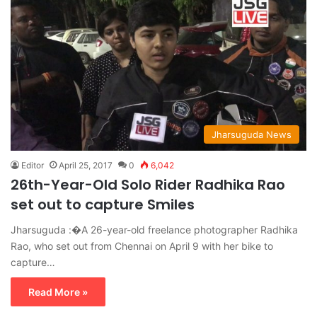
Jharsuguda News
Editor
April 25, 2017
0
6,042
26th-Year-Old Solo Rider Radhika Rao
set out to capture Smiles
Jharsuguda :�A 26-year-old freelance photographer Radhika
Rao, who set out from Chennai on April 9 with her bike to
capture…
Read More »