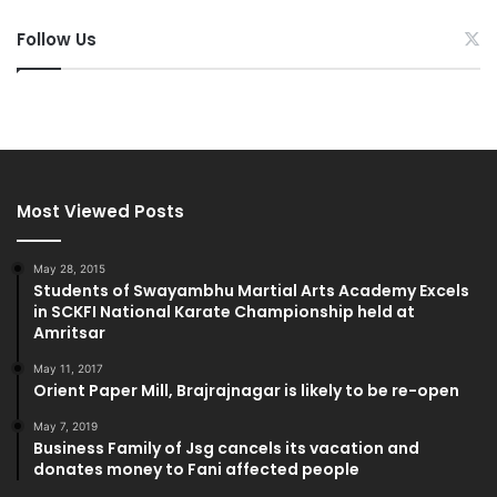
Follow Us
Most Viewed Posts
May 28, 2015
Students of Swayambhu Martial Arts Academy Excels
in SCKFI National Karate Championship held at
Amritsar
May 11, 2017
Orient Paper Mill, Brajrajnagar is likely to be re-open
May 7, 2019
Business Family of Jsg cancels its vacation and
donates money to Fani affected people