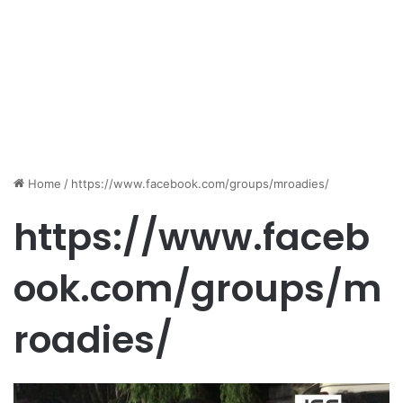
Home
/
https://www.facebook.com/groups/mroadies/
https://www.faceb
ook.com/groups/m
roadies/