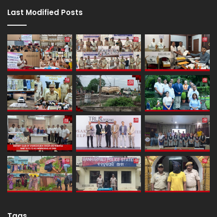
Last Modified Posts
Tags