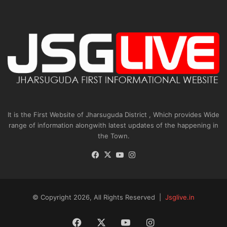
It is the First Website of Jharsuguda District , Which provides Wide
range of information alongwith latest updates of the happening in
the Town.
Facebook
X
YouTube
Instagram
© Copyright 2026, All Rights Reserved |
Jsglive.in
Facebook
X
YouTube
Instagram