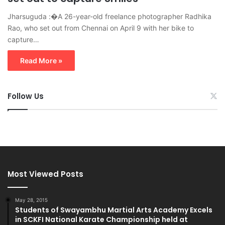
Jharsuguda :�A 26-year-old freelance photographer Radhika
Rao, who set out from Chennai on April 9 with her bike to
capture…
Read More »
Follow Us
Most Viewed Posts
May 28, 2015
Students of Swayambhu Martial Arts Academy Excels
in SCKFI National Karate Championship held at