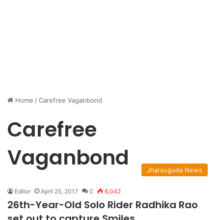
Home
/
Carefree Vaganbond
Carefree
Vaganbond
Jharsuguda News
Editor
April 25, 2017
0
6,042
26th-Year-Old Solo Rider Radhika Rao
set out to capture Smiles