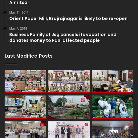
Amritsar
May 11, 2017
Orient Paper Mill, Brajrajnagar is likely to be re-open
May 7, 2019
Business Family of Jsg cancels its vacation and
donates money to Fani affected people
Last Modified Posts