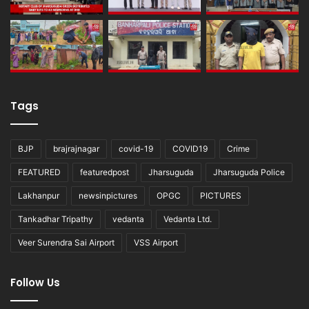
Tags
BJP
brajrajnagar
covid-19
COVID19
Crime
FEATURED
featuredpost
Jharsuguda
Jharsuguda Police
Lakhanpur
newsinpictures
OPGC
PICTURES
Tankadhar Tripathy
vedanta
Vedanta Ltd.
Veer Surendra Sai Airport
VSS Airport
Follow Us