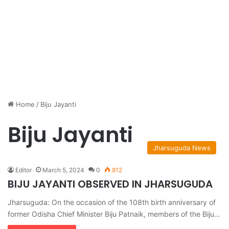
Home
/
Biju Jayanti
Biju Jayanti
Jharsuguda News
Editor
March 5, 2024
0
812
BIJU JAYANTI OBSERVED IN JHARSUGUDA
Jharsuguda: On the occasion of the 108th birth anniversary of
former Odisha Chief Minister Biju Patnaik, members of the Biju…