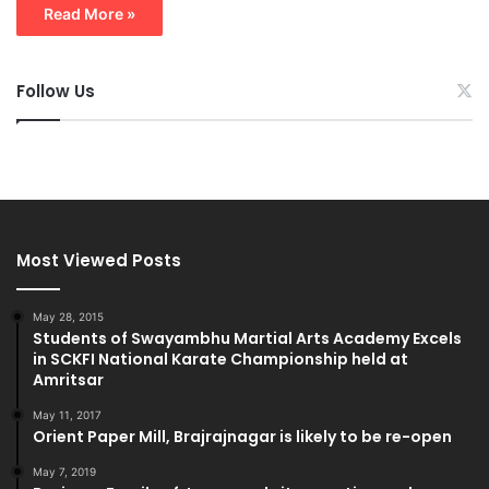
Read More »
Follow Us
Most Viewed Posts
May 28, 2015
Students of Swayambhu Martial Arts Academy Excels
in SCKFI National Karate Championship held at
Amritsar
May 11, 2017
Orient Paper Mill, Brajrajnagar is likely to be re-open
May 7, 2019