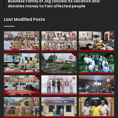
Business Family of Jsg cancels its vacation and
donates money to Fani affected people
Last Modified Posts