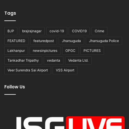
Tags
BJP
brajrajnagar
covid-19
COVID19
Crime
FEATURED
featuredpost
Jharsuguda
Jharsuguda Police
Lakhanpur
newsinpictures
OPGC
PICTURES
Tankadhar Tripathy
vedanta
Vedanta Ltd.
Veer Surendra Sai Airport
VSS Airport
Follow Us