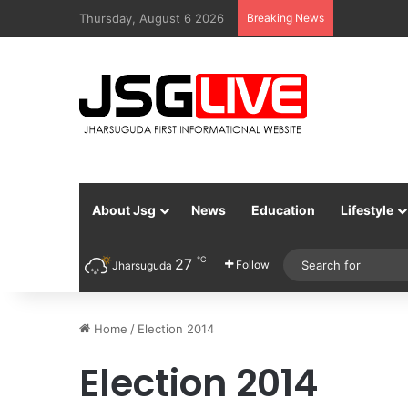
Thursday, August 6 2026
Breaking News
About Jsg
News
Education
Lifestyle
℃
27
Follow
Jharsuguda
Home
/
Election 2014
Election 2014