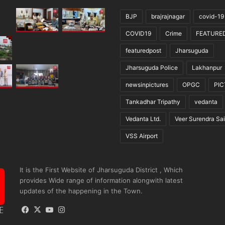
BJP
brajrajnagar
covid-19
COVID19
Crime
FEATURE
featuredpost
Jharsuguda
Jharsuguda Police
Lakhanpur
newsinpictures
OPGC
PI
Tankadhar Tripathy
vedanta
Vedanta Ltd.
Veer Surendra Sai
VSS Airport
It is the First Website of Jharsuguda District , Which
provides Wide range of information alongwith latest
updates of the happening in the Town.
Facebook
X
YouTube
Instagram