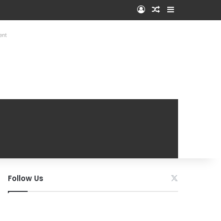
Log In
Random Article
Sidebar
ent
Follow Us