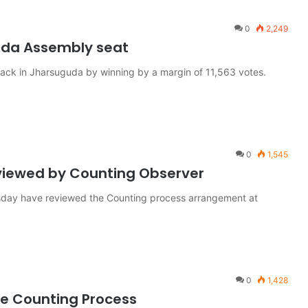
0
2,249
uda Assembly seat
ck in Jharsuguda by winning by a margin of 11,563 votes.
0
1,545
viewed by Counting Observer
day have reviewed the Counting process arrangement at
0
1,428
the Counting Process