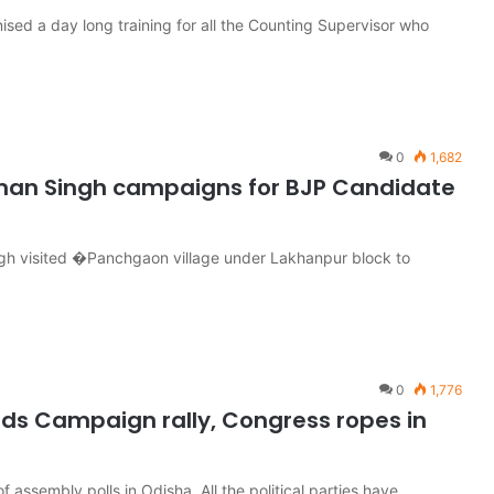
sed a day long training for all the Counting Supervisor who
0
1,682
aman Singh campaigns for BJP Candidate
ngh visited �Panchgaon village under Lakhanpur block to
0
1,776
lds Campaign rally, Congress ropes in
of assembly polls in Odisha. All the political parties have…