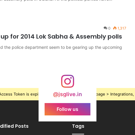
0
1,317
r up for 2014 Lok Sabha & Assembly polls
and the police department seem to be gearing up the upcoming
@jsglive.in
ccess Token is expired, Go to the Theme options page > Integrations, t
Follow us
dified Posts
Tags