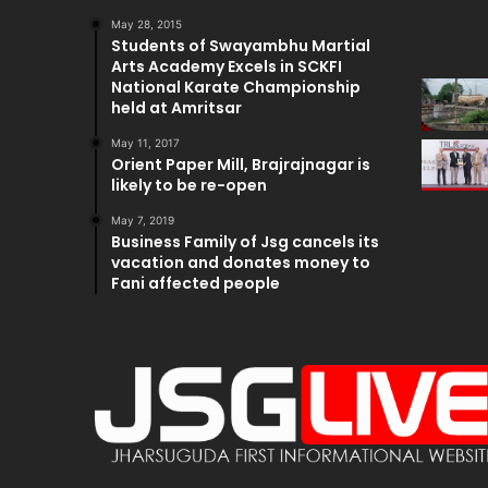
May 28, 2015
Students of Swayambhu Martial
Arts Academy Excels in SCKFI
National Karate Championship
held at Amritsar
May 11, 2017
Orient Paper Mill, Brajrajnagar is
likely to be re-open
May 7, 2019
Business Family of Jsg cancels its
vacation and donates money to
Fani affected people