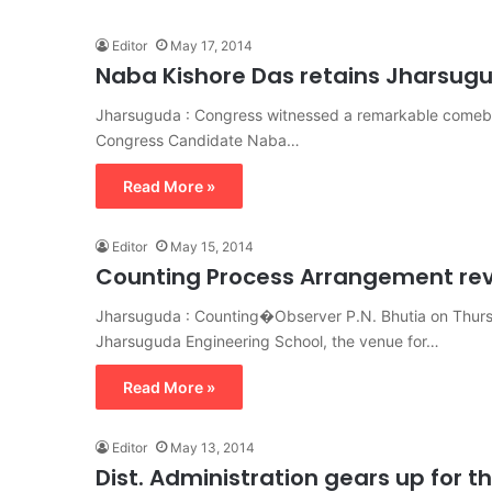
Editor
May 17, 2014
Naba Kishore Das retains Jharsug
Jharsuguda : Congress witnessed a remarkable comeba
Congress Candidate Naba…
Read More »
Editor
May 15, 2014
Counting Process Arrangement re
Jharsuguda : Counting�Observer P.N. Bhutia on Thurs
Jharsuguda Engineering School, the venue for…
Read More »
Editor
May 13, 2014
Dist. Administration gears up for 