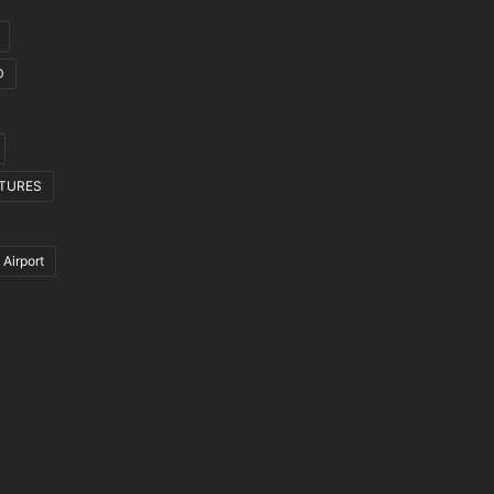
D
CTURES
 Airport