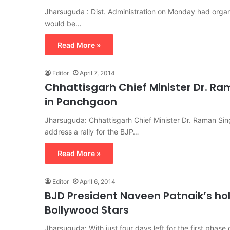
Jharsuguda : Dist. Administration on Monday had organi
would be…
Read More »
Editor
April 7, 2014
Chhattisgarh Chief Minister Dr. R
in Panchgaon
Jharsuguda: Chhattisgarh Chief Minister Dr. Raman Si
address a rally for the BJP…
Read More »
Editor
April 6, 2014
BJD President Naveen Patnaik’s ho
Bollywood Stars
Jharsuguda: With just four days left for the first phase 