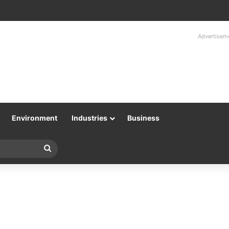
Advertisem
Environment
Industries
Business
Search
for