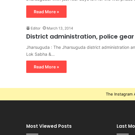
Read More »
Editor
March 13, 2014
District administration, police gea
Jharsuguda : The Jharsuguda district administration 
Lok Sabha &…
Read More »
The Instagram A
Most Viewed Posts
Last Mo