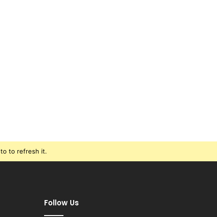
o to refresh it.
Follow Us