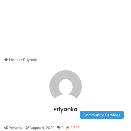
Home
/
Priyanka
Priyanka
Community Services
Priyanka
August 4, 2020
0
2,625