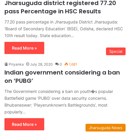
Jharsuguda district registered 77.20
pass Percentage in HSC Results
77.20 pass percentage in Jharsuguda District Jharsuguda:
‘Board of Secondary Education’ (BSE), Odisha, declared HSC
10th result today. State education…
Read More »
Special
Priyanka
July 28, 2020
0
1,681
Indian government considering a ban
on ‘PUBG’
The Government considering a ban on youth�s popular
Battlefield game ‘PUBG’ over data security concerns.
Bhubaneswar: ‘Playerunknown’s Battlegrounds’, most
popularly…
Read More »
Jharsuguda News