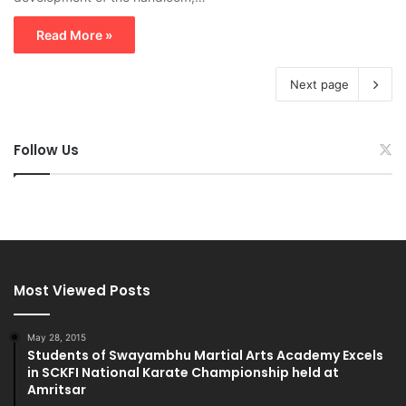
Read More »
Next page
Follow Us
Most Viewed Posts
May 28, 2015
Students of Swayambhu Martial Arts Academy Excels
in SCKFI National Karate Championship held at
Amritsar