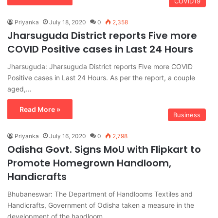
COVID19
Priyanka
July 18, 2020
0
2,358
Jharsuguda District reports Five more
COVID Positive cases in Last 24 Hours
Jharsuguda: Jharsuguda District reports Five more COVID
Positive cases in Last 24 Hours. As per the report, a couple
aged,…
Read More »
Business
Priyanka
July 16, 2020
0
2,798
Odisha Govt. Signs MoU with Flipkart to
Promote Homegrown Handloom,
Handicrafts
Bhubaneswar: The Department of Handlooms Textiles and
Handicrafts, Government of Odisha taken a measure in the
development of the handloom,…