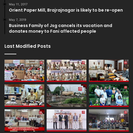
May 11, 2017
Orient Paper Mill, Brajrajnagar is likely to be re-open
May 7, 2019
Business Family of Jsg cancels its vacation and
donates money to Fani affected people
Last Modified Posts