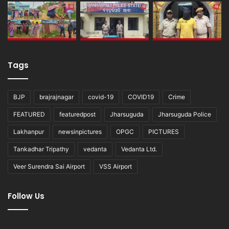
Tags
BJP
brajrajnagar
covid-19
COVID19
Crime
FEATURED
featuredpost
Jharsuguda
Jharsuguda Police
Lakhanpur
newsinpictures
OPGC
PICTURES
Tankadhar Tripathy
vedanta
Vedanta Ltd.
Veer Surendra Sai Airport
VSS Airport
Follow Us