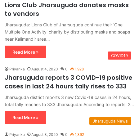
Lions Club Jharsuguda donates masks
to vendors
Jharsuguda: Lions Club of Jharsuguda continue their ‘One
Multiple One Activity’ charity by distributing masks and soaps
near Kalimandir area…
Read More »
COVID19
Priyanka
August 4, 2020
0
1,928
Jharsuguda reports 3 COVID-19 positive
cases in last 24 hours tally rises to 333
Jharsuguda district reports 3 new Covid-19 cases in 24 hours,
total tally reaches to 333 Jharsuguda: According to reports, 2…
Read More »
Jharsuguda News
Priyanka
August 3, 2020
0
1,392