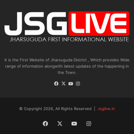
It is the First Website of Jharsuguda District , Which provides Wide
range of information alongwith latest updates of the happening in
the Town.
Facebook
X
YouTube
Instagram
© Copyright 2026, All Rights Reserved |
Jsglive.in
Facebook
X
YouTube
Instagram