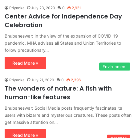
Priyanka
July 23, 2020
0
2,921
Center Advice for Independence Day
Celebration
Bhubaneswar: In the view of the expansion of COVID-19
pandemic, MHA advises all States and Union Territories to
follow precautionary…
Read More »
Environment
Priyanka
July 21, 2020
0
2,396
The wonders of nature: A fish with
human-like features
Bhubaneswar: Social Media posts frequently fascinates its
users with bizarre and mysterious creatures. These posts often
get massive attention on…
Read More »