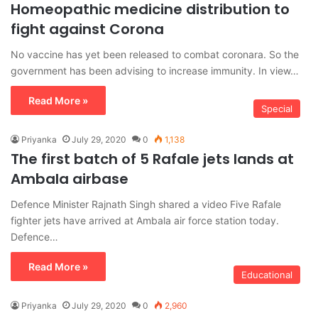
Homeopathic medicine distribution to
fight against Corona
No vaccine has yet been released to combat coronara. So the
government has been advising to increase immunity. In view…
Read More »
Special
Priyanka
July 29, 2020
0
1,138
The first batch of 5 Rafale jets lands at
Ambala airbase
Defence Minister Rajnath Singh shared a video Five Rafale
fighter jets have arrived at Ambala air force station today.
Defence…
Read More »
Educational
Priyanka
July 29, 2020
0
2,960