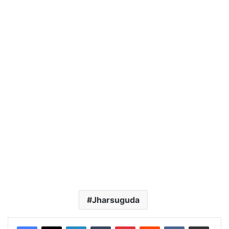
Jharsuguda
LinkedIn
Tumblr
Pinterest
Reddit
VKontakte
Share via Email