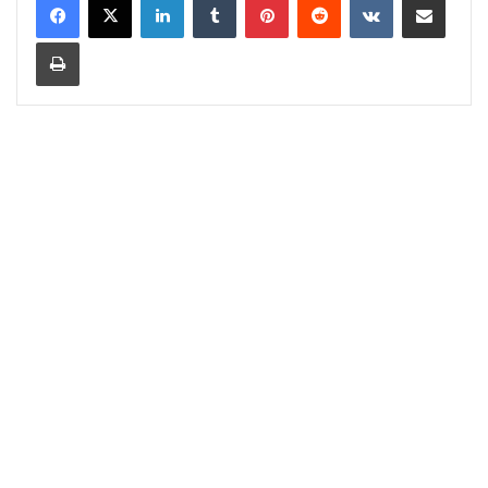
Print