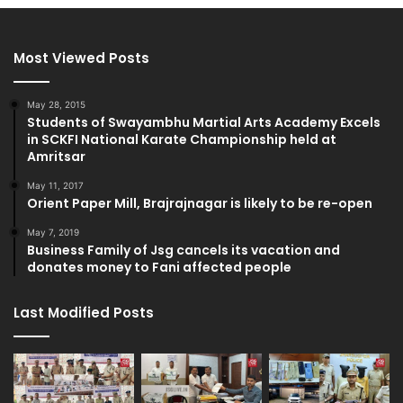
Most Viewed Posts
May 28, 2015
Students of Swayambhu Martial Arts Academy Excels
in SCKFI National Karate Championship held at
Amritsar
May 11, 2017
Orient Paper Mill, Brajrajnagar is likely to be re-open
May 7, 2019
Business Family of Jsg cancels its vacation and
donates money to Fani affected people
Last Modified Posts