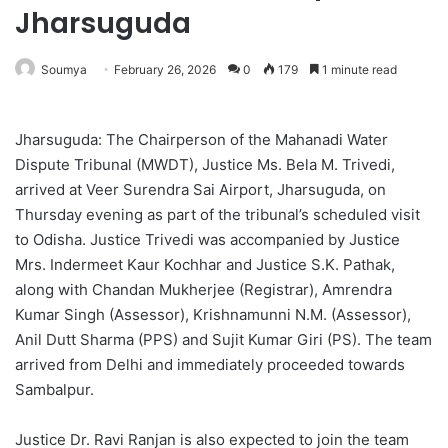
Jharsuguda
Soumya
February 26, 2026
0
179
1 minute read
Jharsuguda: The Chairperson of the Mahanadi Water
Dispute Tribunal (MWDT), Justice Ms. Bela M. Trivedi,
arrived at Veer Surendra Sai Airport, Jharsuguda, on
Thursday evening as part of the tribunal’s scheduled visit
to Odisha. Justice Trivedi was accompanied by Justice
Mrs. Indermeet Kaur Kochhar and Justice S.K. Pathak,
along with Chandan Mukherjee (Registrar), Amrendra
Kumar Singh (Assessor), Krishnamunni N.M. (Assessor),
Anil Dutt Sharma (PPS) and Sujit Kumar Giri (PS). The team
arrived from Delhi and immediately proceeded towards
Sambalpur.
Justice Dr. Ravi Ranjan is also expected to join the team