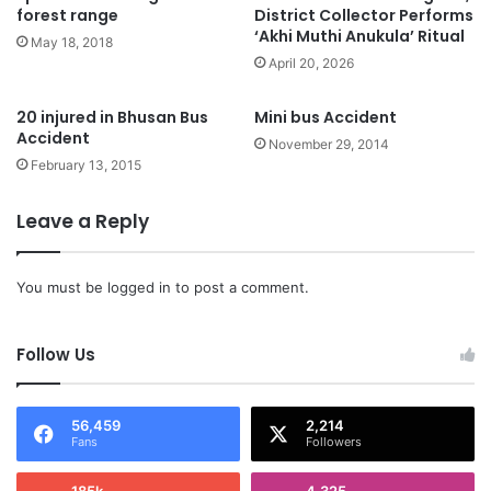
forest range
District Collector Performs
‘Akhi Muthi Anukula’ Ritual
May 18, 2018
April 20, 2026
20 injured in Bhusan Bus
Mini bus Accident
Accident
November 29, 2014
February 13, 2015
Leave a Reply
You must be
logged in
to post a comment.
Follow Us
56,459
2,214
Fans
Followers
185k
4,325