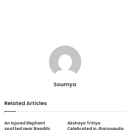
Soumya
Related Articles
An Injured Elephant
Akshaya Tritiya
spotted near Bagdihi
Celebrated in Jharsuguda,