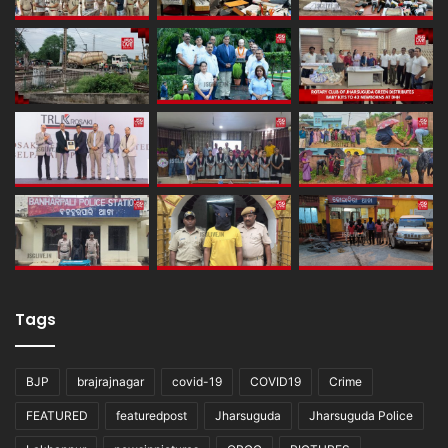
Tags
BJP
brajrajnagar
covid-19
COVID19
Crime
FEATURED
featuredpost
Jharsuguda
Jharsuguda Police