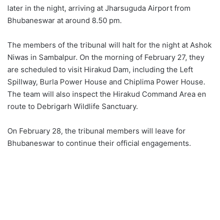
later in the night, arriving at Jharsuguda Airport from
Bhubaneswar at around 8.50 pm.
The members of the tribunal will halt for the night at Ashok
Niwas in Sambalpur. On the morning of February 27, they
are scheduled to visit Hirakud Dam, including the Left
Spillway, Burla Power House and Chiplima Power House.
The team will also inspect the Hirakud Command Area en
route to Debrigarh Wildlife Sanctuary.
On February 28, the tribunal members will leave for
Bhubaneswar to continue their official engagements.