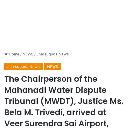
Home
/
NEWS
/
Jharsuguda News
Jharsuguda News
NEWS
The Chairperson of the
Mahanadi Water Dispute
Tribunal (MWDT), Justice Ms.
Bela M. Trivedi, arrived at
Veer Surendra Sai Airport,