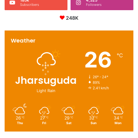
Subscribers
Followers
248K
Weather
26
℃
Jharsuguda
26º - 24º
89%
2.41 km/h
Light Rain
26
27
29
32
34
℃
℃
℃
℃
℃
Thu
Fri
Sat
Sun
Mon