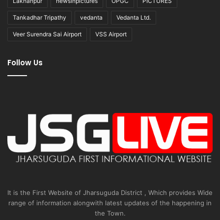
Lakhanpur
newsinpictures
OPGC
PICTURES
Tankadhar Tripathy
vedanta
Vedanta Ltd.
Veer Surendra Sai Airport
VSS Airport
Follow Us
It is the First Website of Jharsuguda District , Which provides Wide
range of information alongwith latest updates of the happening in
the Town.