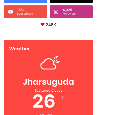
185k
4,325
Subscribers
Followers
248K
Weather
Jharsuguda
Scattered Clouds
26
℃