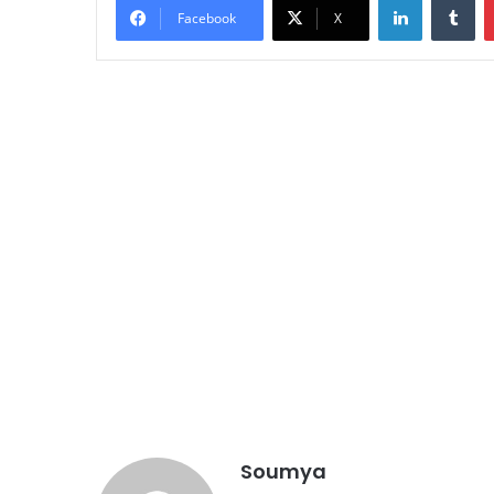
Facebook
X
Soumya