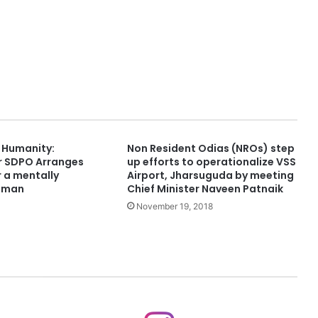
f Humanity:
Non Resident Odias (NROs) step
r SDPO Arranges
up efforts to operationalize VSS
 a mentally
Airport, Jharsuguda by meeting
oman
Chief Minister Naveen Patnaik
November 19, 2018