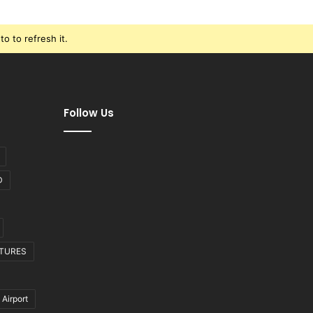
o to refresh it.
Follow Us
D
CTURES
 Airport