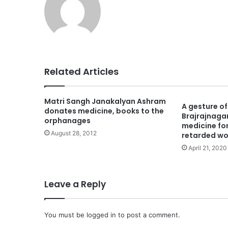
Related Articles
Matri Sangh Janakalyan Ashram
A gesture o
donates medicine, books to the
Brajrajnaga
orphanages
medicine for
August 28, 2012
retarded w
April 21, 2020
Leave a Reply
You must be
logged in
to post a comment.