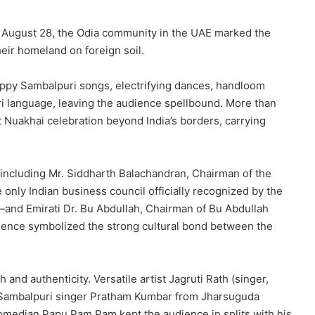
 August 28, the Odia community in the UAE marked the
heir homeland on foreign soil.
eppy Sambalpuri songs, electrifying dances, handloom
ri language, leaving the audience spellbound. More than
t Nuakhai celebration beyond India’s borders, carrying
 including Mr. Siddharth Balachandran, Chairman of the
only Indian business council officially recognized by the
nd Emirati Dr. Bu Abdullah, Chairman of Bu Abdullah
sence symbolized the strong cultural bond between the
nd authenticity. Versatile artist Jagruti Rath (singer,
r Sambalpuri singer Pratham Kumbar from Jharsuguda
omedian Papu Pam Pam kept the audience in splits with his