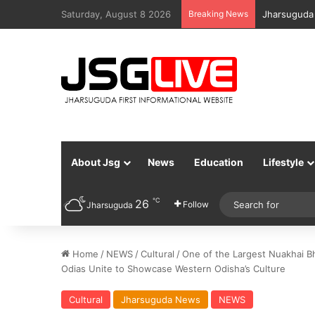
Saturday, August 8 2026
Breaking News
Jharsuguda 
About Jsg
News
Education
Lifestyle
℃
26
Follow
Jharsuguda
Home
/
NEWS
/
Cultural
/
One of the Largest Nuakhai Bh
Odias Unite to Showcase Western Odisha’s Culture
Cultural
Jharsuguda News
NEWS