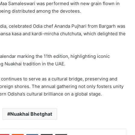
or Maa Samaleswari was performed with new grain flown in
 being distributed among the devotees.
India, celebrated Odia chef Ananda Pujhari from Bargarh was
i mansa kasa and kardi-mircha chutchuta, which delighted the
alendar marking the 11th edition, highlighting iconic
 Nuakhai tradition in the UAE.
 continues to serve as a cultural bridge, preserving and
oreign shores. The annual gathering not only fosters unity
 Odisha’s cultural brilliance on a global stage.
Nuakhai Bhetghat
mblr
Pinterest
Reddit
VKontakte
Share via Email
Print