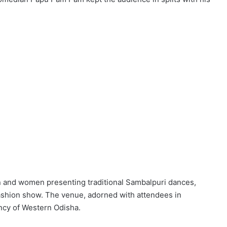
ren and women presenting traditional Sambalpuri dances,
ashion show. The venue, adorned with attendees in
ancy of Western Odisha.