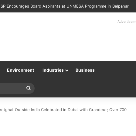
Police Returns 89 Recovered Mobile Phones to Their Rightful Owners 
Advertisem
Environment
Industries
Business
Search
for
etghat Outside India Celebrated in Dubai with Grandeur; Over 700