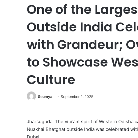
One of the Large
Outside India Ce
with Grandeur; O
to Showcase Wes
Culture
Soumya
September 2, 2025
Jharsuguda: The vibrant spirit of Western Odisha ca
Nuakhai Bhetghat outside India was celebrated wit
Dubai.