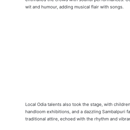
wit and humour, adding musical flair with songs.
Local Odia talents also took the stage, with child
handloom exhibitions, and a dazzling Sambalpuri f
traditional attire, echoed with the rhythm and vibr