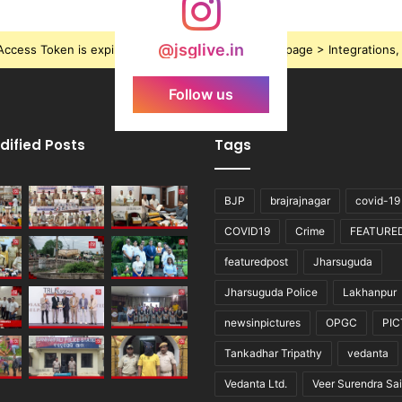
@jsglive.in
ccess Token is expired, Go to the Theme options page > Integrations, t
Follow us
dified Posts
Tags
BJP
brajrajnagar
covid-19
COVID19
Crime
FEATURE
featuredpost
Jharsuguda
Jharsuguda Police
Lakhanpur
newsinpictures
OPGC
PI
Tankadhar Tripathy
vedanta
Vedanta Ltd.
Veer Surendra Sai