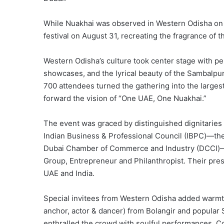
While Nuakhai was observed in Western Odisha on
festival on August 31, recreating the fragrance of t
Western Odisha’s culture took center stage with p
showcases, and the lyrical beauty of the Sambalpu
700 attendees turned the gathering into the larges
forward the vision of “One UAE, One Nuakhai.”
The event was graced by distinguished dignitaries
Indian Business & Professional Council (IBPC)—the 
Dubai Chamber of Commerce and Industry (DCCI)—a
Group, Entrepreneur and Philanthropist. Their pre
UAE and India.
Special invitees from Western Odisha added warmth a
anchor, actor & dancer) from Bolangir and popula
enthralled the crowd with soulful performances. C