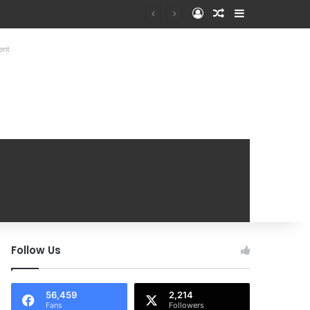
Log In
Random Article
Sidebar
at Mobile Handover Mela
ent
Follow Us
56,459
2,214
Fans
Followers