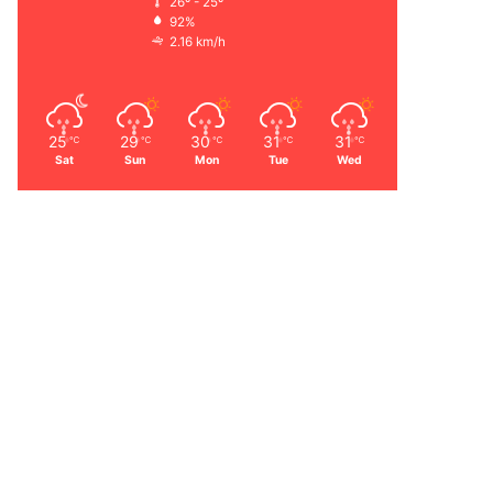
26º - 25º
92%
2.16 km/h
25
29
30
31
31
℃
℃
℃
℃
℃
Sat
Sun
Mon
Tue
Wed