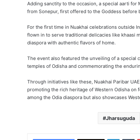
Adding sanctity to the occasion, a special aarti f
from Sonepur, first offered to the Goddess before
For the first time in Nuakhai celebrations outside 
flown in to serve traditional delicacies like khaas
diaspora with authentic flavors of home.
The event also featured the unveiling of a special c
temples of Odisha and commemorating the enduring
Through initiatives like these, Nuakhai Paribar UAE
promoting the rich heritage of Western Odisha on f
among the Odia diaspora but also showcases Western
Jharsuguda
LinkedIn
Tu