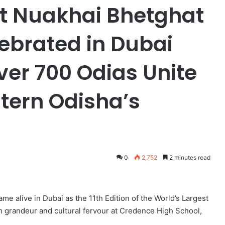
st Nuakhai Bhetghat
lebrated in Dubai
ver 700 Odias Unite
tern Odisha’s
0
2,752
2 minutes read
me alive in Dubai as the 11th Edition of the World’s Largest
h grandeur and cultural fervour at Credence High School,