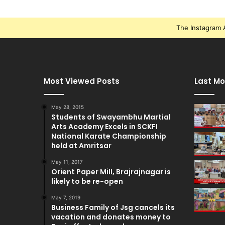
The Instagram A
Most Viewed Posts
Last Mo
May 28, 2015
Students of Swayambhu Martial
Arts Academy Excels in SCKFI
National Karate Championship
held at Amritsar
May 11, 2017
Orient Paper Mill, Brajrajnagar is
likely to be re-open
May 7, 2019
Business Family of Jsg cancels its
vacation and donates money to