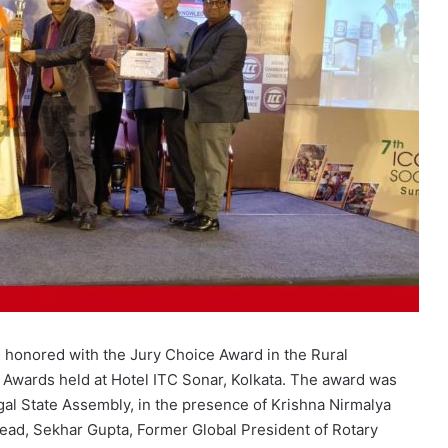
 honored with the Jury Choice Award in the Rural
 Awards held at Hotel ITC Sonar, Kolkata. The award was
al State Assembly, in the presence of Krishna Nirmalya
ad, Sekhar Gupta, Former Global President of Rotary