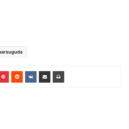
harsuguda
mblr
Pinterest
Reddit
VKontakte
Share via Email
Print