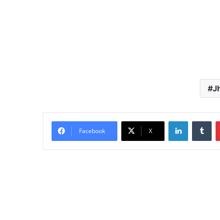
J
LinkedIn
Tu
Facebook
X