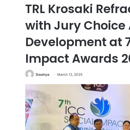
TRL Krosaki Refra
with Jury Choice 
Development at 7
Impact Awards 20
Soumya
March 12, 2025