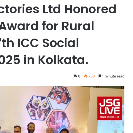
ctories Ltd Honored
Award for Rural
th ICC Social
25 in Kolkata.
0
753
1 minute read