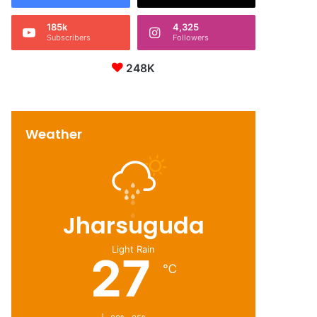
185k
4,325
Subscribers
Followers
248K
Weather
Jharsuguda
Light Rain
27
℃