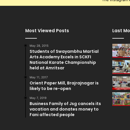
Most Viewed Posts
Last Mo
May 28, 2015
Students of Swayambhu Martial
Arts Academy Excels in SCKFI
National Karate Championship
held at Amritsar
May 11, 2017
Orient Paper Mill, Brajrajnagar is
likely to be re-open
May 7, 2019
Business Family of Jsg cancels its
vacation and donates money to
Fani affected people