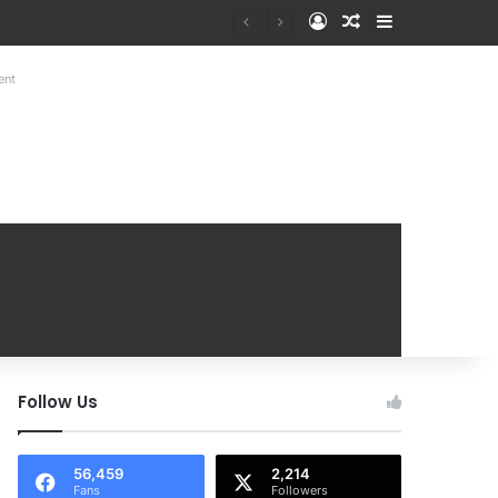
Log In
Random Article
Sidebar
at Mobile Handover Mela
ent
Follow Us
56,459
2,214
Fans
Followers