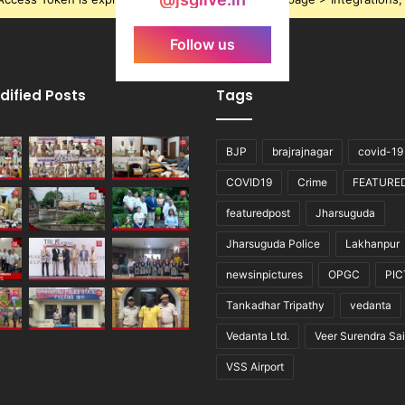
Follow us
dified Posts
Tags
BJP
brajrajnagar
covid-19
COVID19
Crime
FEATURE
featuredpost
Jharsuguda
Jharsuguda Police
Lakhanpur
newsinpictures
OPGC
PI
Tankadhar Tripathy
vedanta
Vedanta Ltd.
Veer Surendra Sai
VSS Airport