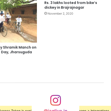
Rs. 3 lakhs looted from bike’s
dickey in Brajrajnagar
November 2, 2020
 by Shramik Manch on
 Day, Jharsuguda
@jsglive.in
ccess Token is expired, Go to the Theme options page > Integrations, t