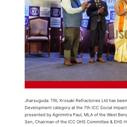
Jharsuguda: TRL Krosaki Refractories Ltd has been
Development category at the 7th ICC Social Impact
presented by Agnimitra Paul, MLA of the West Beng
Sen, Chairman of the ICC OHS Committee & EHS He