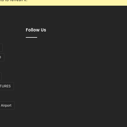
Follow Us
D
CTURES
 Airport