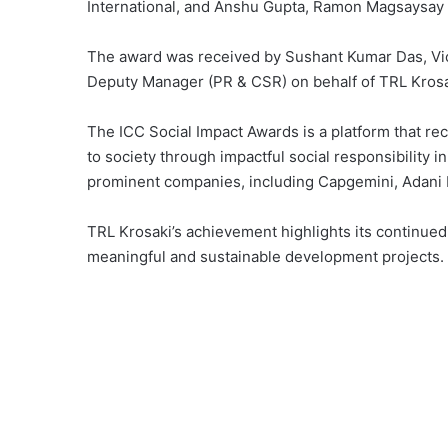
International, and Anshu Gupta, Ramon Magsaysay
The award was received by Sushant Kumar Das, Vic
Deputy Manager (PR & CSR) on behalf of TRL Krosa
The ICC Social Impact Awards is a platform that rec
to society through impactful social responsibility in
prominent companies, including Capgemini, Adani F
TRL Krosaki’s achievement highlights its continue
meaningful and sustainable development projects.