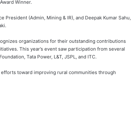
 Award Winner.
e President (Admin, Mining & IR), and Deepak Kumar Sahu,
ki.
ognizes organizations for their outstanding contributions
itiatives. This year’s event saw participation from several
oundation, Tata Power, L&T, JSPL, and ITC.
d efforts toward improving rural communities through