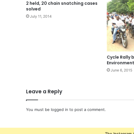
2 held, 20 chain snatching cases
solved
July 11, 2014
Cycle Rally
Environment
June 6, 2015
Leave a Reply
You must be
logged in
to post a comment.
The Instagram A