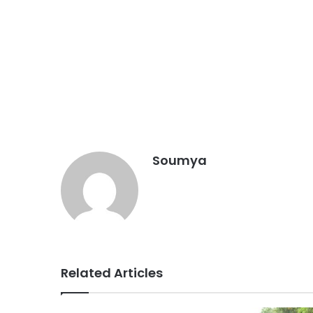
Soumya
Related Articles