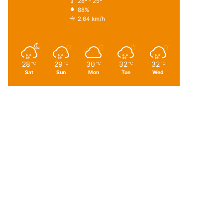
28º - 25º
88%
2.64 km/h
28
29
30
32
32
℃
℃
℃
℃
℃
Sat
Sun
Mon
Tue
Wed