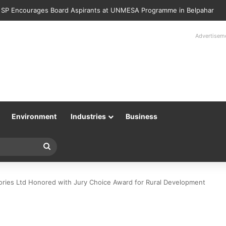
Police Returns 89 Recovered Mobile Phones to Their Rightful Owners 
Advertisem
Environment
Industries
Business
Search
for
tories Ltd Honored with Jury Choice Award for Rural Development