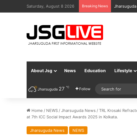
Saturday, August 8 2026
Breaking News
Jharsuguda 
About Jsg
News
Education
Lifestyle
℃
27
Follow
Jharsuguda
Home
/
NEWS
/
Jharsuguda News
/
TRL Krosaki Refrac
at 7th ICC Social Impact Awards 2025 in Kolkata.
Jharsuguda News
NEWS