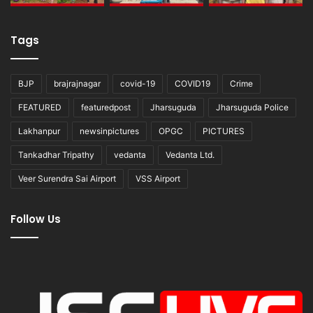
Tags
BJP
brajrajnagar
covid-19
COVID19
Crime
FEATURED
featuredpost
Jharsuguda
Jharsuguda Police
Lakhanpur
newsinpictures
OPGC
PICTURES
Tankadhar Tripathy
vedanta
Vedanta Ltd.
Veer Surendra Sai Airport
VSS Airport
Follow Us