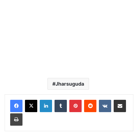
Jharsuguda
LinkedIn
Tumblr
Pinterest
Reddit
VKontakte
Share via Email
Print