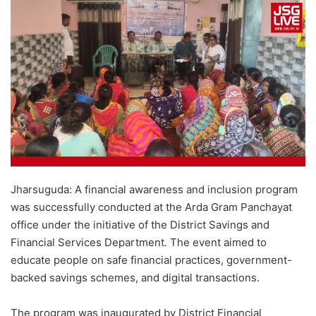
Jharsuguda: A financial awareness and inclusion program
was successfully conducted at the Arda Gram Panchayat
office under the initiative of the District Savings and
Financial Services Department. The event aimed to
educate people on safe financial practices, government-
backed savings schemes, and digital transactions.
The program was inaugurated by District Financial