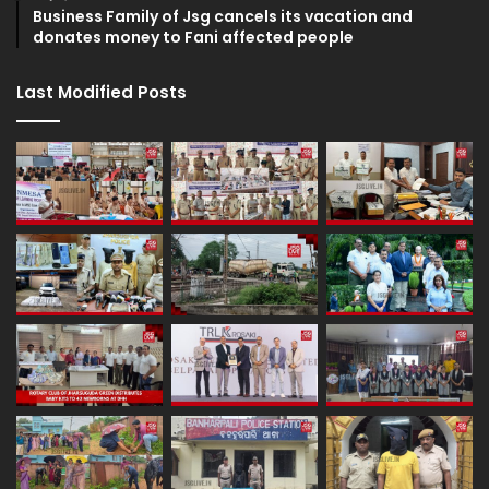
Business Family of Jsg cancels its vacation and
donates money to Fani affected people
Last Modified Posts