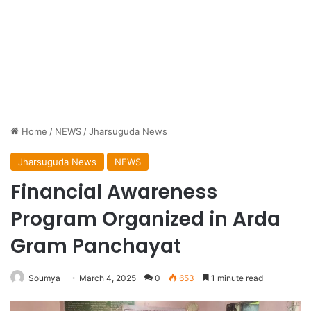
Home
/
NEWS
/
Jharsuguda News
Jharsuguda News
NEWS
Financial Awareness
Program Organized in Arda
Gram Panchayat
Soumya
March 4, 2025
0
653
1 minute read