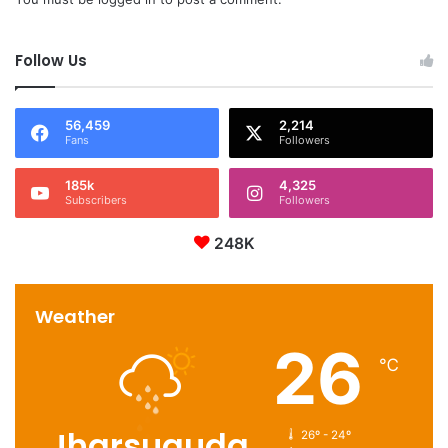
Follow Us
56,459
2,214
Fans
Followers
185k
4,325
Subscribers
Followers
248K
Weather
26
℃
Jharsuguda
26º - 24º