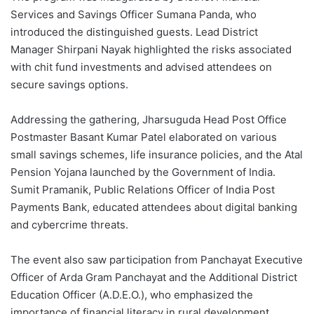
Services and Savings Officer Sumana Panda, who
introduced the distinguished guests. Lead District
Manager Shirpani Nayak highlighted the risks associated
with chit fund investments and advised attendees on
secure savings options.
Addressing the gathering, Jharsuguda Head Post Office
Postmaster Basant Kumar Patel elaborated on various
small savings schemes, life insurance policies, and the Atal
Pension Yojana launched by the Government of India.
Sumit Pramanik, Public Relations Officer of India Post
Payments Bank, educated attendees about digital banking
and cybercrime threats.
The event also saw participation from Panchayat Executive
Officer of Arda Gram Panchayat and the Additional District
Education Officer (A.D.E.O.), who emphasized the
importance of financial literacy in rural development.