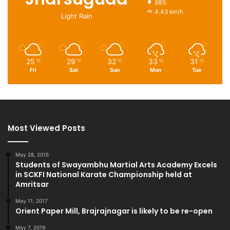
88%
4.43 km/h
Light Rain
25
29
32
33
31
℃
℃
℃
℃
℃
Fri
Sat
Sun
Mon
Tue
Most Viewed Posts
May 28, 2015
Students of Swayambhu Martial Arts Academy Excels
in SCKFI National Karate Championship held at
Amritsar
May 11, 2017
Orient Paper Mill, Brajrajnagar is likely to be re-open
May 7, 2019