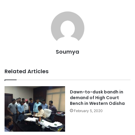
Soumya
Related Articles
Dawn-to-dusk bandh in
demand of High Court
Bench in Western Odisha
February 5, 2020