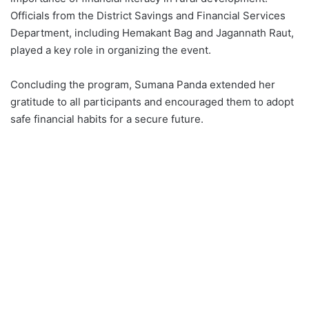
Officials from the District Savings and Financial Services
Department, including Hemakant Bag and Jagannath Raut,
played a key role in organizing the event.
Concluding the program, Sumana Panda extended her
gratitude to all participants and encouraged them to adopt
safe financial habits for a secure future.