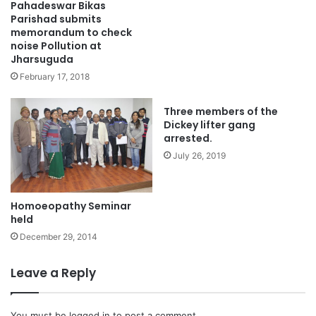
Pahadeswar Bikas
Parishad submits
memorandum to check
noise Pollution at
Jharsuguda
February 17, 2018
Three members of the
Dickey lifter gang
arrested.
July 26, 2019
Homoeopathy Seminar
held
December 29, 2014
Leave a Reply
You must be
logged in
to post a comment.