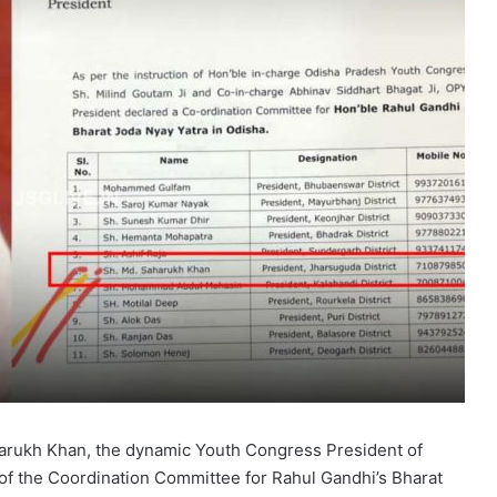
harukh Khan, the dynamic Youth Congress President of
f the Coordination Committee for Rahul Gandhi’s Bharat