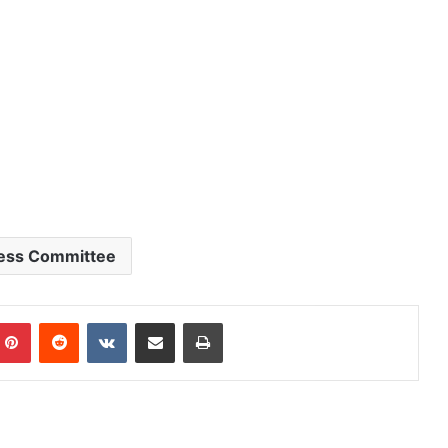
ess Committee
mblr
Pinterest
Reddit
VKontakte
Share via Email
Print