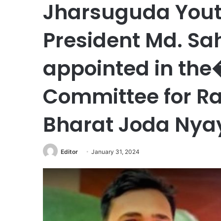
Jharsuguda Yout
President Md. S
appointed in the
Committee for Ra
Bharat Joda Nyay
Editor
January 31, 2024