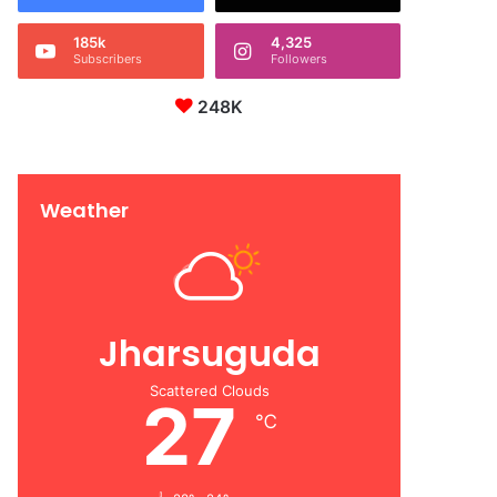
185k
4,325
Subscribers
Followers
248K
Weather
Jharsuguda
Scattered Clouds
27
℃