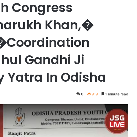
h Congress
aharukh Khan,�
�Coordination
hul Gandhi Ji
 Yatra In Odisha
0
919
1 minute read