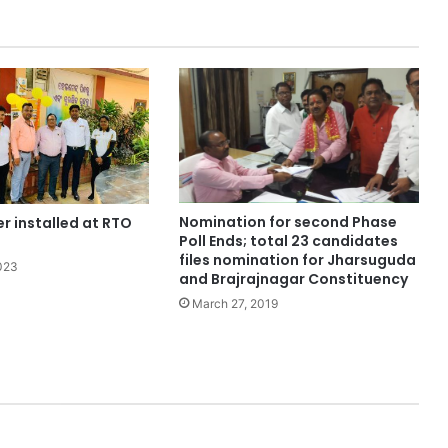
Nomination for second Phase
er installed at RTO
Poll Ends; total 23 candidates
files nomination for Jharsuguda
023
and Brajrajnagar Constituency
March 27, 2019