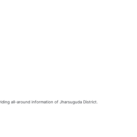
iding all-around information of Jharsuguda District.