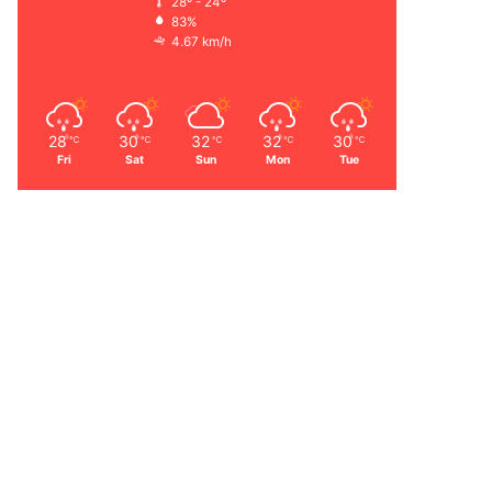
28º - 24º
83%
4.67 km/h
28
30
32
32
30
℃
℃
℃
℃
℃
Fri
Sat
Sun
Mon
Tue