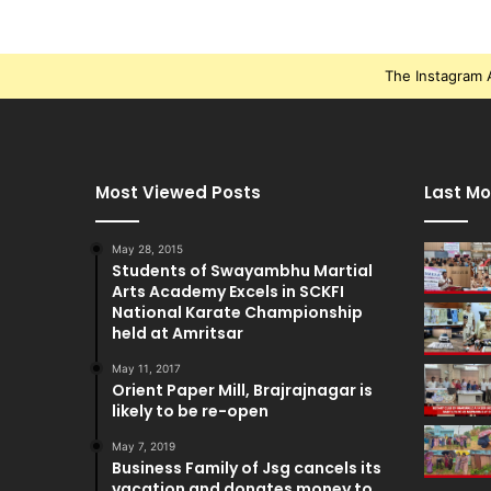
The Instagram A
Most Viewed Posts
Last Mo
May 28, 2015
Students of Swayambhu Martial
Arts Academy Excels in SCKFI
National Karate Championship
held at Amritsar
May 11, 2017
Orient Paper Mill, Brajrajnagar is
likely to be re-open
May 7, 2019
Business Family of Jsg cancels its
vacation and donates money to