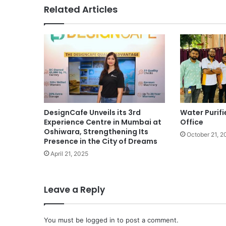
Related Articles
DesignCafe Unveils its 3rd
Water Purifi
Experience Centre in Mumbai at
Office
Oshiwara, Strengthening Its
October 21, 2
Presence in the City of Dreams
April 21, 2025
Leave a Reply
You must be
logged in
to post a comment.