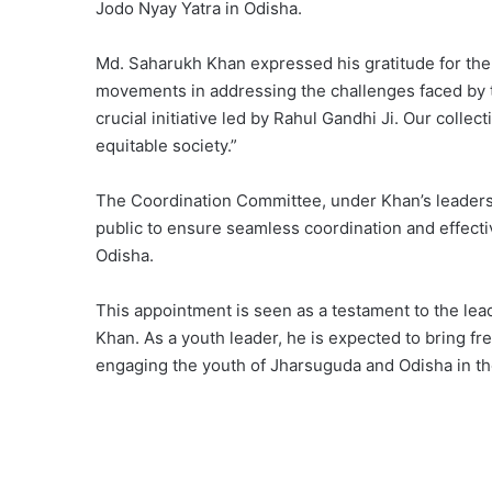
Jodo Nyay Yatra in Odisha.
Md. Saharukh Khan expressed his gratitude for th
movements in addressing the challenges faced by th
crucial initiative led by Rahul Gandhi Ji. Our collec
equitable society.”
The Coordination Committee, under Khan’s leadership
public to ensure seamless coordination and effect
Odisha.
This appointment is seen as a testament to the lead
Khan. As a youth leader, he is expected to bring fr
engaging the youth of Jharsuguda and Odisha in the