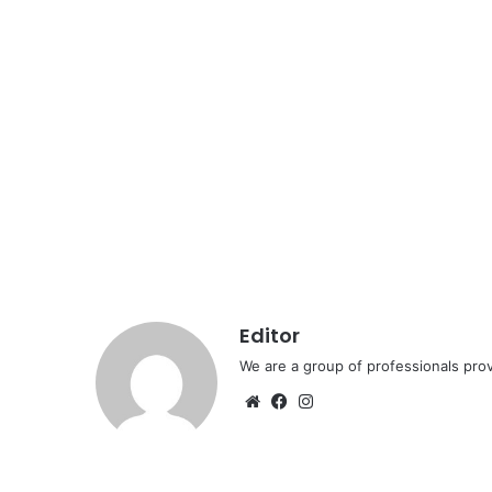
Editor
We are a group of professionals prov
Website
Facebook
Instagram