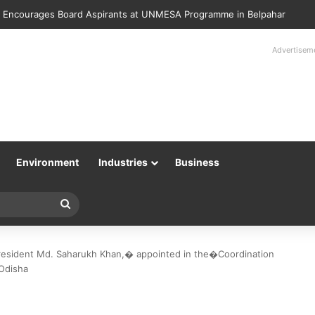
lice Returns 89 Recovered Mobile Phones to Their Rightful Owners at 
Advertisem
Environment
Industries
Business
Search
for
esident Md. Saharukh Khan,� appointed in the�Coordination
 Odisha