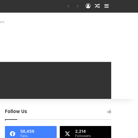
Log In
Random Article
Sidebar
Mobile Handover Mela
ent
Follow Us
56,459
2,214
Fans
Followers