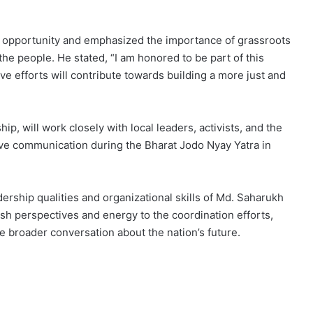
e opportunity and emphasized the importance of grassroots
e people. He stated, “I am honored to be part of this
tive efforts will contribute towards building a more just and
, will work closely with local leaders, activists, and the
ive communication during the Bharat Jodo Nyay Yatra in
ership qualities and organizational skills of Md. Saharukh
esh perspectives and energy to the coordination efforts,
 broader conversation about the nation’s future.