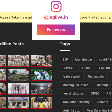
@jsglive.in
ccess Token is expired, Go to the Theme options page > Integrations, t
Follow us
dified Posts
Tags
BJP
brajrajnagar
covid-19
COVID19
Crime
FEATURE
featuredpost
Jharsuguda
Jharsuguda Police
Lakhanpur
newsinpictures
OPGC
PI
Tankadhar Tripathy
vedanta
Vedanta Ltd.
Veer Surendra Sai