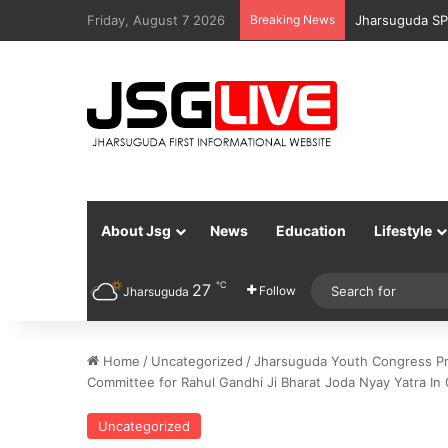
Friday, August 7 2026
Breaking News
Jharsuguda Po
About Jsg
News
Education
Lifestyle
℃
27
Follow
Jharsuguda
Home
/
Uncategorized
/
Jharsuguda Youth Congress Pr
Committee for Rahul Gandhi Ji Bharat Joda Nyay Yatra In
Uncategorized