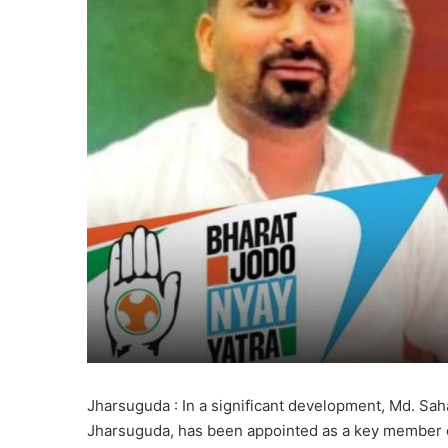
Jharsuguda : In a significant development, Md. Sa
Jharsuguda, has been appointed as a key member o