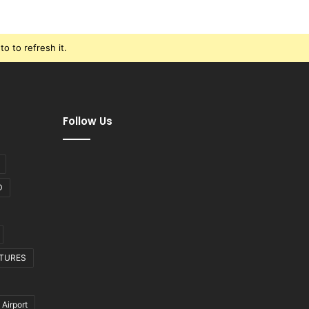
o to refresh it.
Follow Us
D
CTURES
 Airport