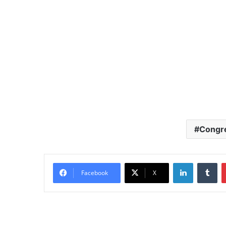
Congr
LinkedIn
Tu
Facebook
X