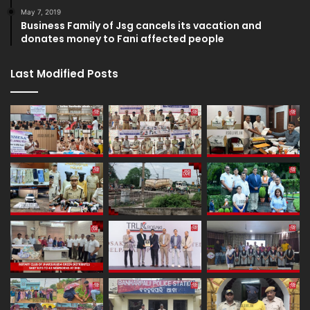
May 7, 2019
Business Family of Jsg cancels its vacation and
donates money to Fani affected people
Last Modified Posts