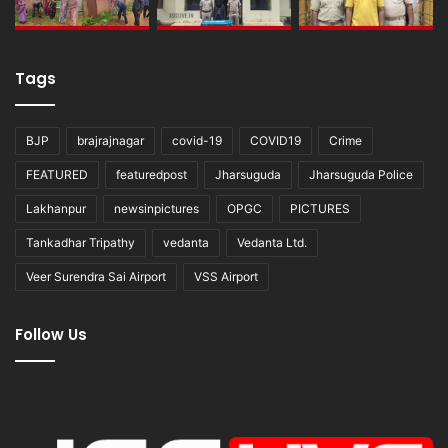
Tags
BJP
brajrajnagar
covid-19
COVID19
Crime
FEATURED
featuredpost
Jharsuguda
Jharsuguda Police
Lakhanpur
newsinpictures
OPGC
PICTURES
Tankadhar Tripathy
vedanta
Vedanta Ltd.
Veer Surendra Sai Airport
VSS Airport
Follow Us