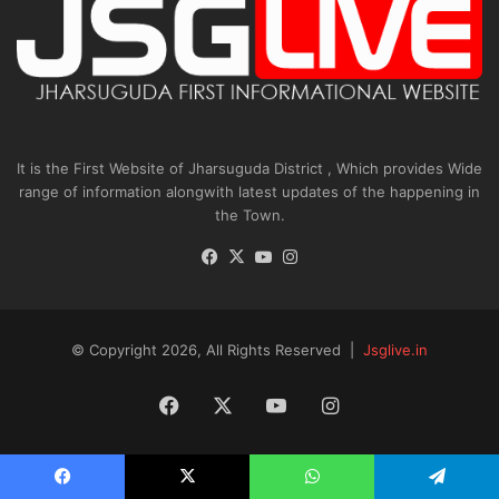
It is the First Website of Jharsuguda District , Which provides Wide
range of information alongwith latest updates of the happening in
the Town.
Facebook
X
YouTube
Instagram
© Copyright 2026, All Rights Reserved |
Jsglive.in
Facebook
X
YouTube
Instagram
Facebook
X
WhatsApp
Telegram