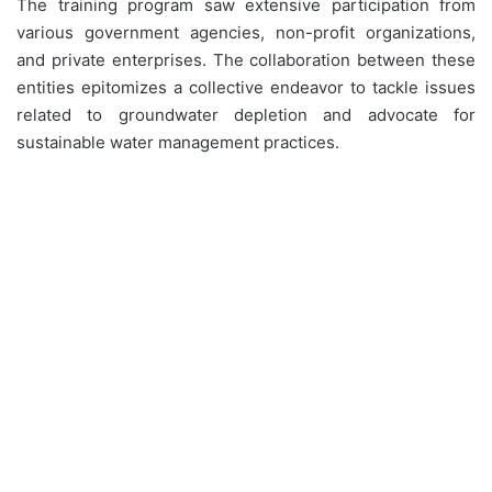
The training program saw extensive participation from
various government agencies, non-profit organizations,
and private enterprises. The collaboration between these
entities epitomizes a collective endeavor to tackle issues
related to groundwater depletion and advocate for
sustainable water management practices.