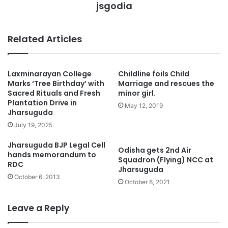
jsgodia
Related Articles
Laxminarayan College
Childline foils Child
Marks ‘Tree Birthday’ with
Marriage and rescues the
Sacred Rituals and Fresh
minor girl.
Plantation Drive in
May 12, 2019
Jharsuguda
July 19, 2025
Jharsuguda BJP Legal Cell
Odisha gets 2nd Air
hands memorandum to
Squadron (Flying) NCC at
RDC
Jharsuguda
October 6, 2013
October 8, 2021
Leave a Reply