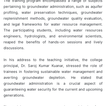
The training program encompassed a range of subjects
pertaining to groundwater administration, such as aquifer
profiling, water preservation techniques, groundwater
replenishment methods, groundwater quality evaluation,
and legal frameworks for water resource management.
The participating students, including water resources
engineers, hydrologists, and environmental scientists,
reaped the benefits of hands-on sessions and lively
discussions.
In his address to the teaching initiative, the college
principal, Dr. Saroj Kumar Kuanar, stressed the role of
trainees in fostering sustainable water management and
averting groundwater depletion. He stated that
groundwater administration is a crucial aspect of
guaranteeing water security for the current and upcoming
generations.