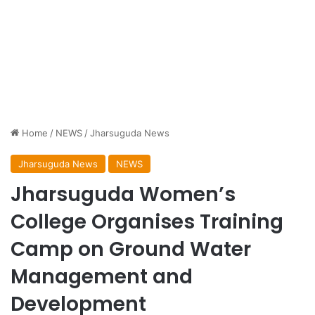
Home
/
NEWS
/
Jharsuguda News
Jharsuguda News
NEWS
Jharsuguda Women’s
College Organises Training
Camp on Ground Water
Management and
Development