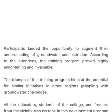
Participants lauded the opportunity to augment their
understanding of groundwater administration. According
to the attendees, the training program proved highly
enlightening and invaluable.
The triumph of this training program hints at the potential
for similar initiatives in other regions grappling with
groundwater challenges.
All the educators, students of the college, and farmers
from the vicinity also partook in this development program