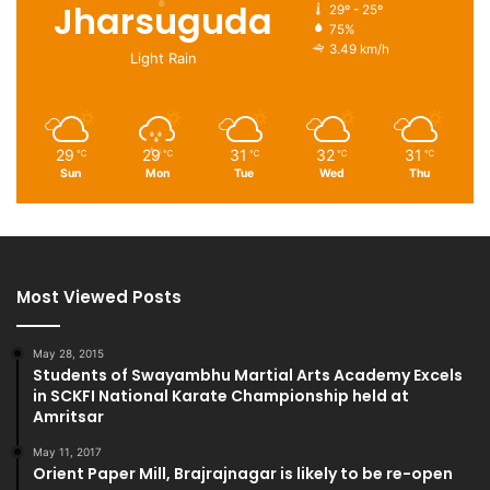
Jharsuguda
29º - 25º
75%
3.49 km/h
Light Rain
29
29
31
32
31
℃
℃
℃
℃
℃
Sun
Mon
Tue
Wed
Thu
Most Viewed Posts
May 28, 2015
Students of Swayambhu Martial Arts Academy Excels
in SCKFI National Karate Championship held at
Amritsar
May 11, 2017
Orient Paper Mill, Brajrajnagar is likely to be re-open