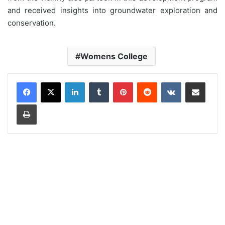
and received insights into groundwater exploration and
conservation.
Womens College
LinkedIn
Tumblr
Pinterest
Reddit
VKontakte
Share via Email
Print