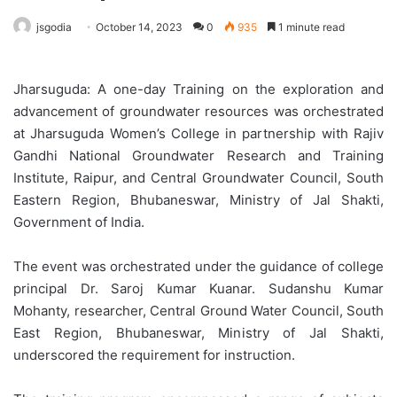
jsgodia
October 14, 2023
0
935
1 minute read
Jharsuguda: A one-day Training on the exploration and
advancement of groundwater resources was orchestrated
at Jharsuguda Women’s College in partnership with Rajiv
Gandhi National Groundwater Research and Training
Institute, Raipur, and Central Groundwater Council, South
Eastern Region, Bhubaneswar, Ministry of Jal Shakti,
Government of India.
The event was orchestrated under the guidance of college
principal Dr. Saroj Kumar Kuanar. Sudanshu Kumar
Mohanty, researcher, Central Ground Water Council, South
East Region, Bhubaneswar, Ministry of Jal Shakti,
underscored the requirement for instruction.