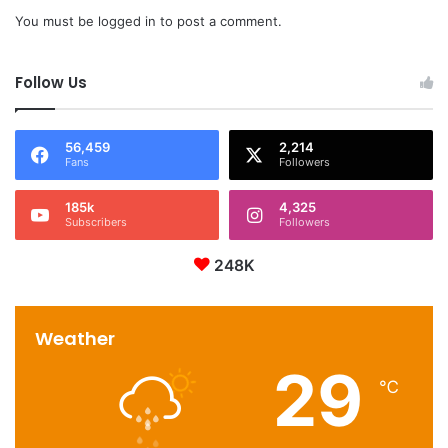
You must be
logged in
to post a comment.
Follow Us
56,459
2,214
Fans
Followers
185k
4,325
Subscribers
Followers
248K
Weather
29
℃