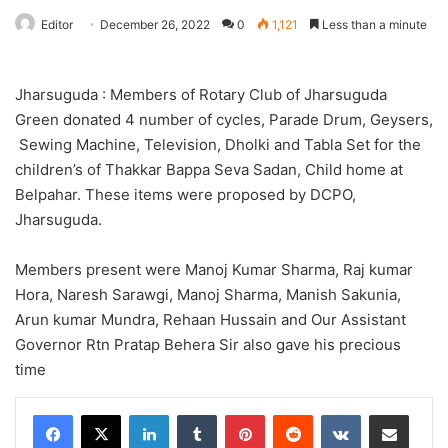
Editor
December 26, 2022
0
1,121
Less than a minute
Jharsuguda : Members of Rotary Club of Jharsuguda
Green donated 4 number of cycles, Parade Drum, Geysers,
Sewing Machine, Television, Dholki and Tabla Set for the
children’s of Thakkar Bappa Seva Sadan, Child home at
Belpahar. These items were proposed by DCPO,
Jharsuguda.
Members present were Manoj Kumar Sharma, Raj kumar
Hora, Naresh Sarawgi, Manoj Sharma, Manish Sakunia,
Arun kumar Mundra, Rehaan Hussain and Our Assistant
Governor Rtn Pratap Behera Sir also gave his precious
time
LinkedIn
Tumblr
Pinterest
Reddit
VKontakte
Share via Email