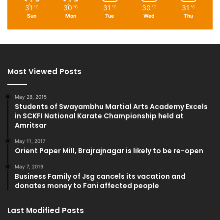
31
30
31
30
31
℃
℃
℃
℃
℃
Sun
Mon
Tue
Wed
Thu
Most Viewed Posts
May 28, 2015
Students of Swayambhu Martial Arts Academy Excels
in SCKFI National Karate Championship held at
Amritsar
May 11, 2017
Orient Paper Mill, Brajrajnagar is likely to be re-open
May 7, 2019
Business Family of Jsg cancels its vacation and
donates money to Fani affected people
Last Modified Posts