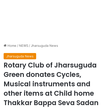
Home
/
NEWS
/
Jharsuguda News
Jharsuguda News
Rotary Club of Jharsuguda
Green donates Cycles,
Musical instruments and
other items at Child home
Thakkar Bappa Seva Sadan