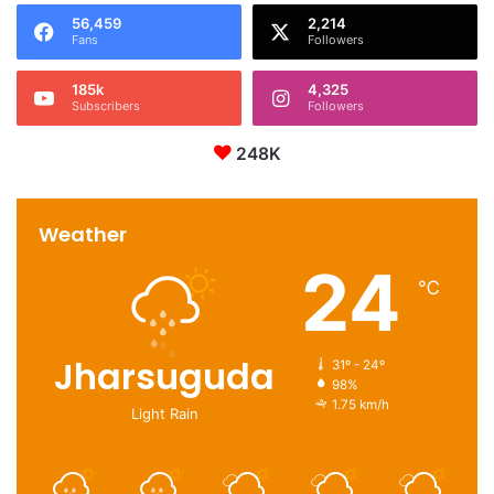
56,459
2,214
Fans
Followers
185k
4,325
Subscribers
Followers
248K
Weather
24
℃
Jharsuguda
31º - 24º
98%
1.75 km/h
Light Rain