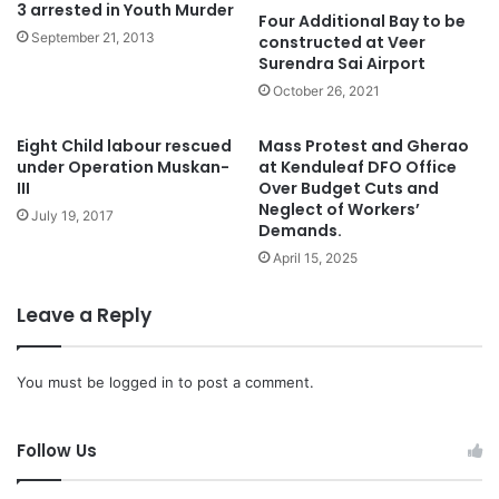
3 arrested in Youth Murder
Four Additional Bay to be
September 21, 2013
constructed at Veer
Surendra Sai Airport
October 26, 2021
Eight Child labour rescued
Mass Protest and Gherao
under Operation Muskan-
at Kenduleaf DFO Office
III
Over Budget Cuts and
Neglect of Workers’
July 19, 2017
Demands.
April 15, 2025
Leave a Reply
You must be
logged in
to post a comment.
Follow Us