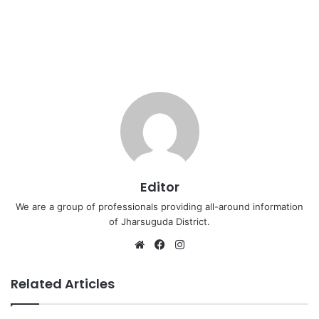
Editor
We are a group of professionals providing all-around information
of Jharsuguda District.
Website
Facebook
Instagram
Related Articles