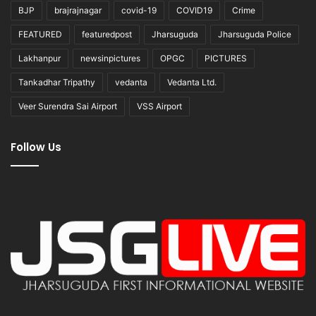
BJP
brajrajnagar
covid-19
COVID19
Crime
FEATURED
featuredpost
Jharsuguda
Jharsuguda Police
Lakhanpur
newsinpictures
OPGC
PICTURES
Tankadhar Tripathy
vedanta
Vedanta Ltd.
Veer Surendra Sai Airport
VSS Airport
Follow Us