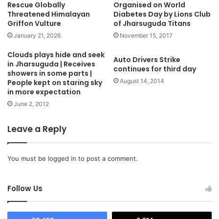
Rescue Globally
Organised on World
Threatened Himalayan
Diabetes Day by Lions Club
Griffon Vulture
of Jharsuguda Titans
January 21, 2026
November 15, 2017
Clouds plays hide and seek
Auto Drivers Strike
in Jharsuguda | Receives
continues for third day
showers in some parts |
August 14, 2014
People kept on staring sky
in more expectation
June 2, 2012
Leave a Reply
You must be
logged in
to post a comment.
Follow Us