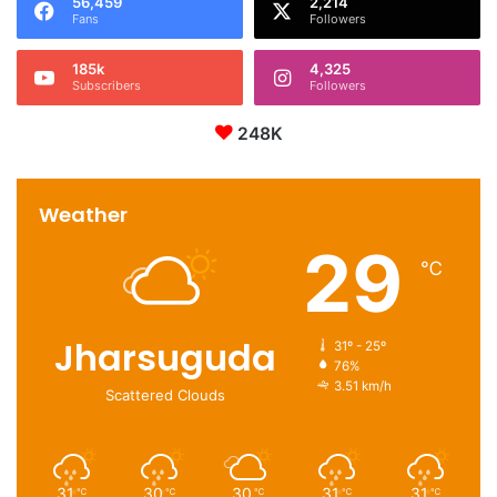
56,459
2,214
Fans
Followers
185k
4,325
Subscribers
Followers
248K
Weather
29
℃
Jharsuguda
31º - 25º
76%
3.51 km/h
Scattered Clouds
31
30
30
31
31
℃
℃
℃
℃
℃