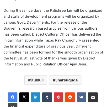
During these five days, the Palishree fair will be organized
and stalls of development programs will be organized by
various Govt. Departments. For the release of the
Souvenirs research based articles from various authors
has been called. District Cultural Officer has delivered the
initial information while Tapas Ray Choudhury presented
the financial expenditure of previous year. Different
committee has been formed for the smooth organisation of
the festival. At last vote of thanks was given by District
Information and Public Relation Officer Ajay Jena.
Dulduli
Jharsuguda
LinkedIn
Tumblr
Pinterest
Reddit
VKontakte
Share via Email
Print