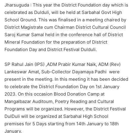
Jharsuguda : This year the District Foundation day which is
celebrated as Dulduli, will be held at Sarbahal Govt High
School Ground. This was finalised in a meeting chaired by
District Magistrate cum Chairman District Cultural Council
Saroj Kumar Samal held in the conference hall of District
Mineral Foundation for the preparation of District
Foundation Day and District Festival Dulduli.
SP Rahul Jain (IPS) ,ADM Prabir Kumar Naik, ADM (Rev)
Lankeswar Amat, Sub-Collector Dayamaya Padhi were
present in the meeting. In this meeting it has been decided
to celebrate the District Foundation Day on 1st January
2023. On this occasion Blood Donation Camp at
Mangalbazar Auditoum, Poetry Reading and Cultural
Programs will be organized. However, the District Festival
DulDuli will be organized at Sarbahal High School
premises for 5 Days starting from 14th January to 18th
January.