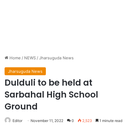
Home
/
NEWS
/
Jharsuguda News
Jharsuguda News
Dulduli to be held at
Sarbahal High School
Ground
Editor
November 11, 2022
0
2,523
1 minute read