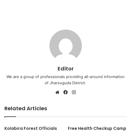
Editor
We are a group of professionals providing all-around information
of Jharsuguda District.
Website
Facebook
Instagram
Related Articles
Kolabira Forest Officials
Free Health Checkup Camp