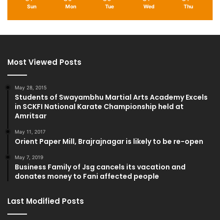
Sun
Mon
Tue
Wed
Thu
Most Viewed Posts
May 28, 2015
Students of Swayambhu Martial Arts Academy Excels
in SCKFI National Karate Championship held at
Amritsar
May 11, 2017
Orient Paper Mill, Brajrajnagar is likely to be re-open
May 7, 2019
Business Family of Jsg cancels its vacation and
donates money to Fani affected people
Last Modified Posts