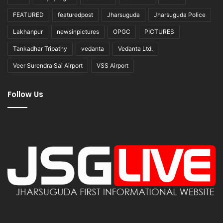
FEATURED
featuredpost
Jharsuguda
Jharsuguda Police
Lakhanpur
newsinpictures
OPGC
PICTURES
Tankadhar Tripathy
vedanta
Vedanta Ltd.
Veer Surendra Sai Airport
VSS Airport
Follow Us