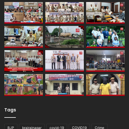
Tags
BJP
brajrajnagar
covid-19
COVID19
Crime