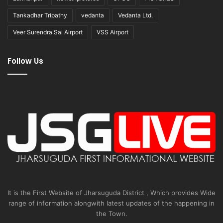
Tankadhar Tripathy
vedanta
Vedanta Ltd.
Veer Surendra Sai Airport
VSS Airport
Follow Us
It is the First Website of Jharsuguda District , Which provides Wide
range of information alongwith latest updates of the happening in
the Town.