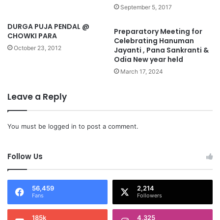
September 5, 2017
DURGA PUJA PENDAL @
Preparatory Meeting for
CHOWKI PARA
Celebrating Hanuman
October 23, 2012
Jayanti , Pana Sankranti &
Odia New year held
March 17, 2024
Leave a Reply
You must be
logged in
to post a comment.
Follow Us
56,459
2,214
Fans
Followers
185k
4,325