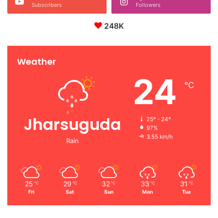
Subscribers
Followers
248K
Weather
24
℃
Jharsuguda
25º - 24º
97%
3.55 km/h
Rain
25
29
32
33
31
℃
℃
℃
℃
℃
Fri
Sat
Sun
Mon
Tue