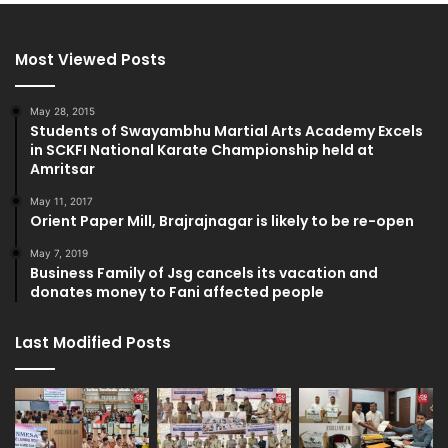
Most Viewed Posts
May 28, 2015
Students of Swayambhu Martial Arts Academy Excels
in SCKFI National Karate Championship held at
Amritsar
May 11, 2017
Orient Paper Mill, Brajrajnagar is likely to be re-open
May 7, 2019
Business Family of Jsg cancels its vacation and
donates money to Fani affected people
Last Modified Posts