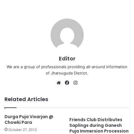
Editor
We are a group of professionals providing all-around information
of Jharsuguda District.
Website
Facebook
Instagram
Related Articles
Durga Puja Visarjan @
Friends Club Distributes
Chowki Para
Saplings during Ganesh
October 27, 2012
Puja Immersion Procession