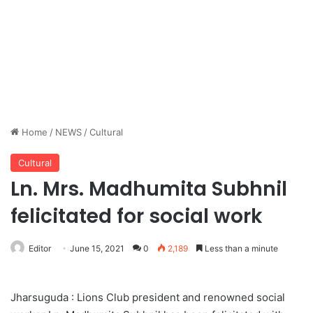
Home
/
NEWS
/
Cultural
Cultural
Ln. Mrs. Madhumita Subhnil
felicitated for social work
Editor
June 15, 2021
0
2,189
Less than a minute
Jharsuguda : Lions Club president and renowned social