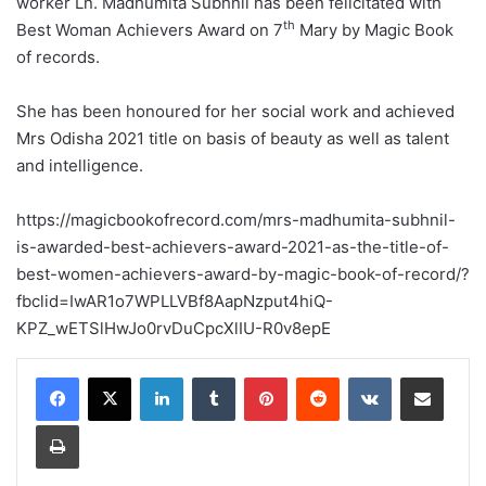
worker Ln. Madhumita Subhnil has been felicitated with
th
Best Woman Achievers Award on 7
Mary by Magic Book
of records.
She has been honoured for her social work and achieved
Mrs Odisha 2021 title on basis of beauty as well as talent
and intelligence.
https://magicbookofrecord.com/mrs-madhumita-subhnil-
is-awarded-best-achievers-award-2021-as-the-title-of-
best-women-achievers-award-by-magic-book-of-record/?
fbclid=IwAR1o7WPLLVBf8AapNzput4hiQ-
KPZ_wETSlHwJo0rvDuCpcXlIU-R0v8epE
LinkedIn
Tumblr
Pinterest
Reddit
VKontakte
Share via Email
Print