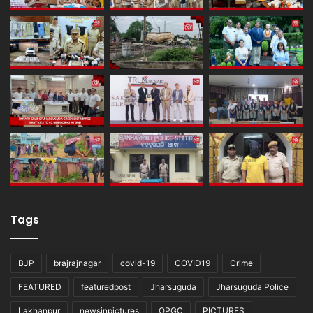
Tags
BJP
brajrajnagar
covid-19
COVID19
Crime
FEATURED
featuredpost
Jharsuguda
Jharsuguda Police
Lakhanpur
newsinpictures
OPGC
PICTURES