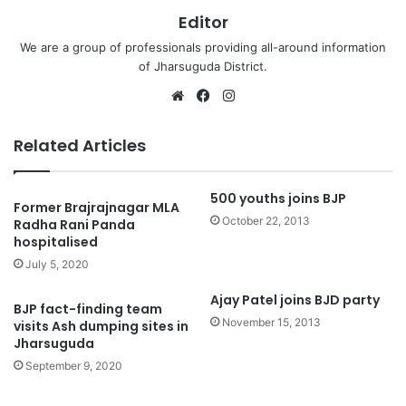
Editor
We are a group of professionals providing all-around information
of Jharsuguda District.
Website
Facebook
Instagram
Related Articles
500 youths joins BJP
Former Brajrajnagar MLA
October 22, 2013
Radha Rani Panda
hospitalised
July 5, 2020
Ajay Patel joins BJD party
BJP fact-finding team
November 15, 2013
visits Ash dumping sites in
Jharsuguda
September 9, 2020