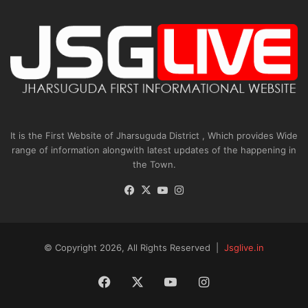
It is the First Website of Jharsuguda District , Which provides Wide
range of information alongwith latest updates of the happening in
the Town.
Facebook
X
YouTube
Instagram
© Copyright 2026, All Rights Reserved |
Jsglive.in
Facebook
X
YouTube
Instagram