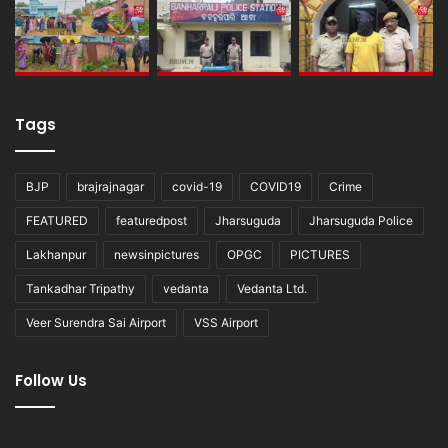
Tags
BJP
brajrajnagar
covid-19
COVID19
Crime
FEATURED
featuredpost
Jharsuguda
Jharsuguda Police
Lakhanpur
newsinpictures
OPGC
PICTURES
Tankadhar Tripathy
vedanta
Vedanta Ltd.
Veer Surendra Sai Airport
VSS Airport
Follow Us