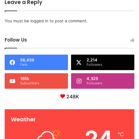
Leave a Reply
You must be
logged in
to post a comment.
Follow Us
56,459
2,214
Fans
Followers
185k
4,325
Subscribers
Followers
248K
Weather
24
℃