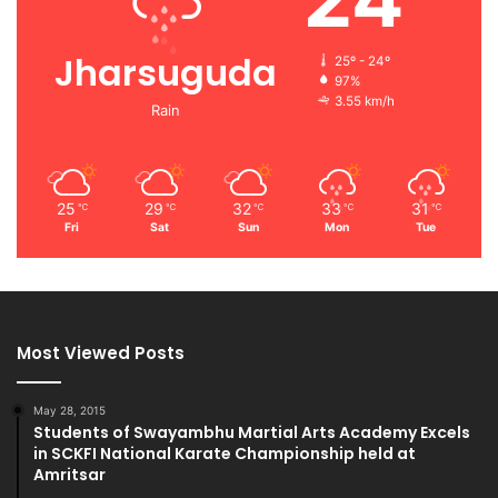
Jharsuguda
25º - 24º
97%
3.55 km/h
Rain
25
29
32
33
31
℃
℃
℃
℃
℃
Fri
Sat
Sun
Mon
Tue
Most Viewed Posts
May 28, 2015
Students of Swayambhu Martial Arts Academy Excels
in SCKFI National Karate Championship held at
Amritsar