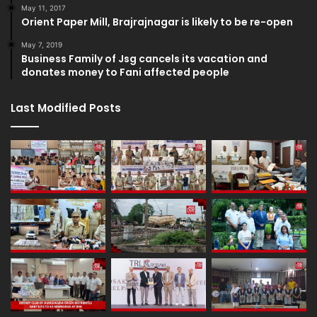
May 11, 2017
Orient Paper Mill, Brajrajnagar is likely to be re-open
May 7, 2019
Business Family of Jsg cancels its vacation and
donates money to Fani affected people
Last Modified Posts