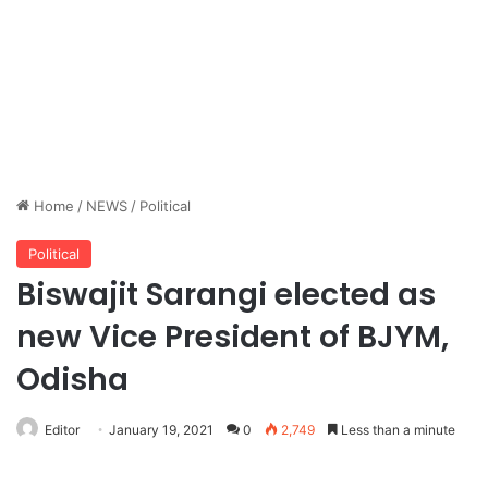
Home
/
NEWS
/
Political
Political
Biswajit Sarangi elected as
new Vice President of BJYM,
Odisha
Editor
January 19, 2021
0
2,749
Less than a minute