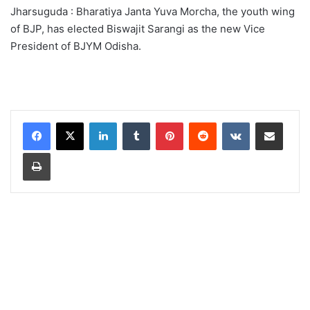
Jharsuguda : Bharatiya Janta Yuva Morcha, the youth wing
of BJP, has elected Biswajit Sarangi as the new Vice
President of BJYM Odisha.
LinkedIn
Tumblr
Pinterest
Reddit
VKontakte
Share via Email
Print