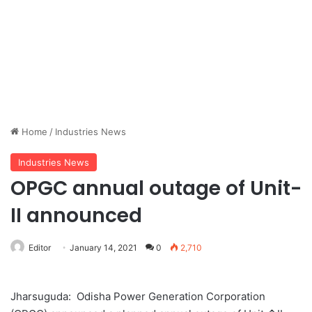
Home
/
Industries News
Industries News
OPGC annual outage of Unit-
II announced
Editor
January 14, 2021
0
2,710
Jharsuguda: Odisha Power Generation Corporation