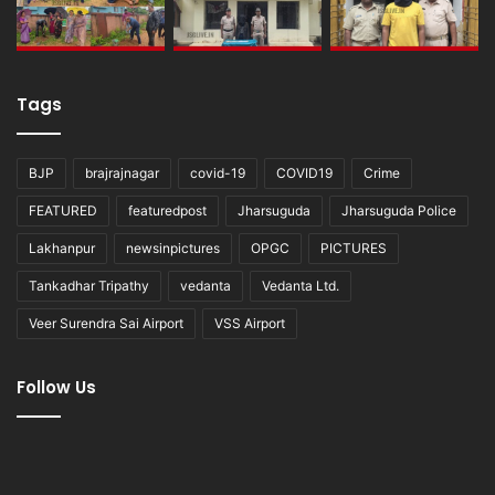
Tags
BJP
brajrajnagar
covid-19
COVID19
Crime
FEATURED
featuredpost
Jharsuguda
Jharsuguda Police
Lakhanpur
newsinpictures
OPGC
PICTURES
Tankadhar Tripathy
vedanta
Vedanta Ltd.
Veer Surendra Sai Airport
VSS Airport
Follow Us