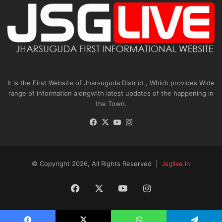
It is the First Website of Jharsuguda District , Which provides Wide
range of information alongwith latest updates of the happening in
the Town.
Facebook
X
YouTube
Instagram
© Copyright 2026, All Rights Reserved |
Jsglive.in
Facebook
X
YouTube
Instagram