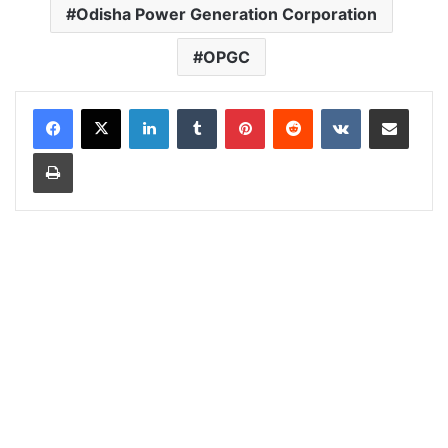
Odisha Power Generation Corporation
OPGC
LinkedIn
Tumblr
Pinterest
Reddit
VKontakte
Share via Email
Print