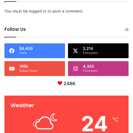
You must be
logged in
to post a comment.
Follow Us
56,459
2,214
Fans
Followers
185k
4,325
Subscribers
Followers
248K
Weather
24
℃