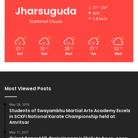
Jharsuguda
31º - 24º
92%
2.8 km/h
Scattered Clouds
31
31
28
31
32
℃
℃
℃
℃
℃
Sat
Sun
Mon
Tue
Wed
Most Viewed Posts
May 28, 2015
Students of Swayambhu Martial Arts Academy Excels
in SCKFI National Karate Championship held at
Amritsar
May 11, 2017