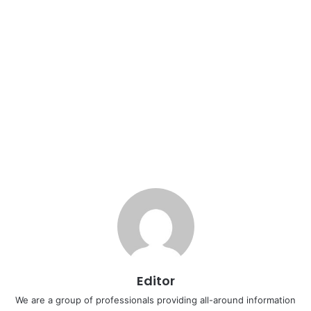
Editor
We are a group of professionals providing all-around information