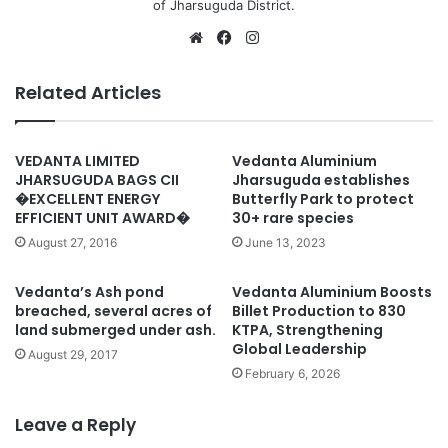
of Jharsuguda District.
Website
Facebook
Instagram
Related Articles
VEDANTA LIMITED
Vedanta Aluminium
JHARSUGUDA BAGS CII
Jharsuguda establishes
�EXCELLENT ENERGY
Butterfly Park to protect
EFFICIENT UNIT AWARD�
30+ rare species
August 27, 2016
June 13, 2023
Vedanta’s Ash pond
Vedanta Aluminium Boosts
breached, several acres of
Billet Production to 830
land submerged under ash.
KTPA, Strengthening
Global Leadership
August 29, 2017
February 6, 2026
Leave a Reply