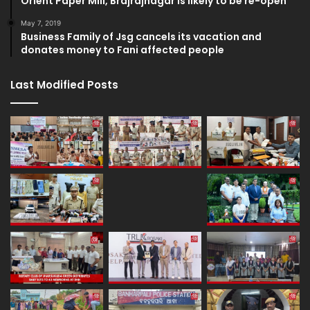
Orient Paper Mill, Brajrajnagar is likely to be re-open
May 7, 2019
Business Family of Jsg cancels its vacation and
donates money to Fani affected people
Last Modified Posts