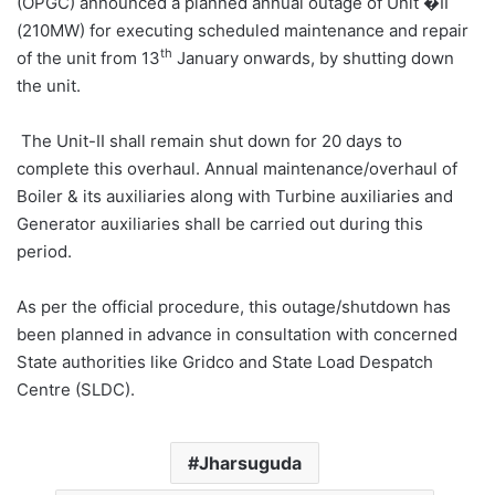
(OPGC) announced a planned annual outage of Unit �II
(210MW) for executing scheduled maintenance and repair
th
of the unit from 13
January onwards, by shutting down
the unit.
The Unit-II shall remain shut down for 20 days to
complete this overhaul. Annual maintenance/overhaul of
Boiler & its auxiliaries along with Turbine auxiliaries and
Generator auxiliaries shall be carried out during this
period.
As per the official procedure, this outage/shutdown has
been planned in advance in consultation with concerned
State authorities like Gridco and State Load Despatch
Centre (SLDC).
Jharsuguda