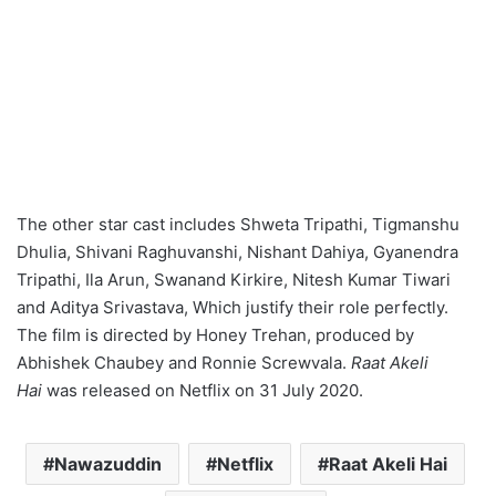
The other star cast includes Shweta Tripathi, Tigmanshu
Dhulia, Shivani Raghuvanshi, Nishant Dahiya, Gyanendra
Tripathi, Ila Arun, Swanand Kirkire, Nitesh Kumar Tiwari
and Aditya Srivastava, Which justify their role perfectly.
The film is directed by Honey Trehan, produced by
Abhishek Chaubey and Ronnie Screwvala.
Raat Akeli
Hai
was released on Netflix on 31 July 2020.
Nawazuddin
Netflix
Raat Akeli Hai