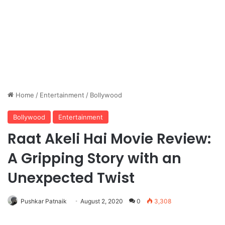
Home
/
Entertainment
/
Bollywood
Bollywood
Entertainment
Raat Akeli Hai Movie Review:
A Gripping Story with an
Unexpected Twist
Pushkar Patnaik
August 2, 2020
0
3,308