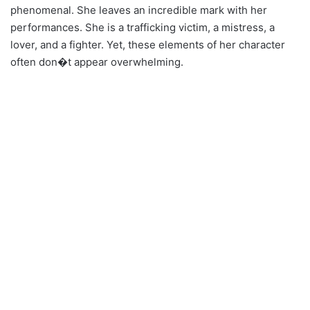
phenomenal. She leaves an incredible mark with her
performances. She is a trafficking victim, a mistress, a
lover, and a fighter. Yet, these elements of her character
often don�t appear overwhelming.