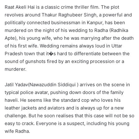
Raat Akeli Hai is a classic crime thriller film. The plot
revolves around Thakur Raghubeer Singh, a powerful and
politically connected businessman in Kanpur, has been
murdered on the night of his wedding to Radha (Radhika
Apte), his young wife, who he was marrying after the death
of his first wife. Wedding remains always loud in Uttar
Pradesh town that it�s hard to differentiate between the
sound of gunshots fired by an exciting procession or a
murderer.
Jatil Yadav(Nawazuddin Siddiqui ) arrives on the scene in
typical police avatar, pushing down doors of the family
haveli. He seems like the standard cop who loves his
leather jackets and aviators and is always up for a new
challenge. But he soon realises that this case will not be so
easy to crack. Everyone is a suspect, including his young
wife Radha.