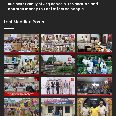
Business Family of Jsg cancels its vacation and
donates money to Fani affected people
Last Modified Posts