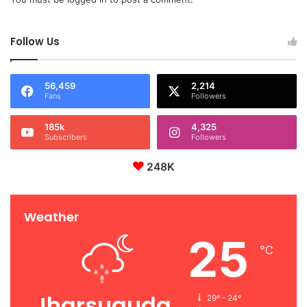
Follow Us
56,459
2,214
Fans
Followers
185k
4,325
Subscribers
Followers
248K
Weather
25
℃
Jharsuguda
29º - 24º