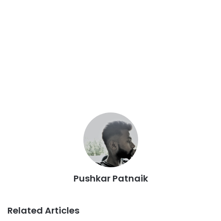
Pushkar Patnaik
Related Articles