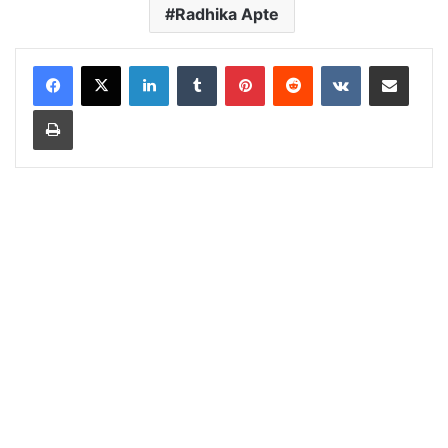
Radhika Apte
LinkedIn
Tumblr
Pinterest
Reddit
VKontakte
Share via Email
Print