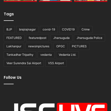
Tags
BJP
brajrajnagar
covid-19
COVID19
Crime
FEATURED
featuredpost
Jharsuguda
Jharsuguda Police
Lakhanpur
newsinpictures
OPGC
PICTURES
Tankadhar Tripathy
vedanta
Vedanta Ltd.
Veer Surendra Sai Airport
VSS Airport
Follow Us