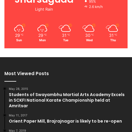
95%
2.6 km/h
Light Rain
29
29
31
30
31
℃
℃
℃
℃
℃
Sun
Mon
Tue
Wed
Thu
Most Viewed Posts
May 28, 2015
Students of Swayambhu Martial Arts Academy Excels
in SCKFI National Karate Championship held at
Amritsar
May 11, 2017
Orient Paper Mill, Brajrajnagar is likely to be re-open
May 7, 2019