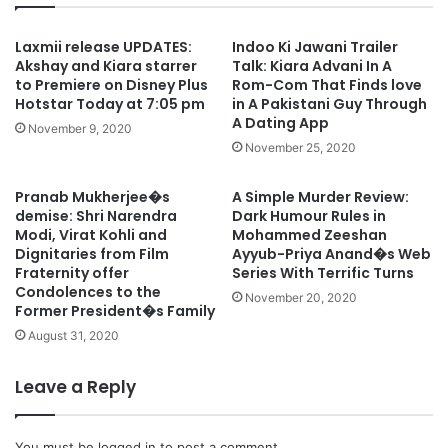
Laxmii release UPDATES:
Indoo Ki Jawani Trailer
Akshay and Kiara starrer
Talk: Kiara Advani In A
to Premiere on Disney Plus
Rom-Com That Finds love
Hotstar Today at 7:05 pm
in A Pakistani Guy Through
A Dating App
November 9, 2020
November 25, 2020
Pranab Mukherjee�s
A Simple Murder Review:
demise: Shri Narendra
Dark Humour Rules in
Modi, Virat Kohli and
Mohammed Zeeshan
Dignitaries from Film
Ayyub-Priya Anand�s Web
Fraternity offer
Series With Terrific Turns
Condolences to the
November 20, 2020
Former President�s Family
August 31, 2020
Leave a Reply
You must be
logged in
to post a comment.