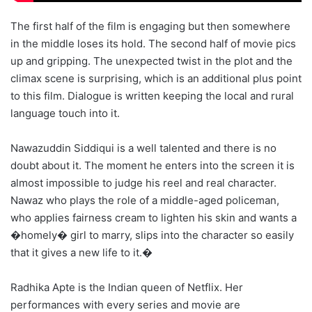
The first half of the film is engaging but then somewhere
in the middle loses its hold. The second half of movie pics
up and gripping. The unexpected twist in the plot and the
climax scene is surprising, which is an additional plus point
to this film. Dialogue is written keeping the local and rural
language touch into it.
Nawazuddin Siddiqui is a well talented and there is no
doubt about it. The moment he enters into the screen it is
almost impossible to judge his reel and real character.
Nawaz who plays the role of a middle-aged policeman,
who applies fairness cream to lighten his skin and wants a
�homely� girl to marry, slips into the character so easily
that it gives a new life to it.�
Radhika Apte is the Indian queen of Netflix. Her
performances with every series and movie are