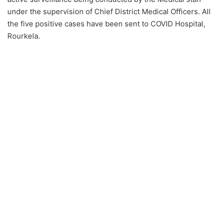
under the supervision of Chief District Medical Officers. All
the five positive cases have been sent to COVID Hospital,
Rourkela.