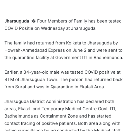
Jharsuguda :
� Four Members of Family has been tested
COVID Positie on Wednesday at Jharsuguda.
The family had returned from Kolkata to Jharsuguda by
Howrah-Ahmedabad Express on June 2 and were sent to
the quarantine facility at Government ITI in Badheimunda.
Earlier, a 34-year-old male was tested COVID positive at
BTM of Jharsuguda Town. The person had returned back
from Surat and was in Quarantine in Ekatali Area.
Jharsuguda District Administration has declared both
areas, Ekatali and Temporary Medical Centre Govt. ITI,
Badheimunda as Containment Zone and has started
contact tracing of positive patients. Both area along with
active surveillance being conducted by the Medical staff