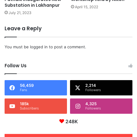
Substation in Lakhanpur
April 15, 2022
July 21, 2023
Leave a Reply
You must be
logged in
to post a comment.
Follow Us
56,459
2,214
Fans
Followers
185k
4,325
Subscribers
Followers
248K