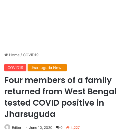
Home
/
COVID19
COVID19
Jharsuguda News
Four members of a family
returned from West Bengal
tested COVID positive in
Jharsuguda
Editor
June 10, 2020
0
4,227