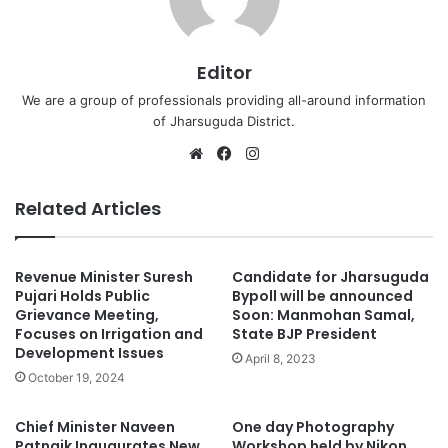
Editor
We are a group of professionals providing all-around information
of Jharsuguda District.
Website
Facebook
Instagram
Related Articles
Revenue Minister Suresh
Candidate for Jharsuguda
Pujari Holds Public
Bypoll will be announced
Grievance Meeting,
Soon: Manmohan Samal,
Focuses on Irrigation and
State BJP President
Development Issues
April 8, 2023
October 19, 2024
Chief Minister Naveen
One day Photography
Patnaik Inaugurates New
Workshop held by Nikon