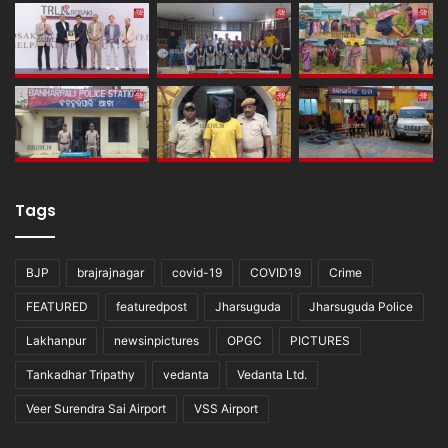
Tags
BJP
brajrajnagar
covid-19
COVID19
Crime
FEATURED
featuredpost
Jharsuguda
Jharsuguda Police
Lakhanpur
newsinpictures
OPGC
PICTURES
Tankadhar Tripathy
vedanta
Vedanta Ltd.
Veer Surendra Sai Airport
VSS Airport