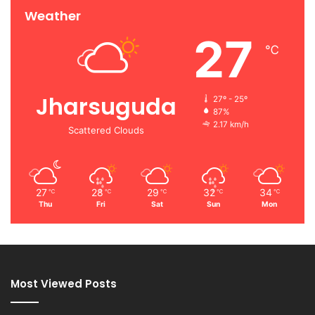
Weather
27
℃
Jharsuguda
27º - 25º
87%
2.17 km/h
Scattered Clouds
27
28
29
32
34
℃
℃
℃
℃
℃
Thu
Fri
Sat
Sun
Mon
Most Viewed Posts