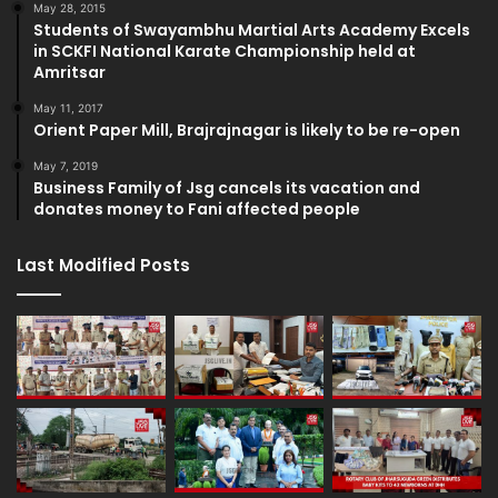
May 28, 2015
Students of Swayambhu Martial Arts Academy Excels
in SCKFI National Karate Championship held at
Amritsar
May 11, 2017
Orient Paper Mill, Brajrajnagar is likely to be re-open
May 7, 2019
Business Family of Jsg cancels its vacation and
donates money to Fani affected people
Last Modified Posts