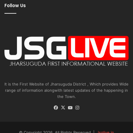
Follow Us
It is the First Website of Jharsuguda District , Which provides Wide
range of information alongwith latest updates of the happening in
the Town.
Facebook
X
YouTube
Instagram
© Copyright 2026, All Rights Reserved |
Jsglive.in