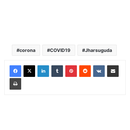
corona
COVID19
Jharsuguda
LinkedIn
Tumblr
Pinterest
Reddit
VKontakte
Share via Email
Print