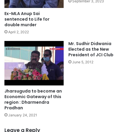
September 3, 2023
Ex-MLA Anup Sai
sentenced to Life for
double murder
April 2, 2022
Mr. Sudhir Didwania
Elected as the New
President of JCI Club
June 5, 2012
Jharsuguda to become an
Economic Gateway of this
region : Dharmendra
Pradhan
January 24, 2021
Leave a Reply