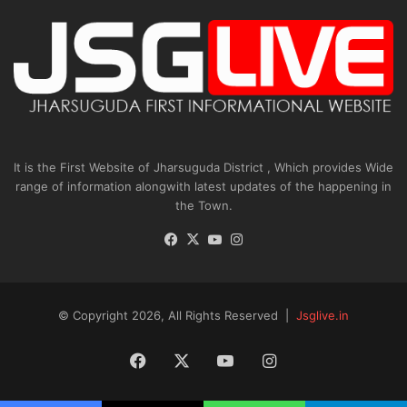
It is the First Website of Jharsuguda District , Which provides Wide
range of information alongwith latest updates of the happening in
the Town.
Facebook
X
YouTube
Instagram
© Copyright 2026, All Rights Reserved |
Jsglive.in
Facebook
X
YouTube
Instagram