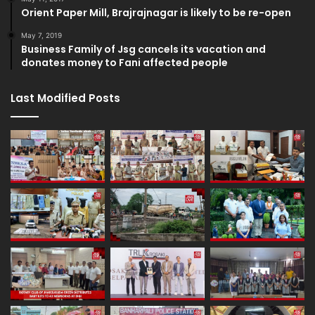
Orient Paper Mill, Brajrajnagar is likely to be re-open
May 7, 2019
Business Family of Jsg cancels its vacation and
donates money to Fani affected people
Last Modified Posts