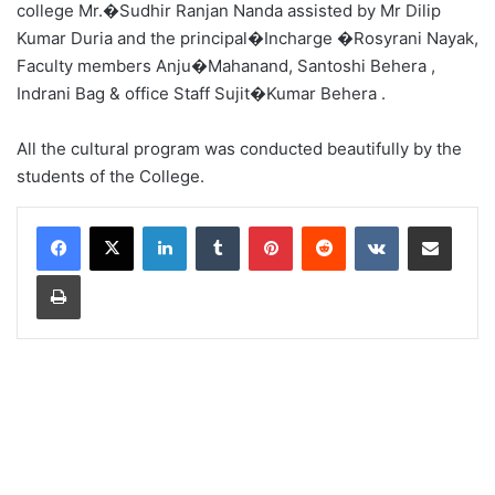
college Mr.�Sudhir Ranjan Nanda assisted by Mr Dilip
Kumar Duria and the principal�Incharge �Rosyrani Nayak,
Faculty members Anju�Mahanand, Santoshi Behera ,
Indrani Bag & office Staff Sujit�Kumar Behera .
All the cultural program was conducted beautifully by the
students of the College.
LinkedIn
Tumblr
Pinterest
Reddit
VKontakte
Share via Email
Print