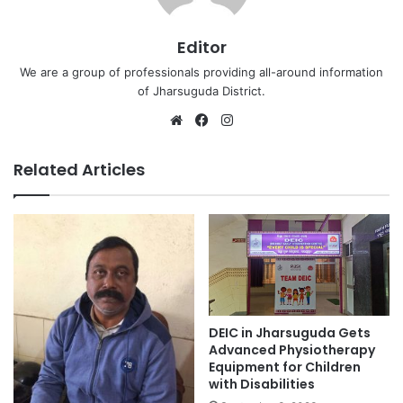
Editor
We are a group of professionals providing all-around information
of Jharsuguda District.
Website
Facebook
Instagram
Related Articles
DEIC in Jharsuguda Gets
Advanced Physiotherapy
Equipment for Children
with Disabilities