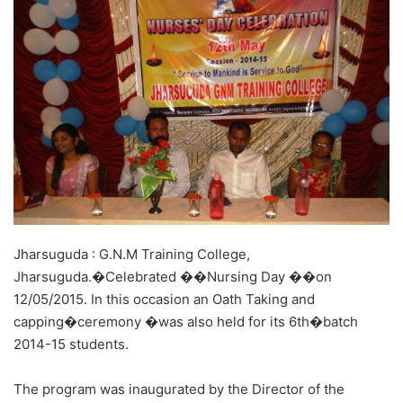
Jharsuguda : G.N.M Training College,
Jharsuguda.�Celebrated ��Nursing Day ��on
12/05/2015. In this occasion an Oath Taking and
capping�ceremony �was also held for its 6th�batch
2014-15 students.
The program was inaugurated by the Director of the