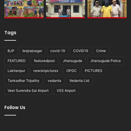
Tags
BJP
brajrajnagar
covid-19
COVID19
Crime
FEATURED
featuredpost
Jharsuguda
Jharsuguda Police
Lakhanpur
newsinpictures
OPGC
PICTURES
Tankadhar Tripathy
vedanta
Vedanta Ltd.
Veer Surendra Sai Airport
VSS Airport
Follow Us