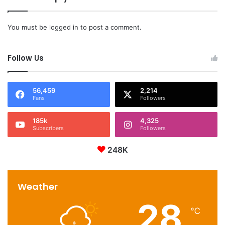
You must be
logged in
to post a comment.
Follow Us
56,459
2,214
Fans
Followers
185k
4,325
Subscribers
Followers
248K
Weather
28
℃