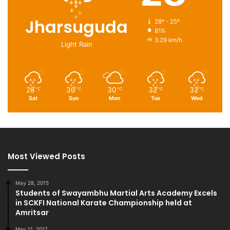
Jharsuguda
28º - 25º
81%
3.29 km/h
Light Rain
28
30
30
32
32
℃
℃
℃
℃
℃
Sat
Sun
Mon
Tue
Wed
Most Viewed Posts
May 28, 2015
Students of Swayambhu Martial Arts Academy Excels
in SCKFI National Karate Championship held at
Amritsar
May 11, 2017