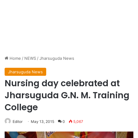
Home
/
NEWS
/
Jharsuguda News
Jharsuguda News
Nursing day celebrated at
Jharsuguda G.N. M. Training
College
Editor
May 13, 2015
0
5,067