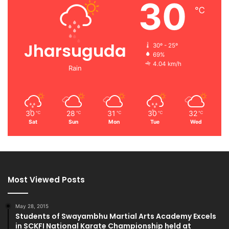
30
℃
Jharsuguda
30º - 25º
69%
4.04 km/h
Rain
30
28
31
30
32
℃
℃
℃
℃
℃
Sat
Sun
Mon
Tue
Wed
Most Viewed Posts
May 28, 2015
Students of Swayambhu Martial Arts Academy Excels
in SCKFI National Karate Championship held at