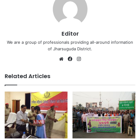
Editor
We are a group of professionals providing all-around information
of Jharsuguda District.
Website
Facebook
Instagram
Related Articles