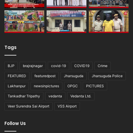
Tags
BJP
brajrajnagar
covid-19
COVID19
Crime
FEATURED
featuredpost
Jharsuguda
Jharsuguda Police
Lakhanpur
newsinpictures
OPGC
PICTURES
Tankadhar Tripathy
vedanta
Vedanta Ltd.
Veer Surendra Sai Airport
VSS Airport
Follow Us