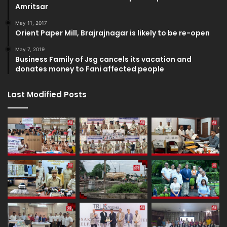
Amritsar
May 11, 2017
Orient Paper Mill, Brajrajnagar is likely to be re-open
May 7, 2019
Business Family of Jsg cancels its vacation and
donates money to Fani affected people
Last Modified Posts