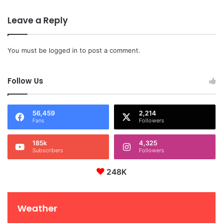
Leave a Reply
You must be
logged in
to post a comment.
Follow Us
56,459
2,214
Fans
Followers
185k
4,325
Subscribers
Followers
248K
Weather