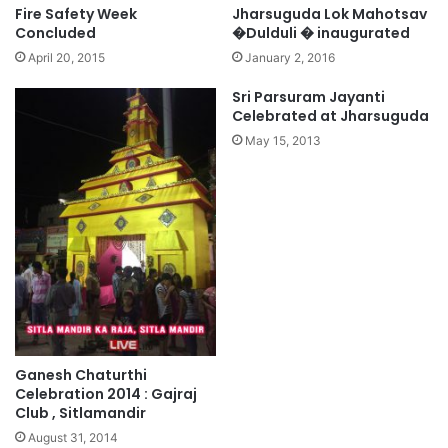
Fire Safety Week
Jharsuguda Lok Mahotsav
Concluded
�Dulduli � inaugurated
April 20, 2015
January 2, 2016
Sri Parsuram Jayanti
Celebrated at Jharsuguda
May 15, 2013
Ganesh Chaturthi
Celebration 2014 : Gajraj
Club , Sitlamandir
August 31, 2014