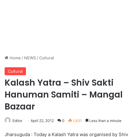
Home
/
NEWS
/
Cultural
Cultural
Kalash Yatra – Shiv Sakti
Hanuman Samiti – Mangal
Bazaar
Editor
April 22, 2012
0
1,431
Less than a minute
Jharsuguda : Today a Kalash Yatra was organised by Shiv