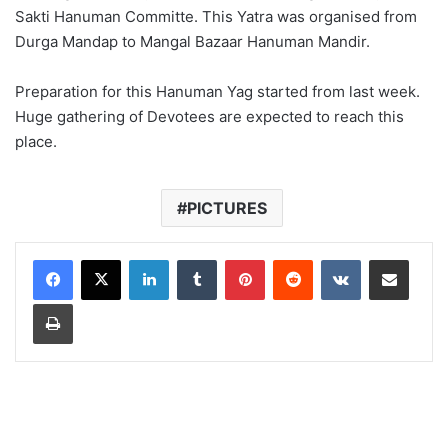
Sakti Hanuman Committe. This Yatra was organised from
Durga Mandap to Mangal Bazaar Hanuman Mandir.
Preparation for this Hanuman Yag started from last week.
Huge gathering of Devotees are expected to reach this
place.
PICTURES
LinkedIn
Tumblr
Pinterest
Reddit
VKontakte
Share via Email
Print