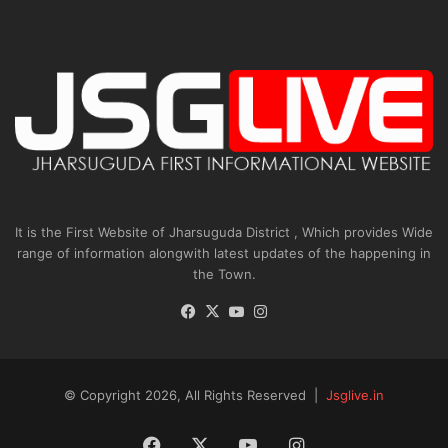
It is the First Website of Jharsuguda District , Which provides Wide
range of information alongwith latest updates of the happening in
the Town.
Facebook
X
YouTube
Instagram
© Copyright 2026, All Rights Reserved |
Jsglive.in
Facebook
X
YouTube
Instagram