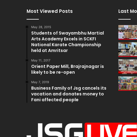
Most Viewed Posts
Last Mo
May 28, 2015
Students of Swayambhu Martial
Arts Academy Excels in SCKFI
National Karate Championship
held at Amritsar
May 11, 2017
Orient Paper Mill, Brajrajnagar is
likely to be re-open
May 7, 2019
Business Family of Jsg cancels its
vacation and donates money to
Fani affected people