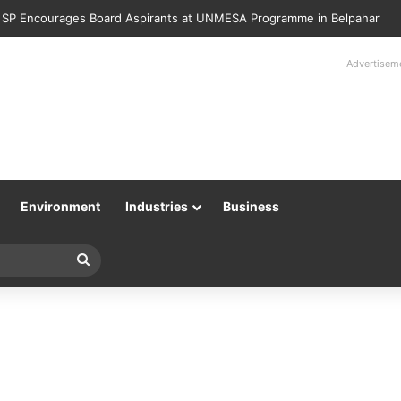
 SP Encourages Board Aspirants at UNMESA Programme in Belpahar
Advertisem
Environment
Industries
Business
Search
for