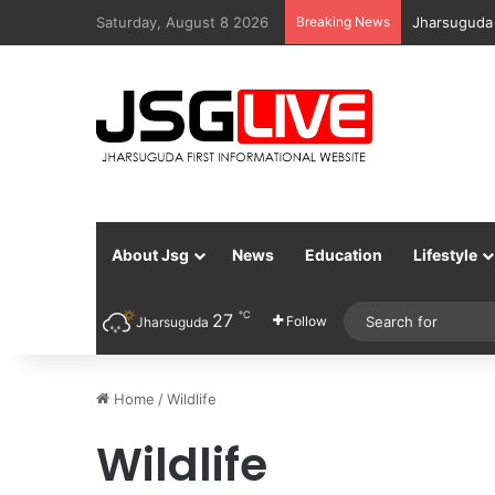
Saturday, August 8 2026
Breaking News
Jharsuguda
About Jsg
News
Education
Lifestyle
℃
27
Follow
Jharsuguda
Home
/
Wildlife
Wildlife