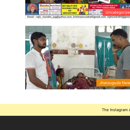
Uncategoriz
Jharsuguda Ne
The Instagram A