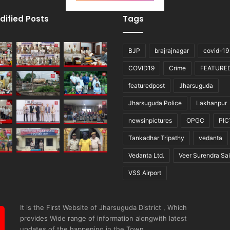
dified Posts
Tags
BJP
brajrajnagar
covid-19
COVID19
Crime
FEATURE
featuredpost
Jharsuguda
Jharsuguda Police
Lakhanpur
newsinpictures
OPGC
PI
Tankadhar Tripathy
vedanta
Vedanta Ltd.
Veer Surendra Sai
VSS Airport
It is the First Website of Jharsuguda District , Which
provides Wide range of information alongwith latest
updates of the happening in the Town.