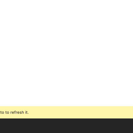
o to refresh it.