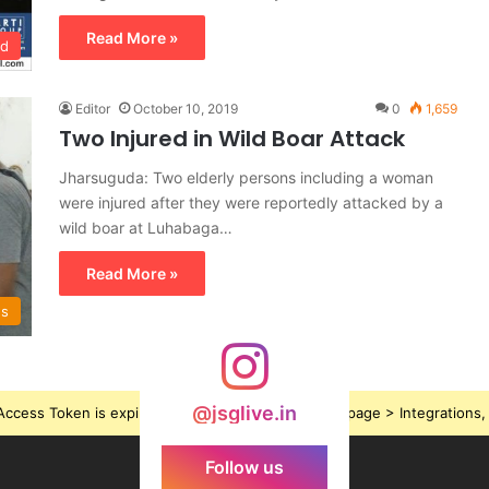
Read More »
ed
Editor
October 10, 2019
0
1,659
Two Injured in Wild Boar Attack
Jharsuguda: Two elderly persons including a woman
were injured after they were reportedly attacked by a
wild boar at Luhabaga…
Read More »
ws
@jsglive.in
ccess Token is expired, Go to the Theme options page > Integrations, t
Follow us