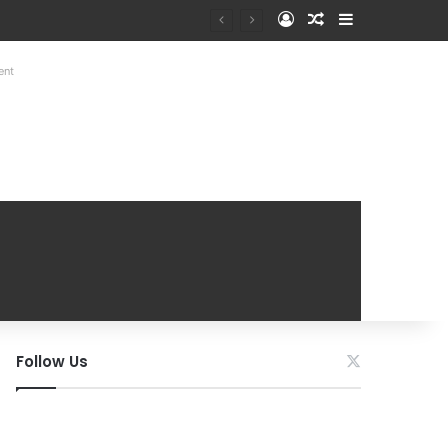
Log In
Random Article
Sidebar
ent
Follow Us