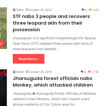
Editor
October 16, 2022
0
1,565
STF nabs 3 people and recovers
three leopard skin from their
possession
Jharsuguda: In a significant breakthrough the Special
Task Force (STF) nabbed three people with skins of
me
three leopards from Malidihi…
Read More »
Editor
October 28, 2019
0
2,750
Jharsuguda forest officials nabs
Monkey, which attacked children
Jharsuguda:�Jharsuguda Forest Officials on Monday
nabbed a male Monkey, which had created scare
among residents of Cox Colony area for…