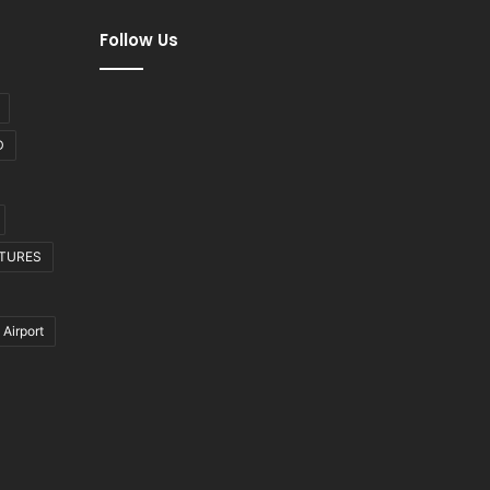
Follow Us
D
CTURES
 Airport