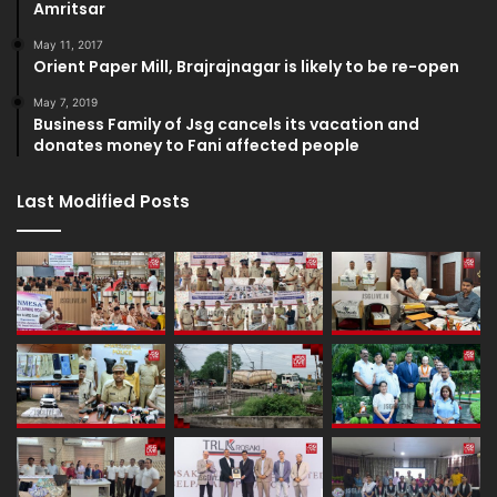
Amritsar
May 11, 2017
Orient Paper Mill, Brajrajnagar is likely to be re-open
May 7, 2019
Business Family of Jsg cancels its vacation and
donates money to Fani affected people
Last Modified Posts