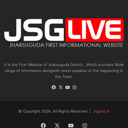
It is the First Website of Jharsuguda District , Which provides Wide
range of information alongwith latest updates of the happening in
the Town.
Facebook
X
YouTube
Instagram
© Copyright 2026, All Rights Reserved |
Jsglive.in
Facebook
X
YouTube
Instagram