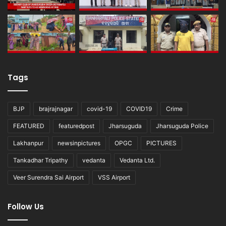
Tags
BJP
brajrajnagar
covid-19
COVID19
Crime
FEATURED
featuredpost
Jharsuguda
Jharsuguda Police
Lakhanpur
newsinpictures
OPGC
PICTURES
Tankadhar Tripathy
vedanta
Vedanta Ltd.
Veer Surendra Sai Airport
VSS Airport
Follow Us