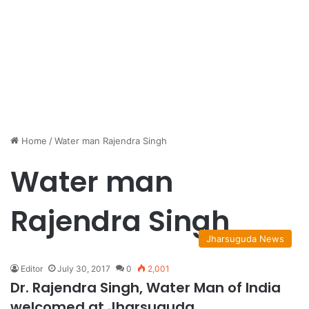
Home
/
Water man Rajendra Singh
Water man
Rajendra Singh
Jharsuguda News
Editor
July 30, 2017
0
2,001
Dr. Rajendra Singh, Water Man of India
welcomed at Jharsuguda