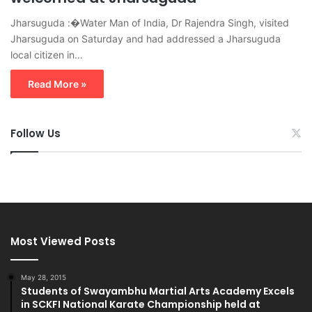
Jharsuguda :�Water Man of India, Dr Rajendra Singh, visited
Jharsuguda on Saturday and had addressed a Jharsuguda
local citizen in…
Read More »
Follow Us
Most Viewed Posts
May 28, 2015
Students of Swayambhu Martial Arts Academy Excels
in SCKFI National Karate Championship held at