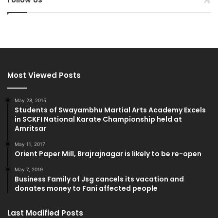
Most Viewed Posts
May 28, 2015
Students of Swayambhu Martial Arts Academy Excels
in SCKFI National Karate Championship held at
Amritsar
May 11, 2017
Orient Paper Mill, Brajrajnagar is likely to be re-open
May 7, 2019
Business Family of Jsg cancels its vacation and
donates money to Fani affected people
Last Modified Posts