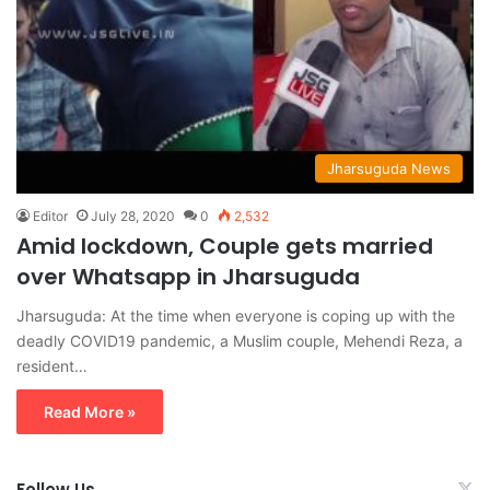
Jharsuguda News
Editor
July 28, 2020
0
2,532
Amid lockdown, Couple gets married
over Whatsapp in Jharsuguda
Jharsuguda: At the time when everyone is coping up with the
deadly COVID19 pandemic, a Muslim couple, Mehendi Reza, a
resident…
Read More »
Follow Us