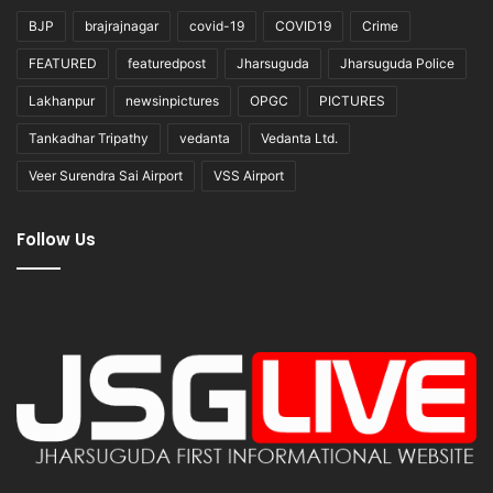
BJP
brajrajnagar
covid-19
COVID19
Crime
FEATURED
featuredpost
Jharsuguda
Jharsuguda Police
Lakhanpur
newsinpictures
OPGC
PICTURES
Tankadhar Tripathy
vedanta
Vedanta Ltd.
Veer Surendra Sai Airport
VSS Airport
Follow Us