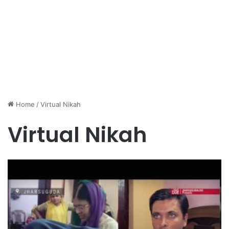
Home
/
Virtual Nikah
Virtual Nikah