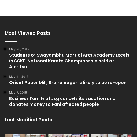
Most Viewed Posts
May 28, 2015
Students of Swayambhu Martial Arts Academy Excels
in SCKFI National Karate Championship held at
Amritsar
May 11, 2017
Orient Paper Mill, Brajrajnagar is likely to be re-open
May 7, 2019
Business Family of Jsg cancels its vacation and
donates money to Fani affected people
Last Modified Posts