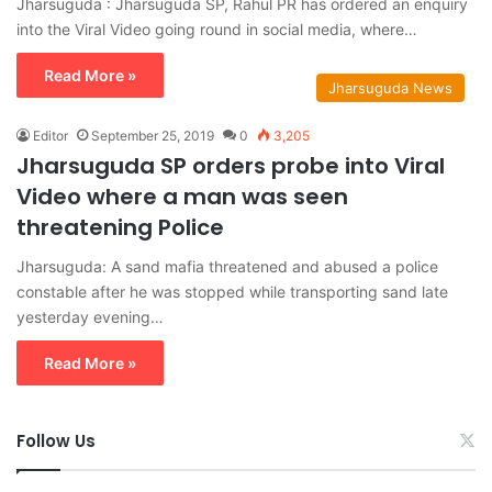
Jharsuguda : Jharsuguda SP, Rahul PR has ordered an enquiry
into the Viral Video going round in social media, where…
Read More »
Jharsuguda News
Editor
September 25, 2019
0
3,205
Jharsuguda SP orders probe into Viral
Video where a man was seen
threatening Police
Jharsuguda: A sand mafia threatened and abused a police
constable after he was stopped while transporting sand late
yesterday evening…
Read More »
Follow Us