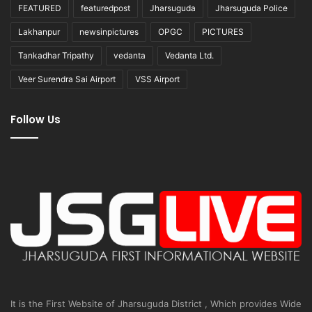
FEATURED
featuredpost
Jharsuguda
Jharsuguda Police
Lakhanpur
newsinpictures
OPGC
PICTURES
Tankadhar Tripathy
vedanta
Vedanta Ltd.
Veer Surendra Sai Airport
VSS Airport
Follow Us
It is the First Website of Jharsuguda District , Which provides Wide