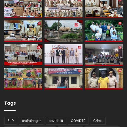
Tags
BJP
brajrajnagar
covid-19
COVID19
Crime