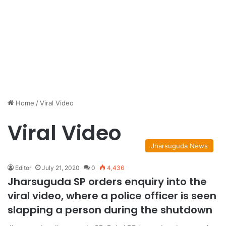
Home
/
Viral Video
Viral Video
Jharsuguda News
Editor
July 21, 2020
0
4,436
Jharsuguda SP orders enquiry into the
viral video, where a police officer is seen
slapping a person during the shutdown