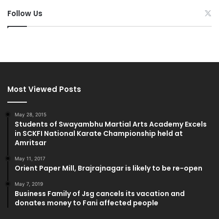
Follow Us
Most Viewed Posts
May 28, 2015
Students of Swayambhu Martial Arts Academy Excels
in SCKFI National Karate Championship held at
Amritsar
May 11, 2017
Orient Paper Mill, Brajrajnagar is likely to be re-open
May 7, 2019
Business Family of Jsg cancels its vacation and
donates money to Fani affected people