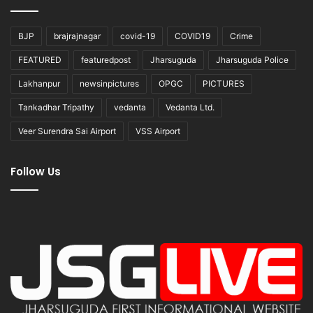
BJP
brajrajnagar
covid-19
COVID19
Crime
FEATURED
featuredpost
Jharsuguda
Jharsuguda Police
Lakhanpur
newsinpictures
OPGC
PICTURES
Tankadhar Tripathy
vedanta
Vedanta Ltd.
Veer Surendra Sai Airport
VSS Airport
Follow Us