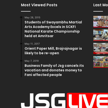
Most Viewed Posts
Last Mo
May 28, 2015
Students of Swayambhu Martial
Arts Academy Excels in SCKFI
National Karate Championship
held at Amritsar
May 11, 2017
Orient Paper Mill, Brajrajnagar is
likely to be re-open
May 7, 2019
Business Family of Jsg cancels its
vacation and donates money to
Fani affected people