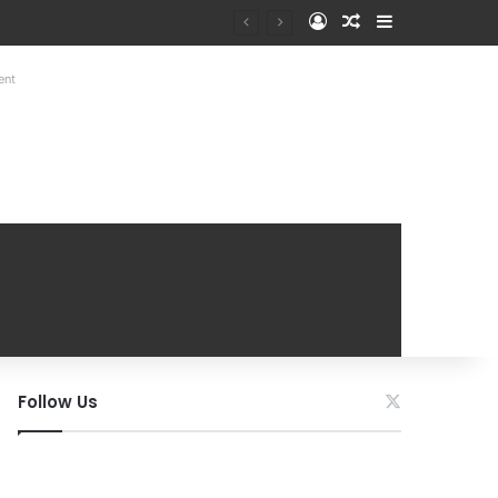
Log In
Random Article
Sidebar
ent
Follow Us