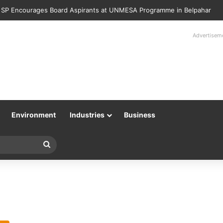
 SP Encourages Board Aspirants at UNMESA Programme in Belpahar
Advertisem
Environment
Industries
Business
Search
for