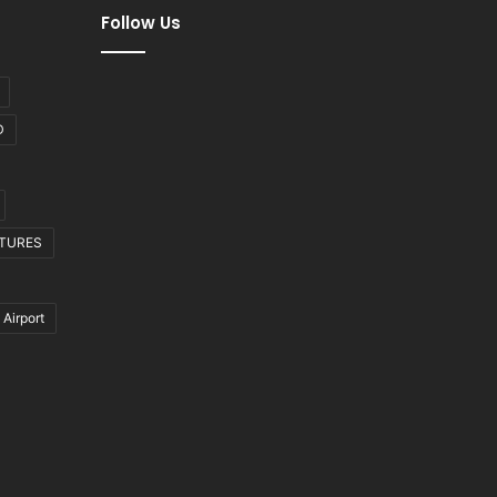
Follow Us
D
CTURES
 Airport