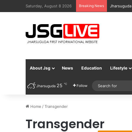
Saturday, August 8 2026
Breaking News
Jharsuguda
About Jsg
News
Education
Lifestyle
℃
25
Follow
Jharsuguda
Home
/
Transgender
Transgender