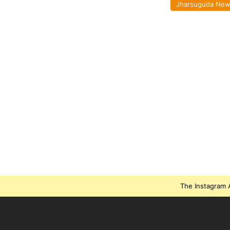
Jharsuguda Ne
The Instagram A