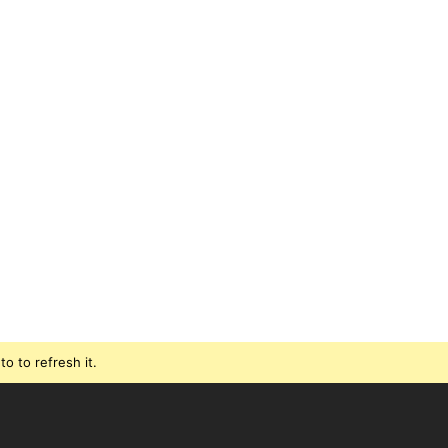
o to refresh it.