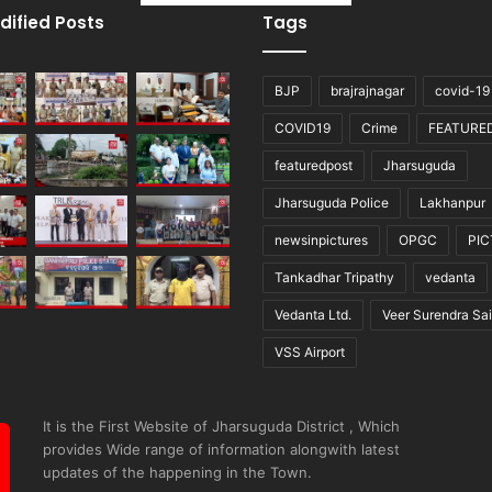
dified Posts
Tags
BJP
brajrajnagar
covid-19
COVID19
Crime
FEATURE
featuredpost
Jharsuguda
Jharsuguda Police
Lakhanpur
newsinpictures
OPGC
PI
Tankadhar Tripathy
vedanta
Vedanta Ltd.
Veer Surendra Sai
VSS Airport
It is the First Website of Jharsuguda District , Which
provides Wide range of information alongwith latest
updates of the happening in the Town.