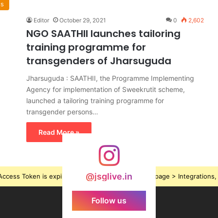
ws
Editor
October 29, 2021
0
2,602
NGO SAATHII launches tailoring
training programme for
transgenders of Jharsuguda
Jharsuguda : SAATHII, the Programme Implementing
Agency for implementation of Sweekrutit scheme,
launched a tailoring training programme for
transgender persons…
Read More »
@jsglive.in
ccess Token is expired, Go to the Theme options page > Integrations, t
Follow us