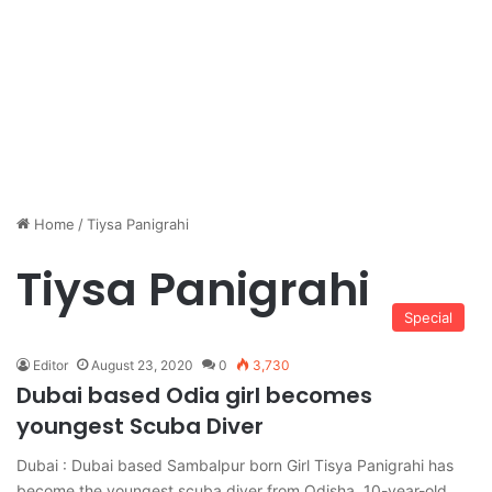
Home
/
Tiysa Panigrahi
Tiysa Panigrahi
Special
Editor
August 23, 2020
0
3,730
Dubai based Odia girl becomes
youngest Scuba Diver
Dubai : Dubai based Sambalpur born Girl Tisya Panigrahi has
become the youngest scuba diver from Odisha. 10-year-old