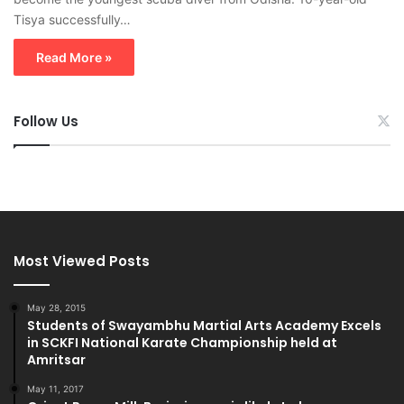
Tisya successfully…
Read More »
Follow Us
Most Viewed Posts
May 28, 2015
Students of Swayambhu Martial Arts Academy Excels
in SCKFI National Karate Championship held at
Amritsar
May 11, 2017