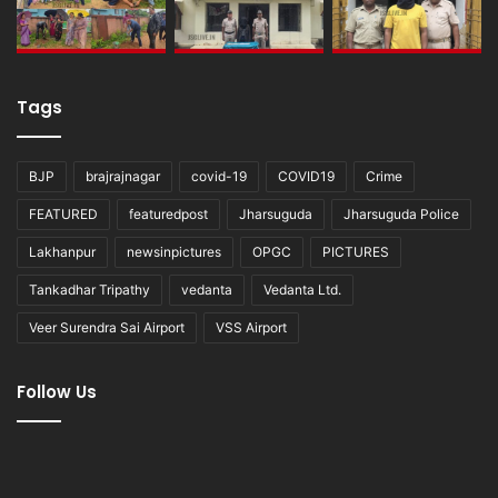
Tags
BJP
brajrajnagar
covid-19
COVID19
Crime
FEATURED
featuredpost
Jharsuguda
Jharsuguda Police
Lakhanpur
newsinpictures
OPGC
PICTURES
Tankadhar Tripathy
vedanta
Vedanta Ltd.
Veer Surendra Sai Airport
VSS Airport
Follow Us