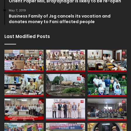
Orient Paper Mill, Brajrajnagar is likely to be re-open
May 7, 2019
Business Family of Jsg cancels its vacation and
donates money to Fani affected people
Last Modified Posts