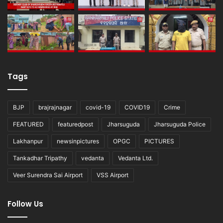
Tags
BJP
brajrajnagar
covid-19
COVID19
Crime
FEATURED
featuredpost
Jharsuguda
Jharsuguda Police
Lakhanpur
newsinpictures
OPGC
PICTURES
Tankadhar Tripathy
vedanta
Vedanta Ltd.
Veer Surendra Sai Airport
VSS Airport
Follow Us