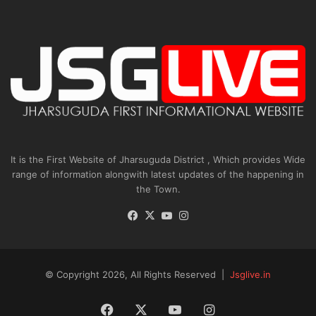
It is the First Website of Jharsuguda District , Which provides Wide
range of information alongwith latest updates of the happening in
the Town.
Facebook
X
YouTube
Instagram
© Copyright 2026, All Rights Reserved |
Jsglive.in
Facebook
X
YouTube
Instagram