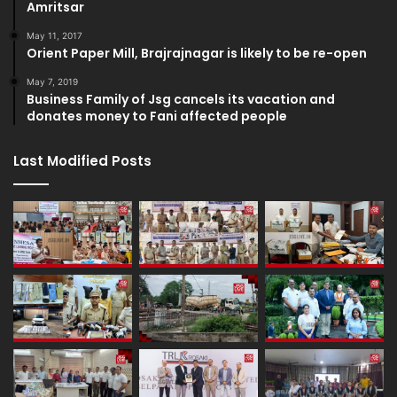
Amritsar
May 11, 2017
Orient Paper Mill, Brajrajnagar is likely to be re-open
May 7, 2019
Business Family of Jsg cancels its vacation and
donates money to Fani affected people
Last Modified Posts