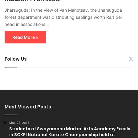
Jharsuguda: In the view of Van Mahotsav, the Jharsuguda
forest department was distributing saplings worth Rs.1 per
head in associations…
Read More »
Follow Us
Most Viewed Posts
May 28, 2015
Students of Swayambhu Martial Arts Academy Excels
in SCKFI National Karate Championship held at