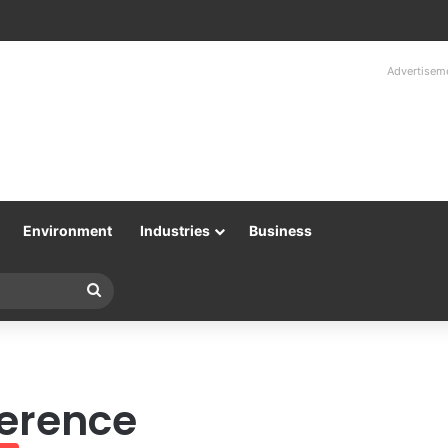
Advertisem
Environment
Industries
Business
Search
for
erence