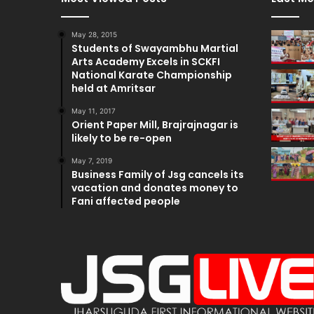
May 28, 2015
Students of Swayambhu Martial
Arts Academy Excels in SCKFI
National Karate Championship
held at Amritsar
May 11, 2017
Orient Paper Mill, Brajrajnagar is
likely to be re-open
May 7, 2019
Business Family of Jsg cancels its
vacation and donates money to
Fani affected people