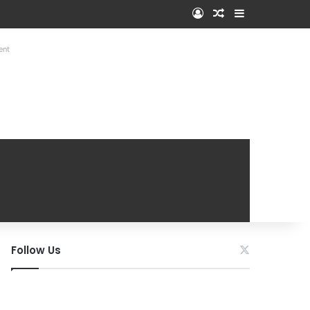
Log In
Random Article
Sidebar
ent
Follow Us