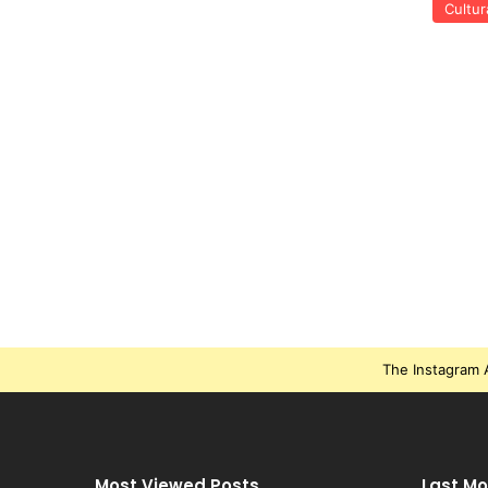
Cultur
The Instagram A
Most Viewed Posts
Last Mo