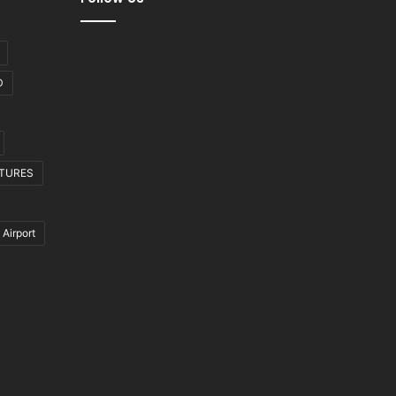
D
CTURES
 Airport