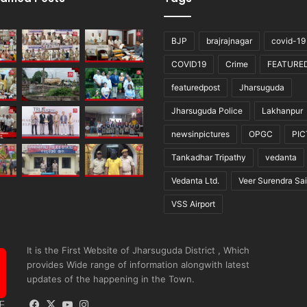
BJP
brajrajnagar
covid-19
COVID19
Crime
FEATURE
featuredpost
Jharsuguda
Jharsuguda Police
Lakhanpur
newsinpictures
OPGC
PI
Tankadhar Tripathy
vedanta
Vedanta Ltd.
Veer Surendra Sai
VSS Airport
It is the First Website of Jharsuguda District , Which
provides Wide range of information alongwith latest
updates of the happening in the Town.
Facebook
X
YouTube
Instagram