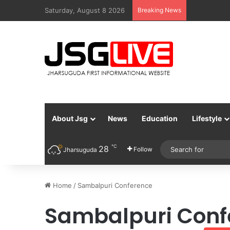
Saturday, August 8 2026
Breaking News
About Jsg
News
Education
Lifestyle
℃
28
Follow
Jharsuguda
Home
/
Sambalpuri Conference
Sambalpuri Conf