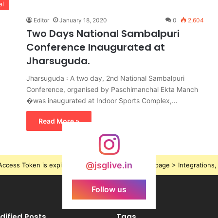
al
Editor
January 18, 2020
0
2,604
Two Days National Sambalpuri
Conference Inaugurated at
Jharsuguda.
Jharsuguda : A two day, 2nd National Sambalpuri
Conference, organised by Paschimanchal Ekta Manch
�was inaugurated at Indoor Sports Complex,…
Read More »
@jsglive.in
ccess Token is expired, Go to the Theme options page > Integrations, t
Follow us
dified Posts
Tags