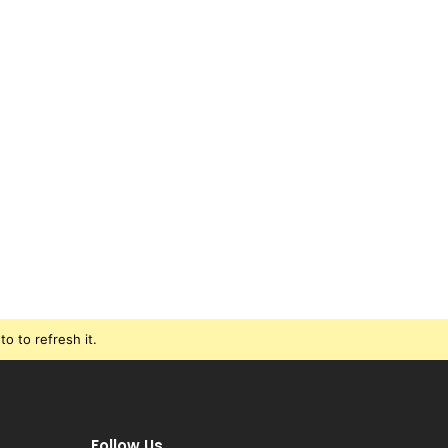
o to refresh it.
Follow Us