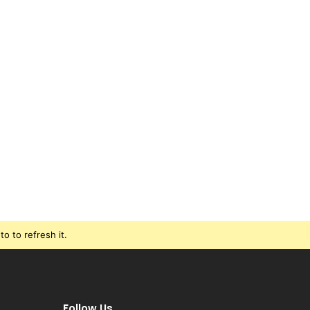
o to refresh it.
Follow Us