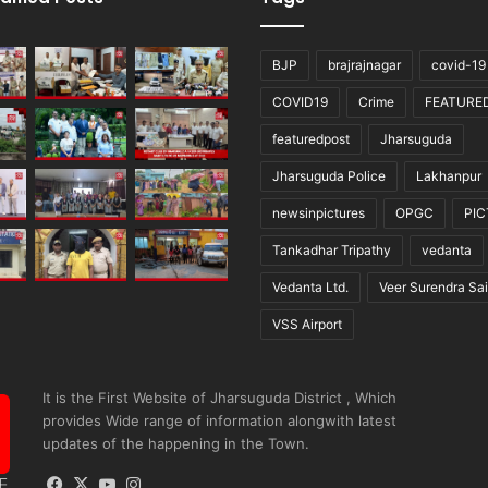
BJP
brajrajnagar
covid-19
COVID19
Crime
FEATURE
featuredpost
Jharsuguda
Jharsuguda Police
Lakhanpur
newsinpictures
OPGC
PI
Tankadhar Tripathy
vedanta
Vedanta Ltd.
Veer Surendra Sai
VSS Airport
It is the First Website of Jharsuguda District , Which
provides Wide range of information alongwith latest
updates of the happening in the Town.
Facebook
X
YouTube
Instagram