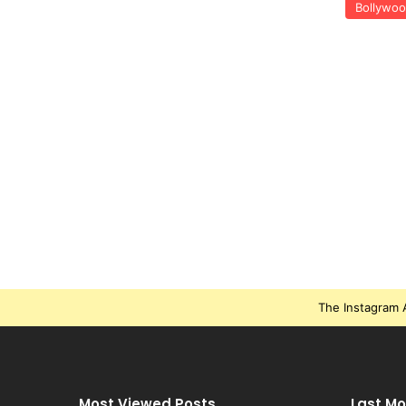
Bollywo
The Instagram A
Most Viewed Posts
Last Mo