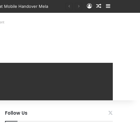
Log In
Random Article
Sidebar
 at Mobile Handover Mela
ent
Follow Us