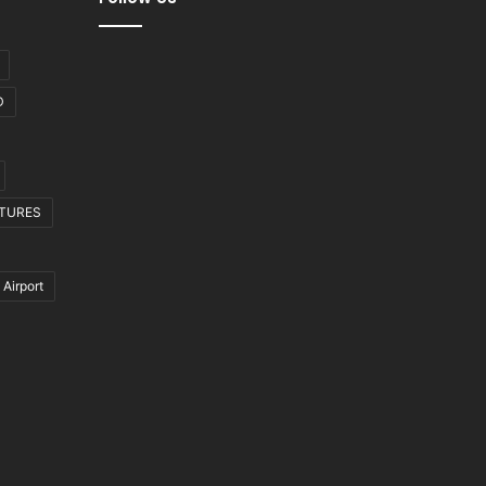
D
CTURES
 Airport