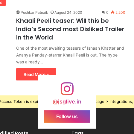
od
Pushkar Patnaik
August 24, 2020
0
2,200
Khaali Peeli teaser: Will this be
India’s Second most Disliked Trailer
in the World
One of the most awaiting teasers of Ishaan Khatter and
Ananya Panday-starrer Khaali Peeli is out. The hype
was already…
Read More »
@jsglive.in
ccess Token is expired, Go to the Theme options page > Integrations, t
Follow us
dified Posts
Tags