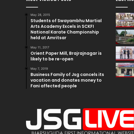
May 28, 2015
Students of Swayambhu Martial
Arts Academy Excels in SCKFI
National Karate Championship
held at Amritsar
May 11, 2017
Orient Paper Mill, Brajrajnagar is
likely to be re-open
May 7, 2019
Business Family of Jsg cancels its
vacation and donates money to
Fani affected people