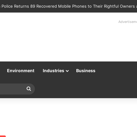
 Police Returns 89 Recovered Mobile Phones to Their Rightful Owners
Advertisem
Environment
Industries
Business
Search
for