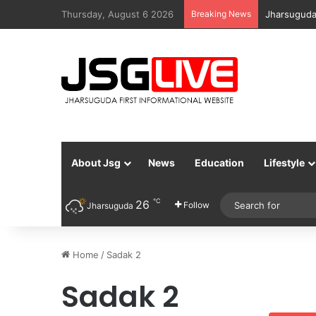
Thursday, August 6 2026
Breaking News
Jharsuguda
About Jsg
News
Education
Lifestyle
℃
26
Follow
Jharsuguda
Home
/
Sadak 2
Sadak 2