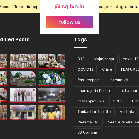
@jsglive.in
ccess Token is expired, Go to the Theme options page > Integrations, t
Follow us
dified Posts
Tags
BJP
brajrajnagar
covid-19
COVID19
Crime
FEATURE
featuredpost
Jharsuguda
Jharsuguda Police
Lakhanpur
newsinpictures
OPGC
PI
Tankadhar Tripathy
vedanta
Vedanta Ltd.
Veer Surendra Sai
VSS Airport