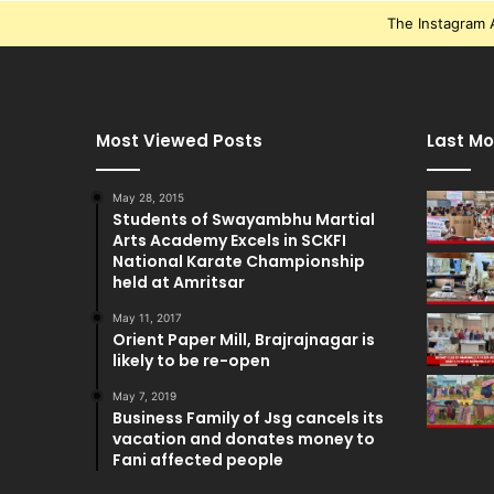
The Instagram A
Most Viewed Posts
Last Mo
May 28, 2015
Students of Swayambhu Martial
Arts Academy Excels in SCKFI
National Karate Championship
held at Amritsar
May 11, 2017
Orient Paper Mill, Brajrajnagar is
likely to be re-open
May 7, 2019
Business Family of Jsg cancels its
vacation and donates money to
Fani affected people