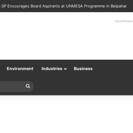
 SP Encourages Board Aspirants at UNMESA Programme in Belpahar
Advertisem
Environment
Industries
Business
Search
for