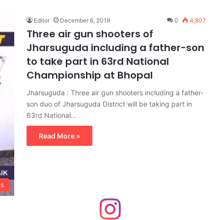
Editor
December 6, 2019
0
4,807
Three air gun shooters of
Jharsuguda including a father-son
to take part in 63rd National
Championship at Bhopal
Jharsuguda : Three air gun shooters including a father-
son duo of Jharsuguda District will be taking part in
63rd National…
Read More »
ts