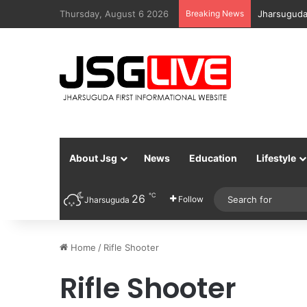
Thursday, August 6 2026
Breaking News
Jharsuguda
About Jsg
News
Education
Lifestyle
℃
26
Follow
Jharsuguda
Home
/
Rifle Shooter
Rifle Shooter