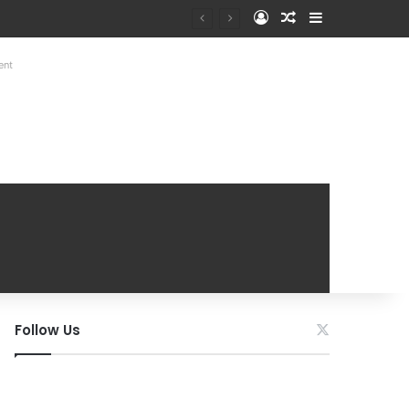
Log In
Random Article
Sidebar
ent
Follow Us