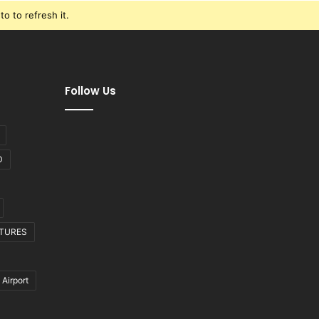
o to refresh it.
Follow Us
D
CTURES
 Airport