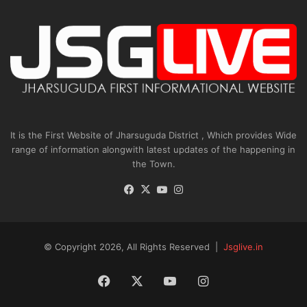
It is the First Website of Jharsuguda District , Which provides Wide
range of information alongwith latest updates of the happening in
the Town.
Facebook
X
YouTube
Instagram
© Copyright 2026, All Rights Reserved |
Jsglive.in
Facebook
X
YouTube
Instagram