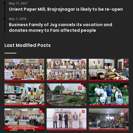
May 11, 2017
Orient Paper Mill, Brajrajnagar is likely to be re-open
May 7, 2019
Business Family of Jsg cancels its vacation and
donates money to Fani affected people
Last Modified Posts