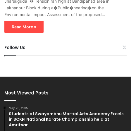
Jharsuguda :� Tension ran high at Bandipahad area in
Lakhanpur Block during a�Public�hearing�on the
Environmental Impact Assessment of the proposed…
Read More »
Follow Us
Most Viewed Posts
May 28, 2015
Students of Swayambhu Martial Arts Academy Excels
in SCKFI National Karate Championship held at
Amritsar