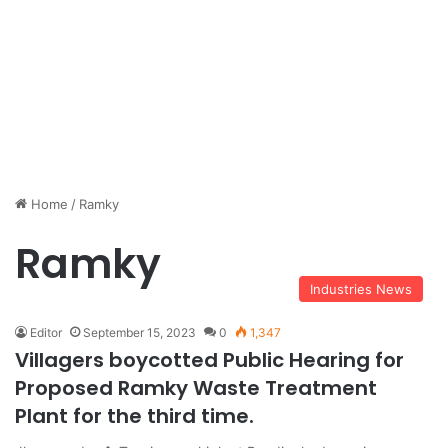
Home
/
Ramky
Ramky
Industries News
Editor
September 15, 2023
0
1,347
Villagers boycotted Public Hearing for
Proposed Ramky Waste Treatment
Plant for the third time.