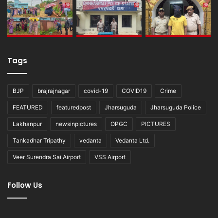
Tags
BJP
brajrajnagar
covid-19
COVID19
Crime
FEATURED
featuredpost
Jharsuguda
Jharsuguda Police
Lakhanpur
newsinpictures
OPGC
PICTURES
Tankadhar Tripathy
vedanta
Vedanta Ltd.
Veer Surendra Sai Airport
VSS Airport
Follow Us